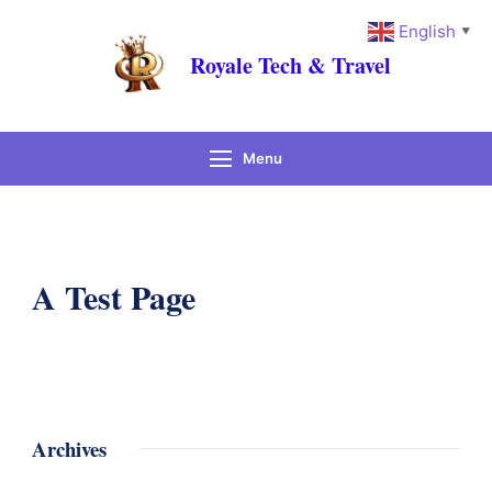
English
▼
Royale Tech & Travel
Menu
A Test Page
Archives