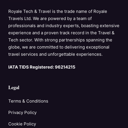
Royale Tech & Travel is the trade name of Royale
Travels Ltd. We are powered by a team of
professionals and industry experts, boasting extensive
experience and a proven track record in the Travel &
Tech sector. With strong partnerships spanning the
globe, we are committed to delivering exceptional
travel services and unforgettable experiences.
IATA TIDS Registered: 96214215
Legal
Terms & Conditions
Privacy Policy
Cookie Policy