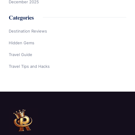
December 2025
Categories
Destination Reviews
Hidden Gems
Travel Guide
Travel Tips and Hacks