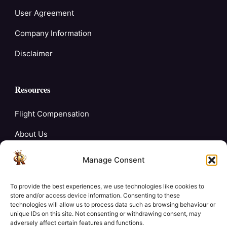
User Agreement
Company Information
Disclaimer
Resources
Flight Compensation
About Us
Blogs
Manage Consent
FAQ’s
To provide the best experiences, we use technologies like cookies to
Careers
store and/or access device information. Consenting to these
technologies will allow us to process data such as browsing behaviour or
unique IDs on this site. Not consenting or withdrawing consent, may
Contact Us
adversely affect certain features and functions.