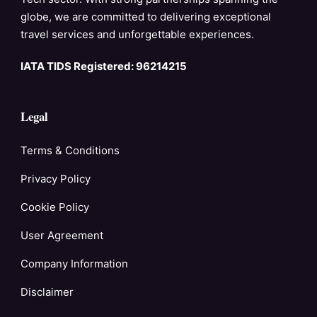
globe, we are committed to delivering exceptional
travel services and unforgettable experiences.
IATA TIDS Registered: 96214215
Legal
Terms & Conditions
Privacy Policy
Cookie Policy
User Agreement
Company Information
Disclaimer