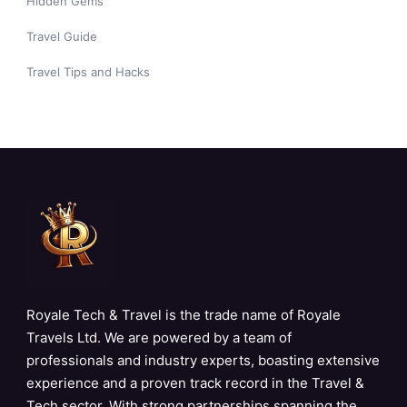
Hidden Gems
Travel Guide
Travel Tips and Hacks
Royale Tech & Travel is the trade name of Royale
Travels Ltd. We are powered by a team of
professionals and industry experts, boasting extensive
experience and a proven track record in the Travel &
Tech sector. With strong partnerships spanning the