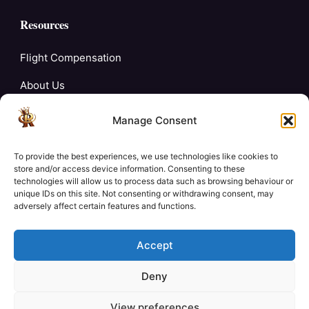
Resources
Flight Compensation
About Us
Blogs
Manage Consent
FAQ’s
To provide the best experiences, we use technologies like cookies to
Careers
store and/or access device information. Consenting to these
technologies will allow us to process data such as browsing behaviour or
unique IDs on this site. Not consenting or withdrawing consent, may
Contact Us
adversely affect certain features and functions.
My Account
Accept
Deny
View preferences