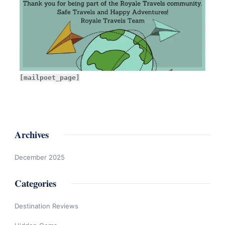
[mailpoet_page]
Archives
December 2025
Categories
Destination Reviews