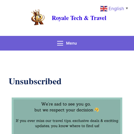
English
▼
Royale Tech & Travel
Menu
Unsubscribed