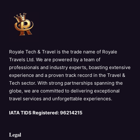
Royale Tech & Travel is the trade name of Royale
Travels Ltd. We are powered by a team of
professionals and industry experts, boasting extensive
experience and a proven track record in the Travel &
Tech sector. With strong partnerships spanning the
globe, we are committed to delivering exceptional
travel services and unforgettable experiences.
IATA TIDS Registered: 96214215
Legal