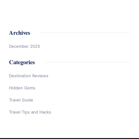
Archives
December 2025
Categories
Destination Reviews
Hidden Gems
Travel Guide
Travel Tips and Hacks