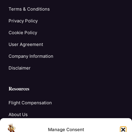
Terms & Conditions
Privacy Policy
Cookie Policy
User Agreement
Company Information
Disclaimer
Resources
Flight Compensation
About Us
Blogs
Manage Consent