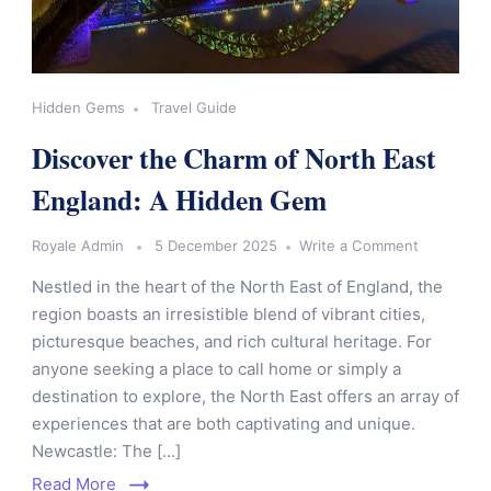
Hidden Gems
Travel Guide
Discover the Charm of North East
England: A Hidden Gem
Royale Admin
5 December 2025
Write a Comment
Nestled in the heart of the North East of England, the
region boasts an irresistible blend of vibrant cities,
picturesque beaches, and rich cultural heritage. For
anyone seeking a place to call home or simply a
destination to explore, the North East offers an array of
experiences that are both captivating and unique.
Newcastle: The […]
Read More