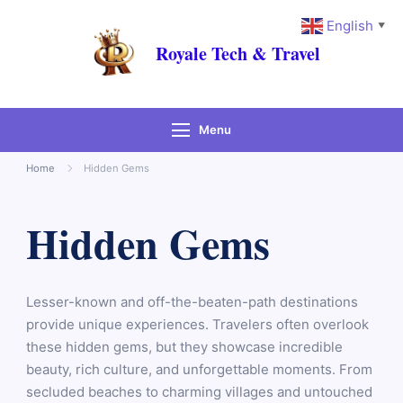
English
▼
Royale Tech & Travel
Menu
Home
Hidden Gems
Hidden Gems
Lesser-known and off-the-beaten-path destinations
provide unique experiences. Travelers often overlook
these hidden gems, but they showcase incredible
beauty, rich culture, and unforgettable moments. From
secluded beaches to charming villages and untouched