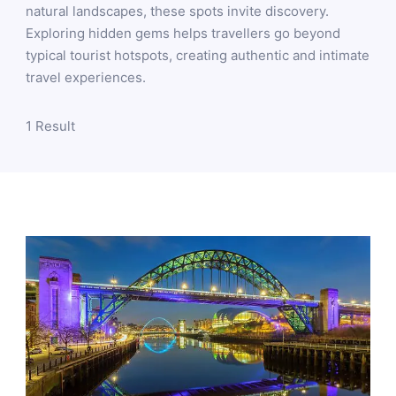
natural landscapes, these spots invite discovery.
Exploring hidden gems helps travellers go beyond
typical tourist hotspots, creating authentic and intimate
travel experiences.
1 Result