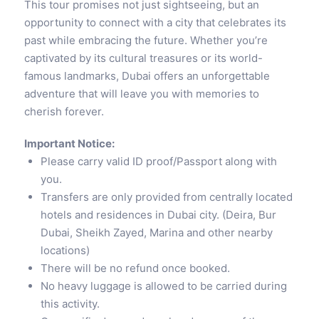
This tour promises not just sightseeing, but an
opportunity to connect with a city that celebrates its
past while embracing the future. Whether you’re
captivated by its cultural treasures or its world-
famous landmarks, Dubai offers an unforgettable
adventure that will leave you with memories to
cherish forever.
Important Notice:
Please carry valid ID proof/Passport along with
you.
Transfers are only provided from centrally located
hotels and residences in Dubai city. (Deira, Bur
Dubai, Sheikh Zayed, Marina and other nearby
locations)
There will be no refund once booked.
No heavy luggage is allowed to be carried during
this activity.