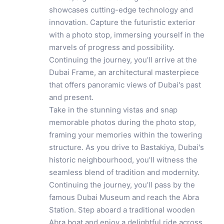
showcases cutting-edge technology and
innovation. Capture the futuristic exterior
with a photo stop, immersing yourself in the
marvels of progress and possibility.
Continuing the journey, you'll arrive at the
Dubai Frame, an architectural masterpiece
that offers panoramic views of Dubai's past
and present.
Take in the stunning vistas and snap
memorable photos during the photo stop,
framing your memories within the towering
structure. As you drive to Bastakiya, Dubai's
historic neighbourhood, you'll witness the
seamless blend of tradition and modernity.
Continuing the journey, you'll pass by the
famous Dubai Museum and reach the Abra
Station. Step aboard a traditional wooden
Abra boat and enjoy a delightful ride across