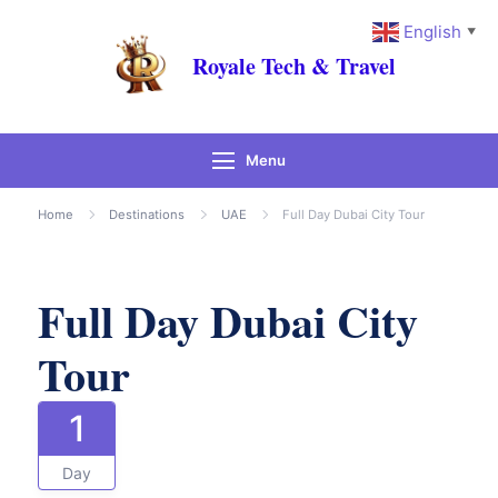
English
▼
Royale Tech & Travel
Menu
Gallery
Home
Destinations
UAE
Full Day Dubai City Tour
Full Day Dubai City
Tour
1
Day