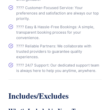
???? Customer-Focused Service: Your
preferences and satisfaction are always our top
priority.
???? Easy & Hassle-Free Bookings: A simple,
transparent booking process for your
convenience.
???? Reliable Partners: We collaborate with
trusted providers to guarantee quality
experiences.
???? 24/7 Support: Our dedicated support team
is always here to help you anytime, anywhere.
Includes/Excludes