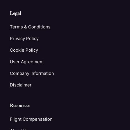
Legal
Terms & Conditions
Privacy Policy
Cookie Policy
User Agreement
Company Information
Disclaimer
Resources
Flight Compensation