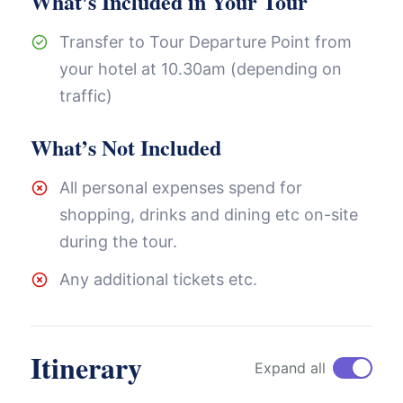
What's Included in Your Tour
Transfer to Tour Departure Point from
your hotel at 10.30am (depending on
traffic)
What’s Not Included
All personal expenses spend for
shopping, drinks and dining etc on-site
during the tour.
Any additional tickets etc.
Itinerary
Expand all