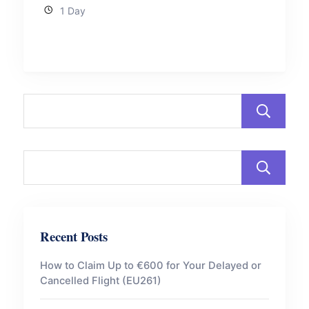
1 Day
Recent Posts
How to Claim Up to €600 for Your Delayed or
Cancelled Flight (EU261)