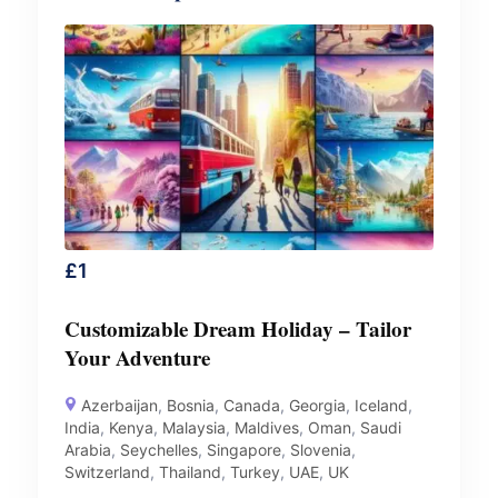
£
1
Customizable Dream Holiday – Tailor
Your Adventure
Azerbaijan
,
Bosnia
,
Canada
,
Georgia
,
Iceland
,
India
,
Kenya
,
Malaysia
,
Maldives
,
Oman
,
Saudi
Arabia
,
Seychelles
,
Singapore
,
Slovenia
,
Switzerland
,
Thailand
,
Turkey
,
UAE
,
UK