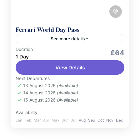
Ferrari World Day Pass
See more details
Duration
Adventure Expeditions
Outdoor Activities
£64
1 Day
Feel the adrenaline rush at Ferrari World
View Details
Abu Dhabi, the world’s first Ferrari-branded
theme park. Home to the record-breaking
Next Departures
Formula Rossa, the world’s fastest roller...
13 August 2026
(Available)
UAE
14 August 2026
(Available)
1 Person
15 August 2026
(Available)
Availability:
Jan
Feb
Mar
Apr
May
Jun
Jul
Aug
Sep
Oct
Nov
Dec