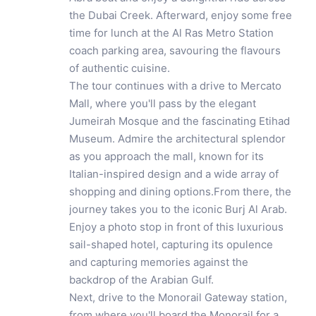
the Dubai Creek. Afterward, enjoy some free
time for lunch at the Al Ras Metro Station
coach parking area, savouring the flavours
of authentic cuisine.
The tour continues with a drive to Mercato
Mall, where you'll pass by the elegant
Jumeirah Mosque and the fascinating Etihad
Museum. Admire the architectural splendor
as you approach the mall, known for its
Italian-inspired design and a wide array of
shopping and dining options.From there, the
journey takes you to the iconic Burj Al Arab.
Enjoy a photo stop in front of this luxurious
sail-shaped hotel, capturing its opulence
and capturing memories against the
backdrop of the Arabian Gulf.
Next, drive to the Monorail Gateway station,
from where you'll board the Monorail for a