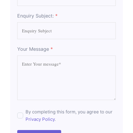
Enquiry Subject:
*
Your Message
*
By completing this form, you agree to our
Privacy Policy
.