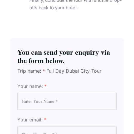
Finally, conclude the tour with shuttle drop-
offs back to your hotel.
You can send your enquiry via
the form below.
Trip name:
*
Full Day Dubai City Tour
Your name:
*
Your email:
*