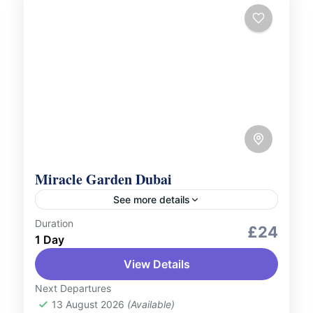
Miracle Garden Dubai
See more details
Duration
Culture and Nature
Scenic Landscapes
£24
1 Day
Step into a world of colour and creativity at
View Details
Dubai Miracle Garden, the world’s largest
natural flower garden. With over 150 million
Next Departures
blooming flowers arranged...
13 August 2026
(Available)