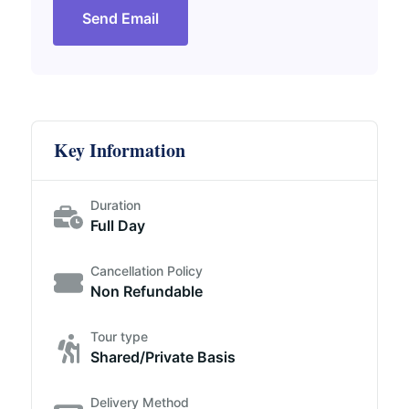
Send Email
Key Information
Duration
Full Day
Cancellation Policy
Non Refundable
Tour type
Shared/Private Basis
Delivery Method