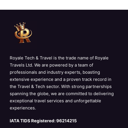
Royale Tech & Travel is the trade name of Royale
Travels Ltd. We are powered by a team of
professionals and industry experts, boasting
extensive experience and a proven track record in
the Travel & Tech sector. With strong partnerships
spanning the globe, we are committed to delivering
exceptional travel services and unforgettable
experiences.
IATA TIDS Registered: 96214215