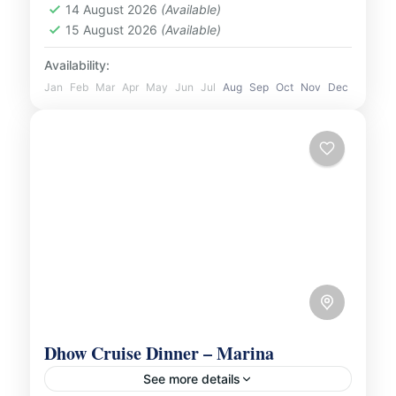
UAE
14 August 2026
(Available)
1 Person
15 August 2026
(Available)
Availability:
Jan
Feb
Mar
Apr
May
Jun
Jul
Aug
Sep
Oct
Nov
Dec
Dhow Cruise Dinner – Marina
See more details