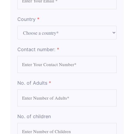
Country
*
Contact number:
*
No. of Adults
*
No. of children