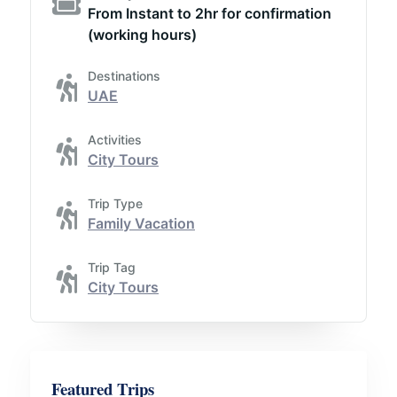
From Instant to 2hr for confirmation
(working hours)
Destinations
UAE
Activities
City Tours
Trip Type
Family Vacation
Trip Tag
City Tours
Featured Trips