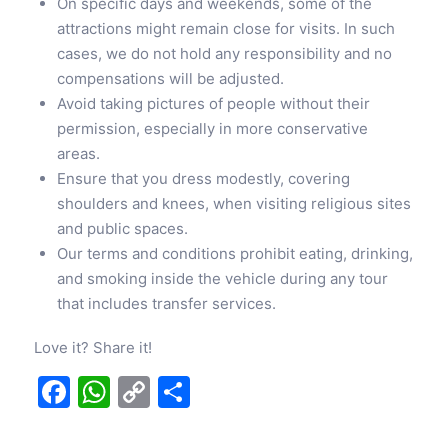
On specific days and weekends, some of the
attractions might remain close for visits. In such
cases, we do not hold any responsibility and no
compensations will be adjusted.
Avoid taking pictures of people without their
permission, especially in more conservative
areas.
Ensure that you dress modestly, covering
shoulders and knees, when visiting religious sites
and public spaces.
Our terms and conditions prohibit eating, drinking,
and smoking inside the vehicle during any tour
that includes transfer services.
Love it? Share it!
Facebook
WhatsApp
Copy
Share
Link