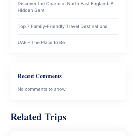
Discover the Charm of North East England: A
Hidden Gem
Top 7 Family-Friendly Travel Destinations:
UAE – The Place to Be
Recent Comments
No comments to show.
Related Trips