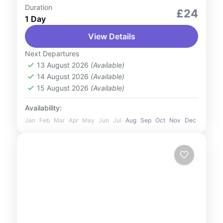
Duration
Culture and Nature
Outdoor Activities
£24
1 Day
Experience something that is inexplicable
View Details
and beyond your imagination with our 90-
min classy cruise. The Venetian styled canal
Next Departures
will leave you and your loved ones
13 August 2026
(Available)
UAE
14 August 2026
(Available)
impressed. This...
1 Person
15 August 2026
(Available)
Availability:
Jan
Feb
Mar
Apr
May
Jun
Jul
Aug
Sep
Oct
Nov
Dec