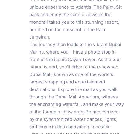
unique experience to Atlantis, The Palm. Sit
back and enjoy the scenic views as the
monorail takes you to this stunning resort,
perched on the crescent of the Palm
Jumeirah.
The journey then leads to the vibrant Dubai
Marina, where you'll have a photo stop in
front of the iconic Cayan Tower. As the tour
nears its end, you'll drive to the renowned
Dubai Mall, known as one of the world's
largest shopping and entertainment
destinations. Explore the mall as you walk
through the Dubai Mall Aquarium, witness
the enchanting waterfall, and make your way
to the fountain show area. Be mesmerized
by the synchronized water dances, lights,
and music in this captivating spectacle.