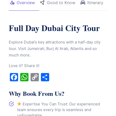
Overview
Good to Know
Itinerary
Full Day Dubai City Tour
Explore Dubai’s key attractions with a half-day city
tour. Visit Jumeirah, Burj Al Arab, Atlantis and so
much more.
Love it? Share it!
Facebook
WhatsApp
Copy
Share
Link
Why Book From Us?
Expertise You Can Trust: Our experienced
team ensures every trip is seamless and
unforgettable.