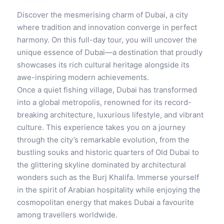
Discover the mesmerising charm of Dubai, a city
where tradition and innovation converge in perfect
harmony. On this full-day tour, you will uncover the
unique essence of Dubai—a destination that proudly
showcases its rich cultural heritage alongside its
awe-inspiring modern achievements.
Once a quiet fishing village, Dubai has transformed
into a global metropolis, renowned for its record-
breaking architecture, luxurious lifestyle, and vibrant
culture. This experience takes you on a journey
through the city’s remarkable evolution, from the
bustling souks and historic quarters of Old Dubai to
the glittering skyline dominated by architectural
wonders such as the Burj Khalifa. Immerse yourself
in the spirit of Arabian hospitality while enjoying the
cosmopolitan energy that makes Dubai a favourite
among travellers worldwide.