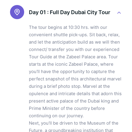
Day 01 :
Full Day Dubai City Tour
The tour begins at 10:30 hrs. with our
convenient shuttle pick-ups. Sit back, relax,
and let the anticipation build as we will then
connect/ transfer you with our experienced
Tour Guide at the Zabeel Palace area. Tour
starts at the iconic Zabeel Palace, where
you'll have the opportunity to capture the
perfect snapshot of this architectural marvel
during a brief photo stop. Marvel at the
opulence and intricate details that adorn this
present active palace of the Dubai king and
Prime Minister of the country before
continuing on our journey.
Next, you'll be driven to the Museum of the
Future, a groundbreaking institution that