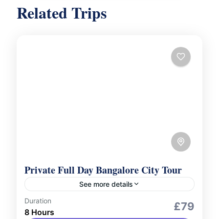
Related Trips
Private Full Day Bangalore City Tour
See more details
Duration
City Tours
Culture and Nature
£79
8 Hours
Uncover the rich history and vibrant culture