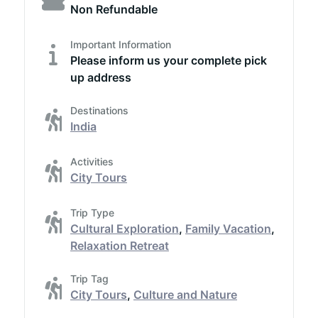
Non Refundable
Important Information
Please inform us your complete pick
up address
Destinations
India
Activities
City Tours
Trip Type
Cultural Exploration
,
Family Vacation
,
Relaxation Retreat
Trip Tag
City Tours
,
Culture and Nature