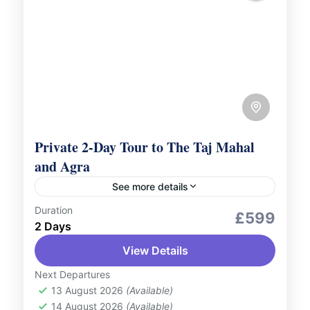
Private 2-Day Tour to The Taj Mahal
and Agra
See more details
Duration
Culture and Nature
Romantic Tour
£599
2 Days
Embark on a luxurious journey to explore
View Details
the splendour of The Taj Mahal and the rich
heritage of Agra with our Private 2-Day
Next Departures
Tour, featuring...
13 August 2026
(Available)
India
14 August 2026
(Available)