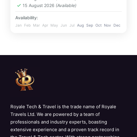
2 People
15 August 2026
(Available)
Availability:
Jan
Feb
Mar
Apr
May
Jun
Jul
Aug
Sep
Oct
Nov
Dec
Royale Tech & Travel is the trade name of Royale
Travels Ltd. We are powered by a team of
professionals and industry experts, boasting
extensive experience and a proven track record in