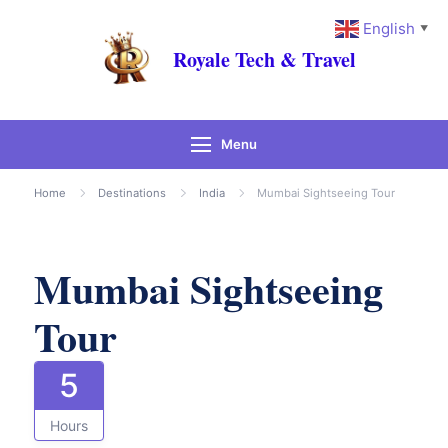
English
▼
Royale Tech & Travel
Menu
Gallery
Home
Destinations
India
Mumbai Sightseeing Tour
Mumbai Sightseeing
Tour
5
Hours