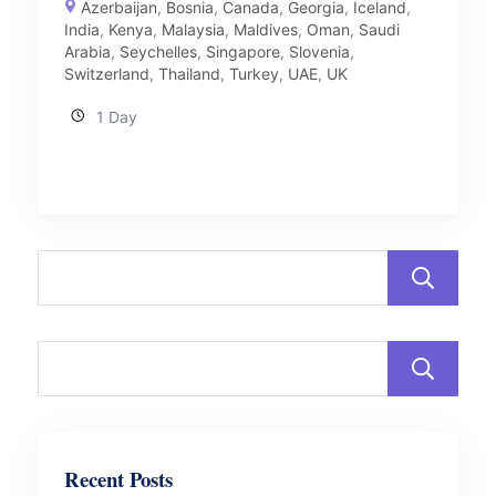
Azerbaijan
,
Bosnia
,
Canada
,
Georgia
,
Iceland
,
India
,
Kenya
,
Malaysia
,
Maldives
,
Oman
,
Saudi
Arabia
,
Seychelles
,
Singapore
,
Slovenia
,
Switzerland
,
Thailand
,
Turkey
,
UAE
,
UK
1 Day
Recent Posts