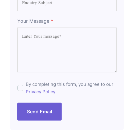
Your Message
*
By completing this form, you agree to our
Privacy Policy
.
Send Email