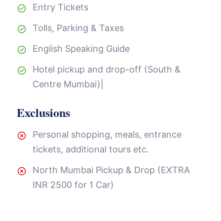
Entry Tickets
Tolls, Parking & Taxes
English Speaking Guide
Hotel pickup and drop-off (South &
Centre Mumbai)|
Exclusions
Personal shopping, meals, entrance
tickets, additional tours etc.
North Mumbai Pickup & Drop (EXTRA
INR 2500 for 1 Car)