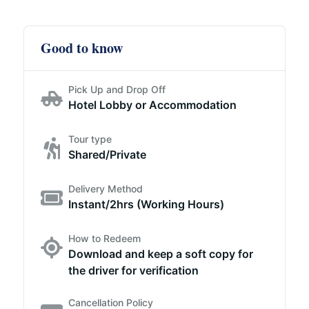
Good to know
Pick Up and Drop Off
Hotel Lobby or Accommodation
Tour type
Shared/Private
Delivery Method
Instant/2hrs (Working Hours)
How to Redeem
Download and keep a soft copy for
the driver for verification
Cancellation Policy