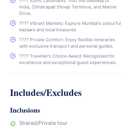
????️ Iconic Landmarks: Visit the Gateway of
India, Chhatrapati Shivaji Terminus, and Marine
Drive.
????️ Vibrant Markets: Explore Mumbai’s colourful
bazaars and local treasures
???? Private Comfort: Enjoy flexible itineraries
with exclusive transport and personal guides.
???? Traveller’s Choice Award: Recognised for
excellence and exceptional guest experiences.
Includes/Excludes
Inclusions
Shared/Private tour