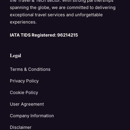
the Travel & Tech sector. With strong partnerships
spanning the globe, we are committed to delivering
exceptional travel services and unforgettable
experiences.
IATA TIDS Registered: 96214215
Legal
Terms & Conditions
Privacy Policy
Cookie Policy
User Agreement
Company Information
Disclaimer