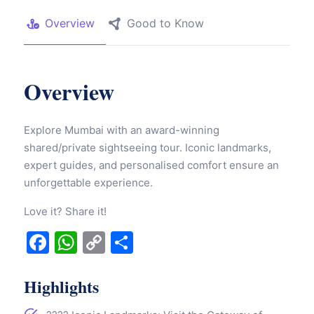
Overview
Good to Know
Overview
Explore Mumbai with an award-winning
shared/private sightseeing tour. Iconic landmarks,
expert guides, and personalised comfort ensure an
unforgettable experience.
Love it? Share it!
Facebook
WhatsApp
Copy
Share
Link
Highlights