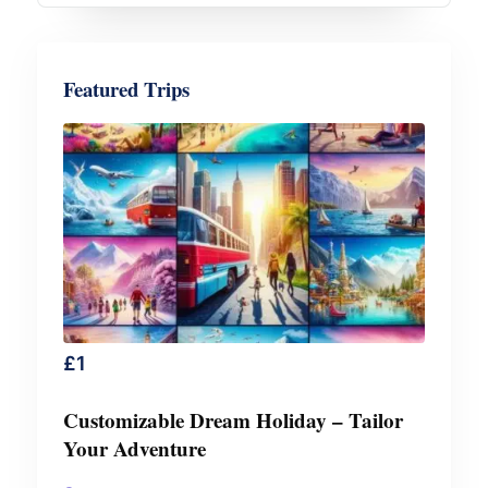
Featured Trips
£
1
Customizable Dream Holiday – Tailor
Your Adventure