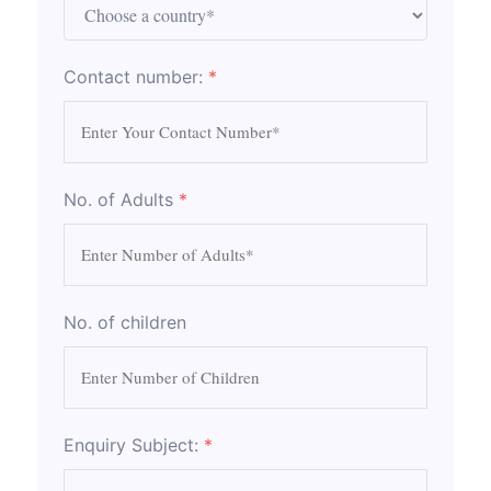
Contact number:
*
No. of Adults
*
No. of children
Enquiry Subject:
*