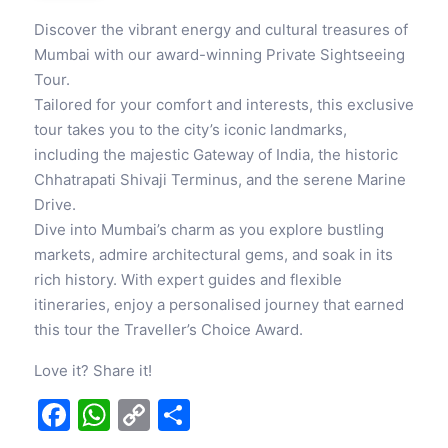
Discover the vibrant energy and cultural treasures of
Mumbai with our award-winning Private Sightseeing
Tour.
Tailored for your comfort and interests, this exclusive
tour takes you to the city’s iconic landmarks,
including the majestic Gateway of India, the historic
Chhatrapati Shivaji Terminus, and the serene Marine
Drive.
Dive into Mumbai’s charm as you explore bustling
markets, admire architectural gems, and soak in its
rich history. With expert guides and flexible
itineraries, enjoy a personalised journey that earned
this tour the Traveller’s Choice Award.
Love it? Share it!
Facebook
WhatsApp
Copy
Share
Link