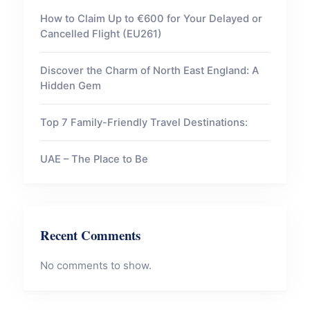
How to Claim Up to €600 for Your Delayed or
Cancelled Flight (EU261)
Discover the Charm of North East England: A
Hidden Gem
Top 7 Family-Friendly Travel Destinations:
UAE – The Place to Be
Recent Comments
No comments to show.