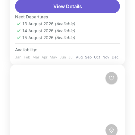
View Details
of Bangalore on a Private City Tour tailored
just for you. Explore iconic landmarks such
Next Departures
as the majestic...
13 August 2026
(Available)
India
14 August 2026
(Available)
2 People
15 August 2026
(Available)
Availability:
Jan
Feb
Mar
Apr
May
Jun
Jul
Aug
Sep
Oct
Nov
Dec