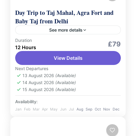
Day Trip to Taj Mahal, Agra Fort and
Baby Taj from Delhi
See more details
Duration
Culture and Nature
Romantic Tour
£79
12 Hours
Embark on a breathtaking journey to
View Details
explore the marvels of Agra with a Day Trip
to the Taj Mahal, Agra Fort, and Baby Taj
Next Departures
from...
13 August 2026
(Available)
India
14 August 2026
(Available)
2 People
15 August 2026
(Available)
Availability:
Jan
Feb
Mar
Apr
May
Jun
Jul
Aug
Sep
Oct
Nov
Dec