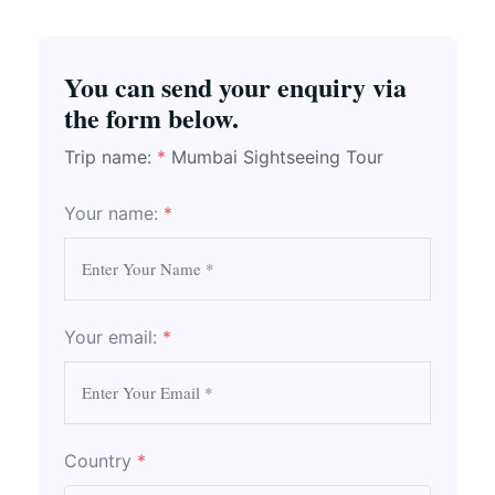
You can send your enquiry via
the form below.
Trip name:
*
Mumbai Sightseeing Tour
Your name:
*
Your email:
*
Country
*