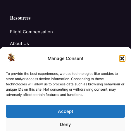
Resources
Flight Compensation
About Us
Blogs
Manage Consent
FAQ’s
To provide the best experiences, we use technologies like cookies to
Careers
store and/or access device information. Consenting to these
technologies will allow us to process data such as browsing behaviour or
unique IDs on this site. Not consenting or withdrawing consent, may
Contact Us
adversely affect certain features and functions.
My Account
Accept
Deny