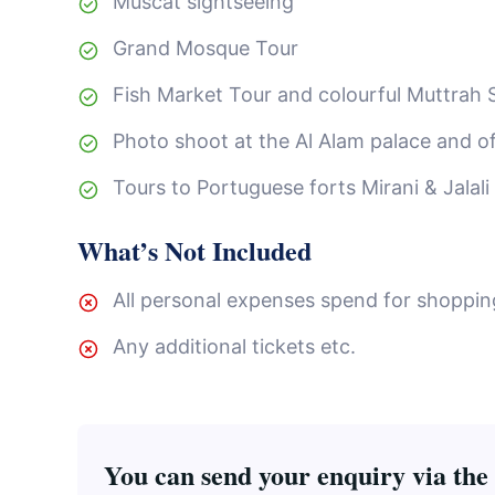
Muscat sightseeing
Grand Mosque Tour
Fish Market Tour and colourful Muttrah 
Photo shoot at the Al Alam palace and of
Tours to Portuguese forts Mirani & Jalali
What’s Not Included
All personal expenses spend for shopping,
Any additional tickets etc.
You can send your enquiry via the