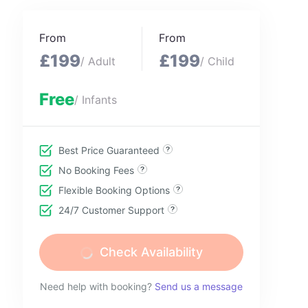
From
From
£199
£199
/ Adult
/ Child
Free
/ Infants
Best Price Guaranteed
No Booking Fees
Flexible Booking Options
24/7 Customer Support
Check Availability
Need help with booking?
Send us a message