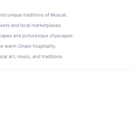
and unique traditions of Muscat.
treets and local marketplaces.
capes and picturesque cityscapes.
e warm Omani hospitality.
al art, music, and traditions.