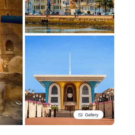
Gallery