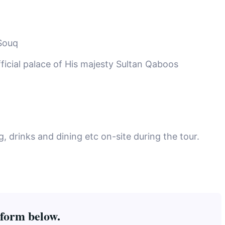
Souq
ficial palace of His majesty Sultan Qaboos
 drinks and dining etc on-site during the tour.
 form below.