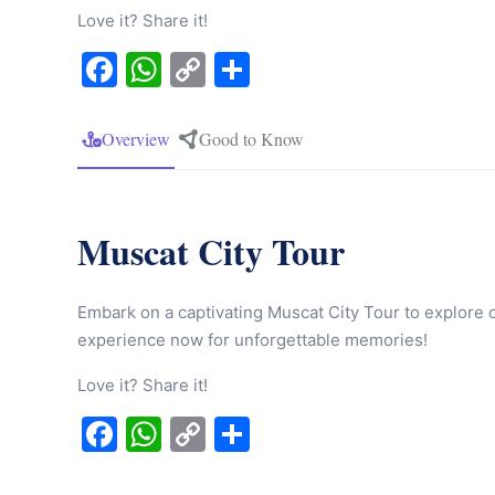
Love it? Share it!
Facebook
WhatsApp
Copy
Share
Link
Overview
Good to Know
Muscat City Tour
Embark on a captivating Muscat City Tour to explore c
experience now for unforgettable memories!
Love it? Share it!
Facebook
WhatsApp
Copy
Share
Link