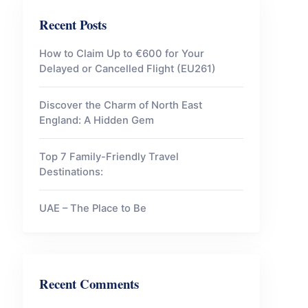
Recent Posts
How to Claim Up to €600 for Your
Delayed or Cancelled Flight (EU261)
Discover the Charm of North East
England: A Hidden Gem
Top 7 Family-Friendly Travel
Destinations:
UAE – The Place to Be
Recent Comments