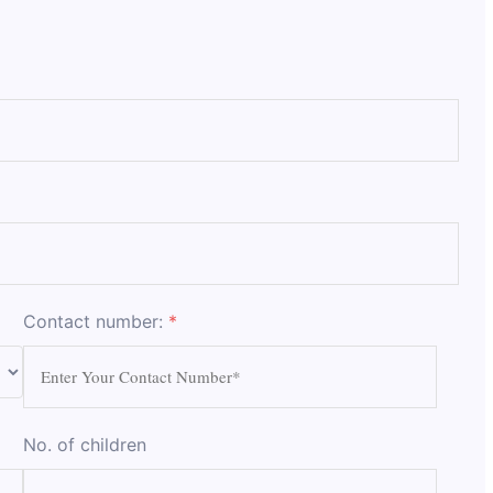
Contact number:
*
No. of children