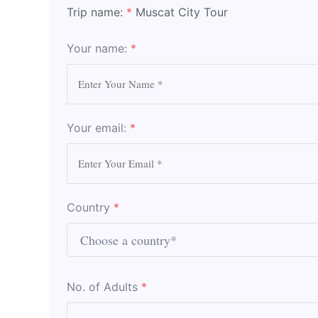
Trip name:
*
Muscat City Tour
Your name:
*
Your email:
*
Country
*
No. of Adults
*