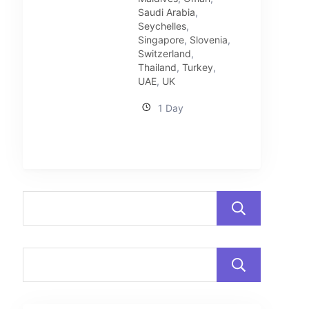
Saudi Arabia
,
Seychelles
,
Singapore
,
Slovenia
,
Switzerland
,
Thailand
,
Turkey
,
UAE
,
UK
1 Day
Sear
Sear