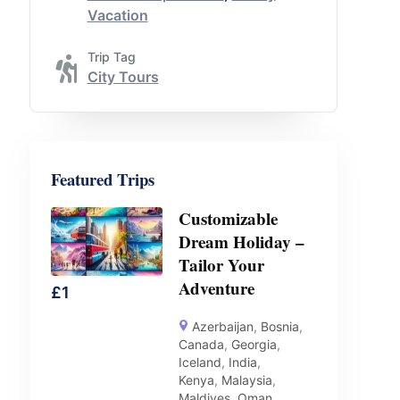
Vacation
Trip Tag
City Tours
Featured Trips
Customizable
Dream Holiday –
Tailor Your
Adventure
£
1
Azerbaijan
,
Bosnia
,
Canada
,
Georgia
,
Iceland
,
India
,
Kenya
,
Malaysia
,
Maldives
,
Oman
,