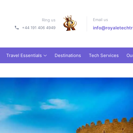
Email us
Ring us
info@royaletechtr
+44 191 406 4949
Travel Essentials
Destinations
Tech Services
Ou