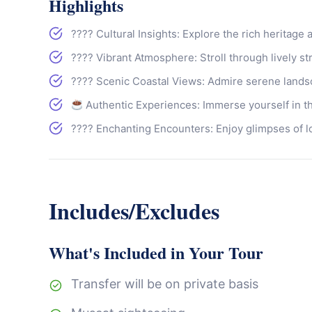
Highlights
???? Cultural Insights: Explore the rich heritage 
????️ Vibrant Atmosphere: Stroll through lively s
???? Scenic Coastal Views: Admire serene lands
Authentic Experiences: Immerse yourself in th
???? Enchanting Encounters: Enjoy glimpses of loc
Includes/Excludes
What's Included in Your Tour
Transfer will be on private basis