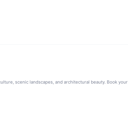
ulture, scenic landscapes, and architectural beauty. Book your