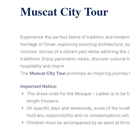
Muscat City Tour
Experience the perfect blend of tradition and modern
heritage of Oman, exploring stunning architecture, bu
Uncover stories of a vibrant past while admiring the
traditions. Enjoy panoramic views, discover cultural t
hospitality and charm.
The
Muscat City Tour
promises an inspiring journey 
Important Notice:
The dress code for the Mosque – Ladies is to be fu
length trousers.
On specific days and weekends, some of the locati
hold any responsibility and no compensations will
Children must be accompanied by an adult at throu