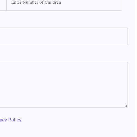
acy Policy
.