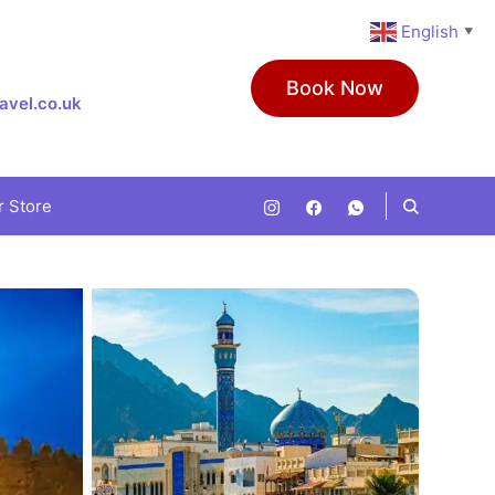
English
▼
Book Now
avel.co.uk
r Store