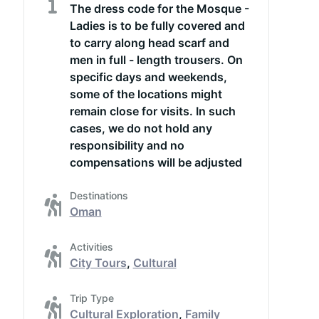
The dress code for the Mosque -
Ladies is to be fully covered and
to carry along head scarf and
men in full - length trousers. On
specific days and weekends,
some of the locations might
remain close for visits. In such
cases, we do not hold any
responsibility and no
compensations will be adjusted
Destinations
Oman
Activities
City Tours
,
Cultural
Trip Type
Cultural Exploration
,
Family