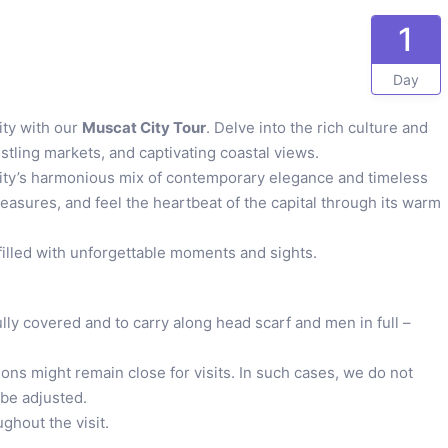
1
Day
ity with our
Muscat City Tour
. Delve into the rich culture and
stling markets, and captivating coastal views.
 city’s harmonious mix of contemporary elegance and timeless
reasures, and feel the heartbeat of the capital through its warm
filled with unforgettable moments and sights.
lly covered and to carry along head scarf and men in full –
ons might remain close for visits. In such cases, we do not
 be adjusted.
ghout the visit.