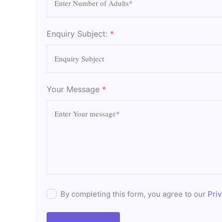
Enquiry Subject:
*
Your Message
*
By completing this form, you agree to our
Priv