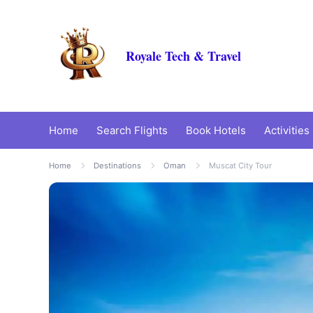
Royale Tech & Travel
Home
Search Flights
Book Hotels
Activities
Home
Destinations
Oman
Muscat City Tour