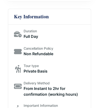
Key Information
Duration
Full Day
Cancellation Policy
Non Refundable
Tour type
Private Basis
Delivery Method
From Instant to 2hr for
confirmation (working hours)
Important Information