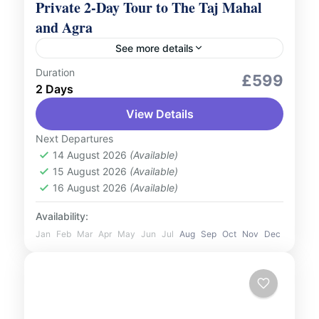
Private 2-Day Tour to The Taj Mahal
and Agra
See more details
Duration
Culture and Nature
Romantic Tour
£599
2 Days
Embark on a luxurious journey to explore
View Details
the splendour of The Taj Mahal and the rich
heritage of Agra with our Private 2-Day
Next Departures
Tour, featuring...
14 August 2026
(Available)
India
15 August 2026
(Available)
2 People
16 August 2026
(Available)
Availability:
Jan
Feb
Mar
Apr
May
Jun
Jul
Aug
Sep
Oct
Nov
Dec