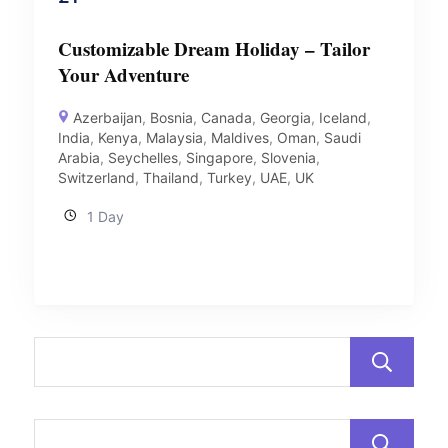
Customizable Dream Holiday – Tailor
Your Adventure
Azerbaijan
,
Bosnia
,
Canada
,
Georgia
,
Iceland
,
India
,
Kenya
,
Malaysia
,
Maldives
,
Oman
,
Saudi
Arabia
,
Seychelles
,
Singapore
,
Slovenia
,
Switzerland
,
Thailand
,
Turkey
,
UAE
,
UK
1 Day