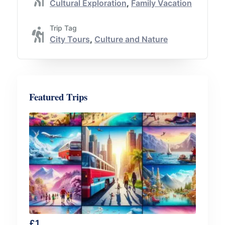
Cultural Exploration
,
Family Vacation
Trip Tag
City Tours
,
Culture and Nature
Featured Trips
£
1