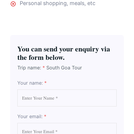
Personal shopping, meals, etc
You can send your enquiry via
the form below.
Trip name:
*
South Goa Tour
Your name:
*
Your email:
*