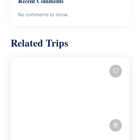
Recent Comments
No comments to show.
Related Trips