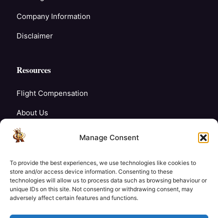
Company Information
Disclaimer
Resources
Flight Compensation
About Us
Blogs
Manage Consent
FAQ’s
To provide the best experiences, we use technologies like cookies to
Careers
store and/or access device information. Consenting to these
technologies will allow us to process data such as browsing behaviour or
unique IDs on this site. Not consenting or withdrawing consent, may
Contact Us
adversely affect certain features and functions.
My Account