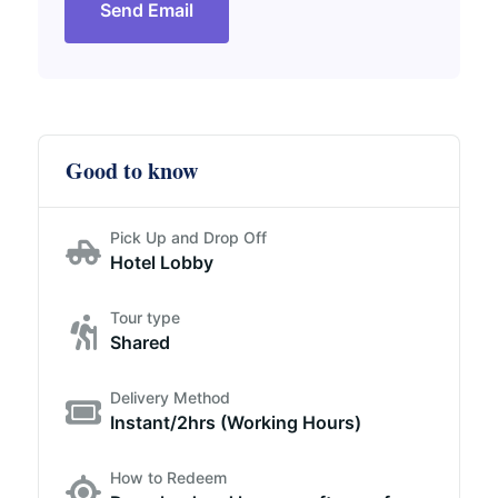
Send Email
Good to know
Pick Up and Drop Off
Hotel Lobby
Tour type
Shared
Delivery Method
Instant/2hrs (Working Hours)
How to Redeem