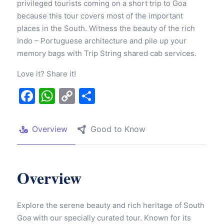
privileged tourists coming on a short trip to Goa
because this tour covers most of the important
places in the South. Witness the beauty of the rich
Indo – Portuguese architecture and pile up your
memory bags with Trip String shared cab services.
Love it? Share it!
Facebook
WhatsApp
Copy
Share
Link
Overview
Good to Know
Overview
Explore the serene beauty and rich heritage of South
Goa with our specially curated tour. Known for its