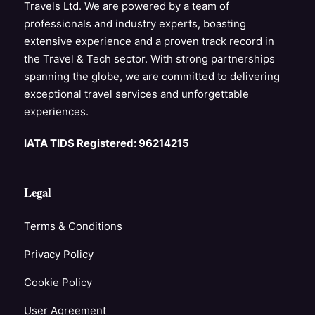
Travels Ltd. We are powered by a team of
professionals and industry experts, boasting
extensive experience and a proven track record in
the Travel & Tech sector. With strong partnerships
spanning the globe, we are committed to delivering
exceptional travel services and unforgettable
experiences.
IATA TIDS Registered: 96214215
Legal
Terms & Conditions
Privacy Policy
Cookie Policy
User Agreement