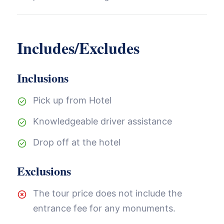
Includes/Excludes
Inclusions
Pick up from Hotel
Knowledgeable driver assistance
Drop off at the hotel
Exclusions
The tour price does not include the
entrance fee for any monuments.