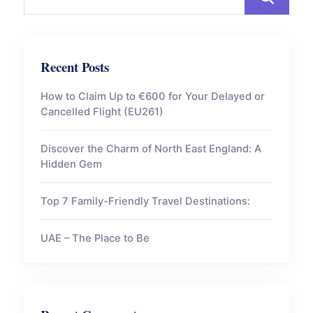
Recent Posts
How to Claim Up to €600 for Your Delayed or
Cancelled Flight (EU261)
Discover the Charm of North East England: A
Hidden Gem
Top 7 Family-Friendly Travel Destinations:
UAE – The Place to Be