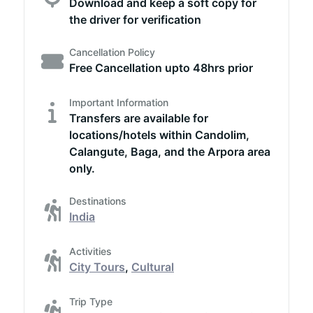
Download and keep a soft copy for
the driver for verification
Cancellation Policy
Free Cancellation upto 48hrs prior
Important Information
Transfers are available for
locations/hotels within Candolim,
Calangute, Baga, and the Arpora area
only.
Destinations
India
Activities
City Tours
,
Cultural
Trip Type