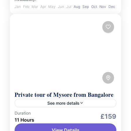
Jan
Feb
Mar
Apr
May
Jun
Jul
Aug
Sep
Oct
Nov
Dec
Private tour of Mysore from Bangalore
See more details
Duration
City Tours
Culture and Nature
£159
11 Hours
Embark on a personalised journey to
View Details
explore the grandeur of Mysore with our