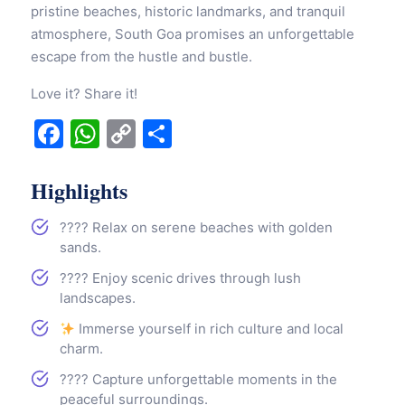
pristine beaches, historic landmarks, and tranquil
atmosphere, South Goa promises an unforgettable
escape from the hustle and bustle.
Love it? Share it!
Facebook
WhatsApp
Copy
Share
Link
Highlights
????️ Relax on serene beaches with golden
sands.
???? Enjoy scenic drives through lush
landscapes.
Immerse yourself in rich culture and local
charm.
???? Capture unforgettable moments in the
peaceful surroundings.