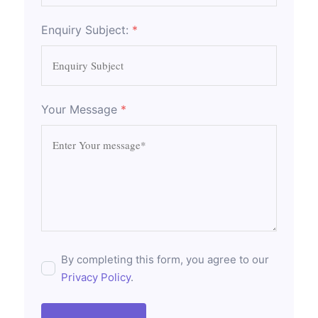
Enquiry Subject:
*
Your Message
*
By completing this form, you agree to our
Privacy Policy
.