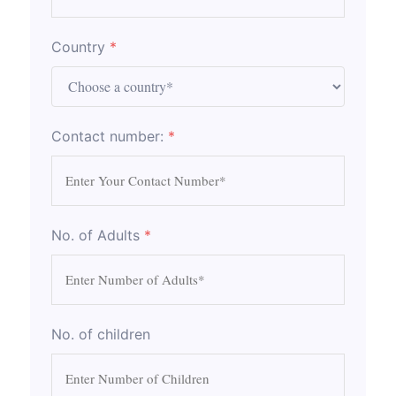
Country
*
Contact number:
*
No. of Adults
*
No. of children