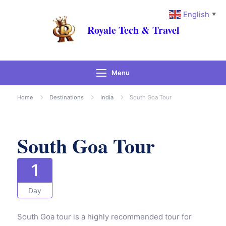
English
▼
Royale Tech & Travel
Menu
Gallery
Home
Destinations
India
South Goa Tour
South Goa Tour
1
Day
South Goa tour is a highly recommended tour for