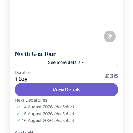
North Goa Tour
See more details
Duration
City Tours
Culture and Nature
£36
1 Day
North Goa is famous for it is exquisite
View Details
beaches and for those who are looking for
some adventure in their life it offers you
Next Departures
water...
14 August 2026
(Available)
India
15 August 2026
(Available)
2 People
16 August 2026
(Available)
Availability: