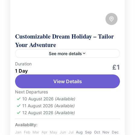
Customizable Dream Holiday – Tailor
Your Adventure
See more details
Duration
Welcome to our world of travel
£1
1 Day
possibilities! Explore our extensive
selection of featured trips and tours right
View Details
here on our website. But that’s just the...
Next Departures
Azerbaijan
,
Bosnia
,
Canada
,
Georgia
,
10 August 2026
(Available)
Iceland
,
India
,
Kenya
,
Malaysia
,
Maldives
,
11 August 2026
(Available)
Oman
,
Saudi Arabia
,
Seychelles
,
12 August 2026
(Available)
Singapore
,
Slovenia
,
Switzerland
,
Thailand
,
Turkey
,
UAE
,
UK
Availability:
1 Person
Jan
Feb
Mar
Apr
May
Jun
Jul
Aug
Sep
Oct
Nov
Dec