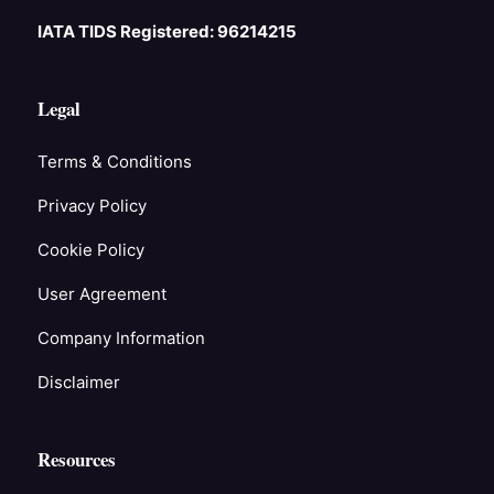
IATA TIDS Registered: 96214215
Legal
Terms & Conditions
Privacy Policy
Cookie Policy
User Agreement
Company Information
Disclaimer
Resources