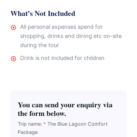
What’s Not Included
All personal expenses spend for
shopping, drinks and dining etc on-site
during the tour
Drink is not included for children
You can send your enquiry via
the form below.
Trip name:
*
The Blue Lagoon Comfort
Package