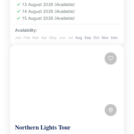
Beach Tour from Reykjavik. Discover awe-
13 August 2026
(Available)
Iceland
14 August 2026
(Available)
inspiring natural wonders,...
1 Person
15 August 2026
(Available)
Availability:
Jan
Feb
Mar
Apr
May
Jun
Jul
Aug
Sep
Oct
Nov
Dec
Northern Lights Tour