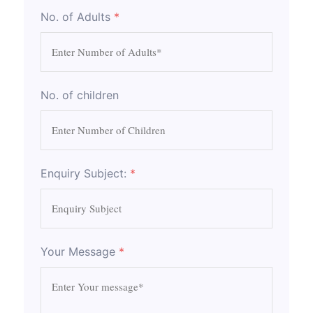
No. of Adults
*
No. of children
Enquiry Subject:
*
Your Message
*