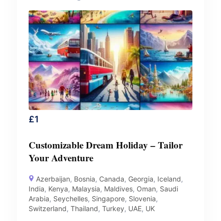
£
1
Customizable Dream Holiday – Tailor
Your Adventure
Azerbaijan
,
Bosnia
,
Canada
,
Georgia
,
Iceland
,
India
,
Kenya
,
Malaysia
,
Maldives
,
Oman
,
Saudi
Arabia
,
Seychelles
,
Singapore
,
Slovenia
,
Switzerland
,
Thailand
,
Turkey
,
UAE
,
UK