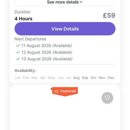
See more details
Duration
City Tours
Outdoor Activities
Romantic Tour
£59
4 Hours
Witness one of nature’s most dazzling
View Details
spectacles on our Northern Lights Small-
Group Tour from Reykjavik. Leave the city
Next Departures
lights behind as we journey to the...
11 August 2026
(Available)
Iceland
12 August 2026
(Available)
1 Person
13 August 2026
(Available)
Availability:
Jan
Feb
Mar
Apr
May
Jun
Jul
Aug
Sep
Oct
Nov
Dec
Featured