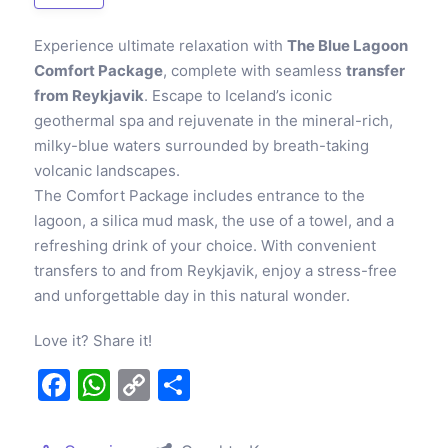
Experience ultimate relaxation with
The Blue Lagoon
Comfort Package
, complete with seamless
transfer
from Reykjavik
. Escape to Iceland’s iconic
geothermal spa and rejuvenate in the mineral-rich,
milky-blue waters surrounded by breath-taking
volcanic landscapes.
The Comfort Package includes entrance to the
lagoon, a silica mud mask, the use of a towel, and a
refreshing drink of your choice. With convenient
transfers to and from Reykjavik, enjoy a stress-free
and unforgettable day in this natural wonder.
Love it? Share it!
Facebook
WhatsApp
Copy
Share
Link