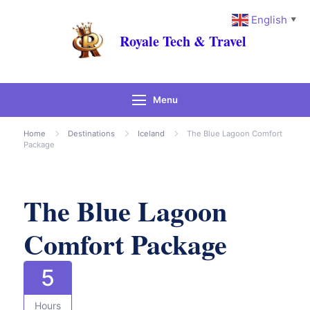
English
▼
Royale Tech & Travel
Menu
Home
Destinations
Iceland
The Blue Lagoon Comfort
Gallery
Package
The Blue Lagoon
Comfort Package
5
Hours