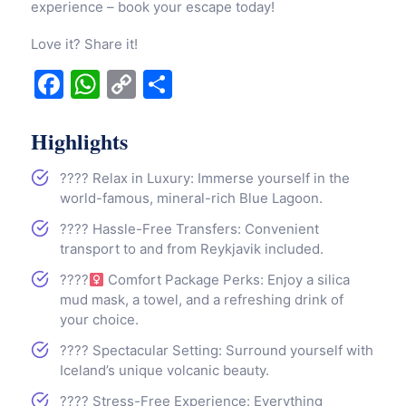
experience – book your escape today!
Love it? Share it!
Facebook
WhatsApp
Copy
Share
Link
Highlights
???? Relax in Luxury: Immerse yourself in the
world-famous, mineral-rich Blue Lagoon.
???? Hassle-Free Transfers: Convenient
transport to and from Reykjavik included.
????‍
Comfort Package Perks: Enjoy a silica
mud mask, a towel, and a refreshing drink of
your choice.
???? Spectacular Setting: Surround yourself with
Iceland’s unique volcanic beauty.
???? Stress-Free Experience: Everything