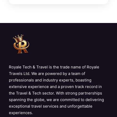
Royale Tech & Travel is the trade name of Royale
Travels Ltd. We are powered by a team of
professionals and industry experts, boasting
extensive experience and a proven track record in
the Travel & Tech sector. With strong partnerships
spanning the globe, we are committed to delivering
exceptional travel services and unforgettable
experiences.