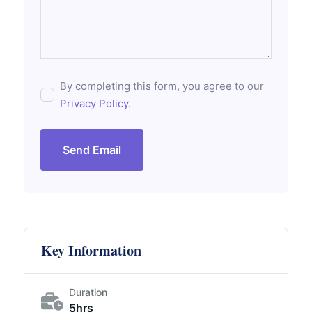
By completing this form, you agree to our
Privacy Policy
.
Send Email
Key Information
Duration
5hrs