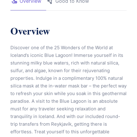
Overview
Good to Know
Overview
Discover one of the 25 Wonders of the World at
Iceland’s iconic Blue Lagoon! Immerse yourself in its
stunning milky blue waters, rich with natural silica,
sulfur, and algae, known for their rejuvenating
properties. Indulge in a complimentary 100% natural
silica mask at the in-water mask bar – the perfect way
to refresh your skin while you soak in this geothermal
paradise. A visit to the Blue Lagoon is an absolute
must for any traveler seeking relaxation and
tranquility in Iceland. And with our included round-
trip transfers from Reykjavík, getting there is
effortless. Treat yourself to this unforgettable