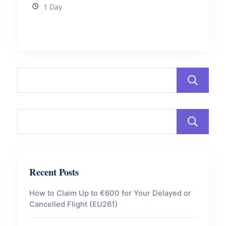
1 Day
Recent Posts
How to Claim Up to €600 for Your Delayed or
Cancelled Flight (EU261)