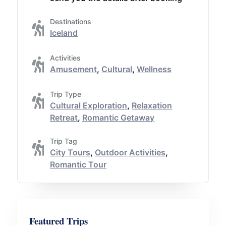
Destinations
Iceland
Activities
Amusement
,
Cultural
,
Wellness
Trip Type
Cultural Exploration
,
Relaxation
Retreat
,
Romantic Getaway
Trip Tag
City Tours
,
Outdoor Activities
,
Romantic Tour
Featured Trips