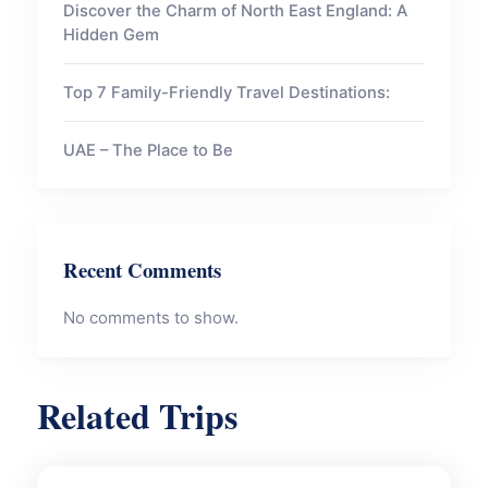
Discover the Charm of North East England: A
Hidden Gem
Top 7 Family-Friendly Travel Destinations:
UAE – The Place to Be
Recent Comments
No comments to show.
Related Trips