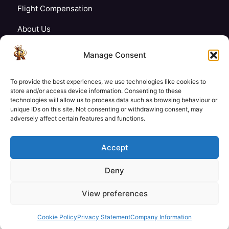
Flight Compensation
About Us
Blogs
Manage Consent
FAQ’s
To provide the best experiences, we use technologies like cookies to
Careers
store and/or access device information. Consenting to these
technologies will allow us to process data such as browsing behaviour or
unique IDs on this site. Not consenting or withdrawing consent, may
Contact Us
adversely affect certain features and functions.
My Account
Accept
Deny
£145
£145
View preferences
Check Availability
© Copyright 2026 Royale Tech & Travel
/ Adult
/ Child
Secured Payment:
Cookie Policy
Privacy Statement
Company Information
Need help with booking?
Send us a message