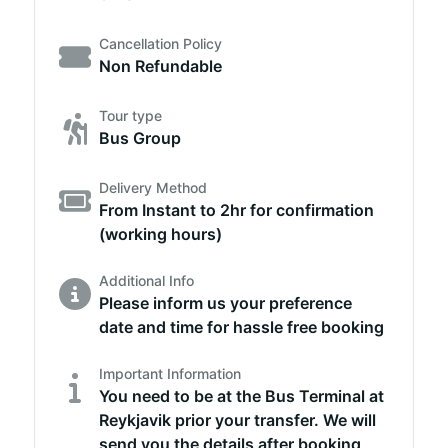
Cancellation Policy
Non Refundable
Tour type
Bus Group
Delivery Method
From Instant to 2hr for confirmation
(working hours)
Additional Info
Please inform us your preference
date and time for hassle free booking
Important Information
You need to be at the Bus Terminal at
Reykjavik prior your transfer. We will
send you the details after booking