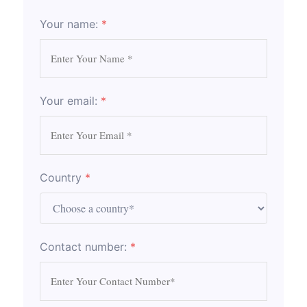
Your name:
*
Your email:
*
Country
*
Contact number:
*