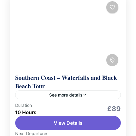
Southern Coast – Waterfalls and Black
Beach Tour
See more details
Duration
City Tours
Scenic Landscapes
£89
10 Hours
Embark on an unforgettable journey along
View Details
Iceland’s stunning southern coast with our
Southern Coast, Waterfalls, and Black
Next Departures