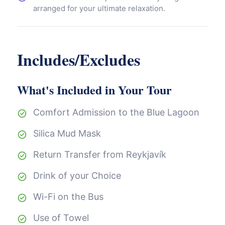
arranged for your ultimate relaxation.
Includes/Excludes
What's Included in Your Tour
Comfort Admission to the Blue Lagoon
Silica Mud Mask
Return Transfer from Reykjavík
Drink of your Choice
Wi-Fi on the Bus
Use of Towel