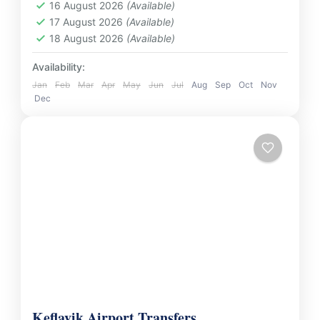
International Airport. Whether you’re heading
16 August 2026
(Available)
Thailand
17 August 2026
(Available)
to your hotel, resort,...
2 People
18 August 2026
(Available)
Availability:
Jan
Feb
Mar
Apr
May
Jun
Jul
Aug
Sep
Oct
Nov
Dec
Keflavik Airport Transfers