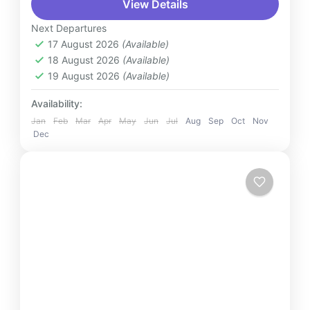
View Details
transfer service to or from Kuala Lumpur
International Airport (KLIA). Whether you're
Next Departures
arriving or departing, enjoy a...
17 August 2026
(Available)
Malaysia
18 August 2026
(Available)
2 People
19 August 2026
(Available)
Availability:
Jan
Feb
Mar
Apr
May
Jun
Jul
Aug
Sep
Oct
Nov
Dec