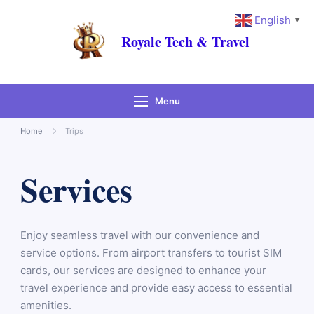
English
▼
Royale Tech & Travel
Menu
Home
Trips
Services
Enjoy seamless travel with our convenience and
service options. From airport transfers to tourist SIM
cards, our services are designed to enhance your
travel experience and provide easy access to essential
amenities.