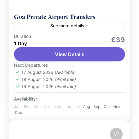
Goa Private Airport Transfers
See more details
Duration
Services
£39
1 Day
Make your travel in Goa stress-free and
View Details
seamless with our Private Airport Transfer
services. Whether you're arriving at Goa
Next Departures
International Airport or heading back for...
17 August 2026
(Available)
India
18 August 2026
(Available)
2 People
19 August 2026
(Available)
Availability:
Jan
Feb
Mar
Apr
May
Jun
Jul
Aug
Sep
Oct
Nov
Dec