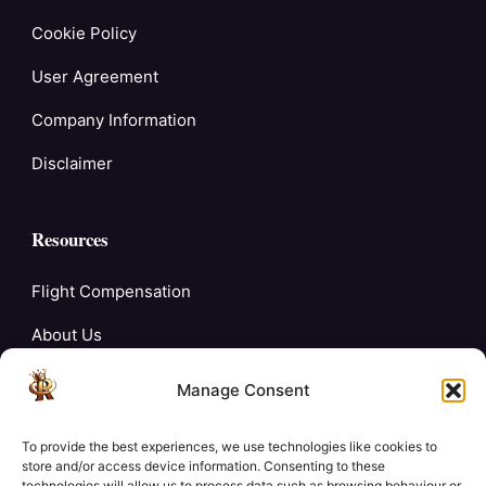
Cookie Policy
User Agreement
Company Information
Disclaimer
Resources
Flight Compensation
About Us
Blogs
Manage Consent
FAQ’s
To provide the best experiences, we use technologies like cookies to
Careers
store and/or access device information. Consenting to these
technologies will allow us to process data such as browsing behaviour or