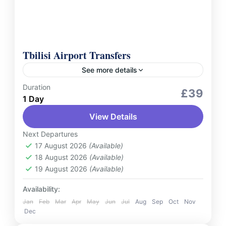
Tbilisi Airport Transfers
See more details
Duration
Services
£39
1 Day
Experience seamless and stress-free travel
View Details
with our Tbilisi Airport Transfers private
service. Whether you're arriving or departing,
Next Departures
our professional drivers ensure punctuality,
17 August 2026
(Available)
Georgia
18 August 2026
(Available)
comfort, and top-notch...
2 People
19 August 2026
(Available)
Availability:
Jan
Feb
Mar
Apr
May
Jun
Jul
Aug
Sep
Oct
Nov
Dec