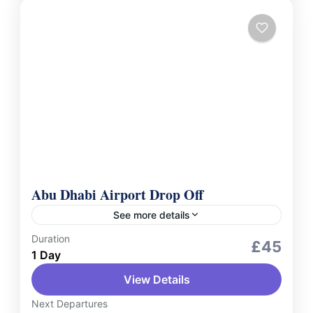
Abu Dhabi Airport Drop Off
See more details
Duration
Services
£45
1 Day
Conclude your journey with ease using our
View Details
Abu Dhabi Airport drop-off service. Whether
you're heading home or catching your next
Next Departures