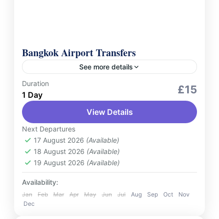
Bangkok Airport Transfers
See more details
Duration
Services
£15
1 Day
Experience hassle-free travel with Bangkok
View Details
Airport Transfers, your reliable and
comfortable solution for transfers to and
Next Departures
from Suvarnabhumi Airport (BKK) . Whether
17 August 2026
(Available)
Thailand
18 August 2026
(Available)
you're arriving or...
2 People
19 August 2026
(Available)
Availability:
Jan
Feb
Mar
Apr
May
Jun
Jul
Aug
Sep
Oct
Nov
Dec