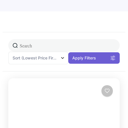
Sort
(Lowest Price First)
Apply Filters