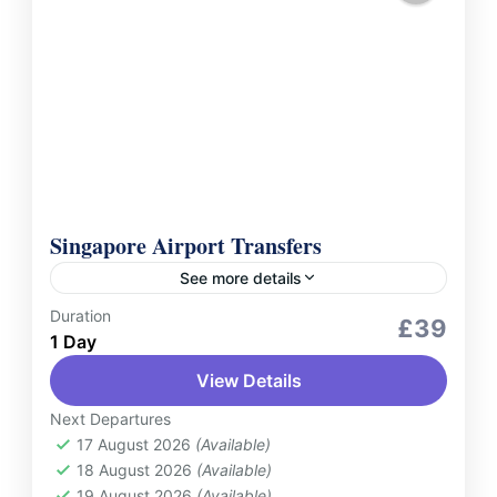
Singapore Airport Transfers
See more details
Duration
Services
£39
1 Day
Make your travel to and from Singapore
View Details
effortless with Singapore Airport Pick-Up
and Drop-Off Services. Whether you're
Next Departures
arriving at or departing from Changi Airport,
17 August 2026
(Available)
Singapore
18 August 2026
(Available)
enjoy...
2 People
19 August 2026
(Available)