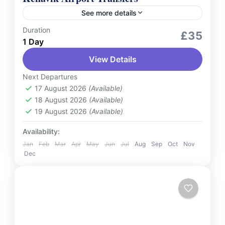
See more details
Duration
Services
£35
1 Day
Enjoy smooth and affordable shared bus
View Details
transfers to Keflavik International Airport or
from Keflavik Airport to Reykjavik. Designed
Next Departures
for budget-conscious travelers, our service
17 August 2026
(Available)
Iceland
18 August 2026
(Available)
ensures reliable...
2 People
19 August 2026
(Available)
Availability:
Jan
Feb
Mar
Apr
May
Jun
Jul
Aug
Sep
Oct
Nov
Dec