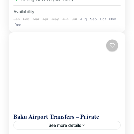
Availability:
Jan
Feb
Mar
Apr
May
Jun
Jul
Aug
Sep
Oct
Nov
Dec
Baku Airport Transfers – Private
See more details