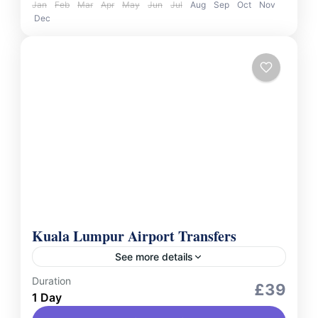
Jan
Feb
Mar
Apr
May
Jun
Jul
Aug
Sep
Oct
Nov
Dec
Kuala Lumpur Airport Transfers
See more details
Duration
Services
£39
1 Day
Travel in comfort and style with our private