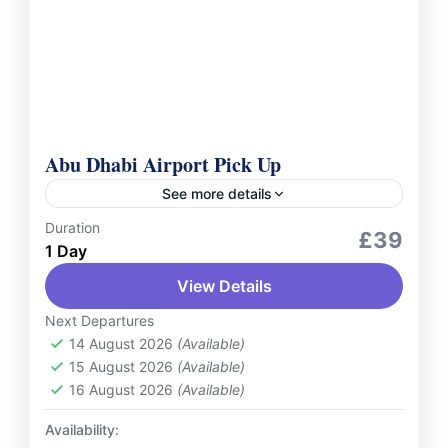
Abu Dhabi Airport Pick Up
See more details
Duration
Services
£39
1 Day
Begin your journey in Abu Dhabi with ease
View Details
and comfort. Our airport pick-up service
ensures a seamless transition from the
Next Departures
moment you land. Upon arrival...
14 August 2026
(Available)
UAE
15 August 2026
(Available)
1 Person
16 August 2026
(Available)
Availability: