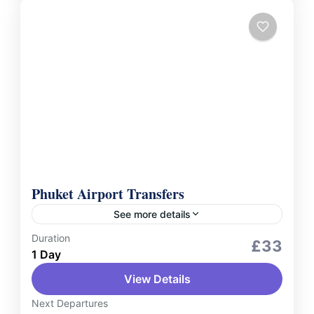
Phuket Airport Transfers
See more details
Duration
Services
£33
1 Day
Experience stress-free travel with Phuket
View Details
Airport Transfers, offering reliable and
comfortable services to and from Phuket
Next Departures