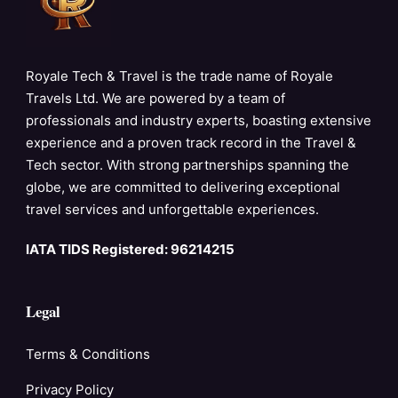
Royale Tech & Travel is the trade name of Royale
Travels Ltd. We are powered by a team of
professionals and industry experts, boasting extensive
experience and a proven track record in the Travel &
Tech sector. With strong partnerships spanning the
globe, we are committed to delivering exceptional
travel services and unforgettable experiences.
IATA TIDS Registered: 96214215
Legal
Terms & Conditions
Privacy Policy