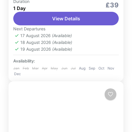
Duration
Services
£39
1 Day
Enjoy seamless and professional Baku
View Details
airport transfer services tailored for your
convenience. Whether you need a ride from
Next Departures
the airport to your destination or from...
17 August 2026
(Available)
Azerbaijan
18 August 2026
(Available)
2 People
19 August 2026
(Available)
Availability:
Jan
Feb
Mar
Apr
May
Jun
Jul
Aug
Sep
Oct
Nov
Dec