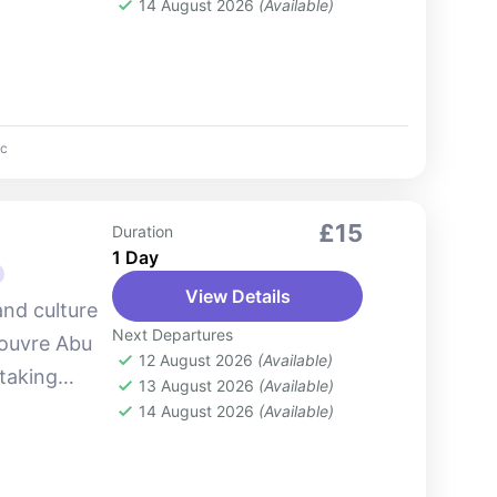
park offers
14 August 2026
(Available)
c
£15
Duration
1 Day
View Details
and culture
Next Departures
Louvre Abu
12 August 2026
(Available)
taking
13 August 2026
(Available)
this
14 August 2026
(Available)