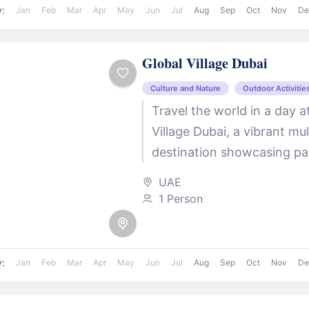
y:
Jan
Feb
Mar
Apr
May
Jun
Jul
Aug
Sep
Oct
Nov
De
Global Village Dubai
Culture and Nature
Outdoor Activitie
Travel the world in a day a
Village Dubai, a vibrant mul
destination showcasing pa
over 90 countries. Indulge 
UAE
international cuisines, shop
1 Person
y:
Jan
Feb
Mar
Apr
May
Jun
Jul
Aug
Sep
Oct
Nov
De