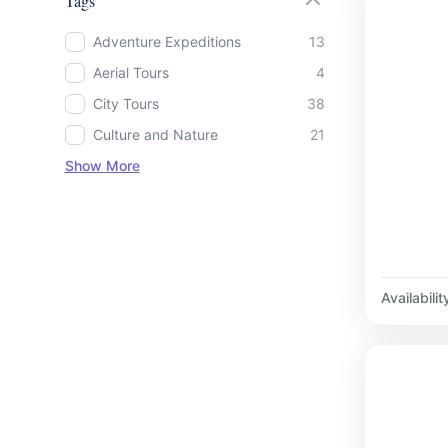
Tags
Adventure Expeditions
13
Aerial Tours
4
City Tours
38
Culture and Nature
21
Show More
Availabilit