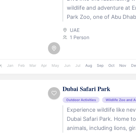
wildlife and adventure at 
Park Zoo, one of Abu Dhab
beloved family destinations
UAE
in the tranquil...
1 Person
y:
Jan
Feb
Mar
Apr
May
Jun
Jul
Aug
Sep
Oct
Nov
De
Dubai Safari Park
Outdoor Activities
Wildlife Zoo and 
Experience wildlife like ne
Dubai Safari Park. Home t
animals, including lions, gi