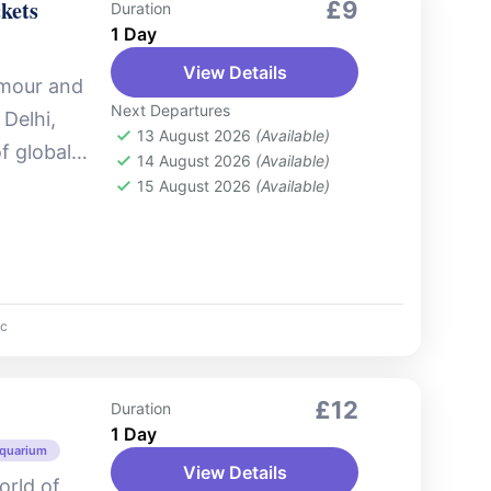
kets
£9
Duration
1 Day
View Details
amour and
Next Departures
Delhi,
13 August 2026
(Available)
of global
14 August 2026
(Available)
lywood
15 August 2026
(Available)
c
£12
Duration
1 Day
Aquarium
View Details
orld of