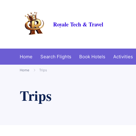
Royale Tech & Travel
Home
Search Flights
Book Hotels
Activities
Home
Trips
Trips