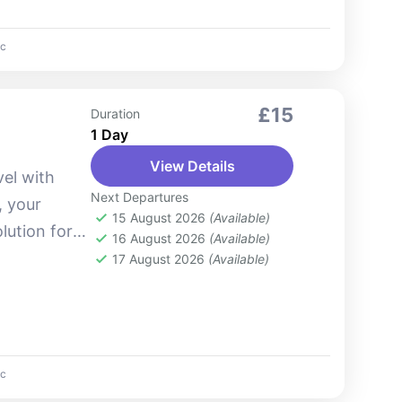
c
£15
Duration
1 Day
View Details
vel with
Next Departures
, your
15 August 2026
(Available)
lution for
16 August 2026
(Available)
arnabhumi
17 August 2026
(Available)
're arriving
c