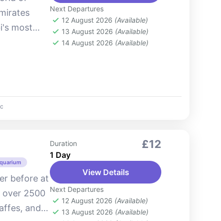
Next Departures
Emirates
12 August 2026
(Available)
i's most
13 August 2026
(Available)
. Situated
14 August 2026
(Available)
c
£12
Duration
1 Day
Aquarium
View Details
ver before at
Next Departures
o over 2500
12 August 2026
(Available)
raffes, and
13 August 2026
(Available)