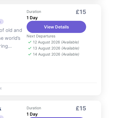
£15
Duration
1 Day
s
View Details
of old and
Next Departures
e world’s
12 August 2026
(Available)
ring
13 August 2026
(Available)
 skyline,
14 August 2026
(Available)
c
k
£15
Duration
1 Day