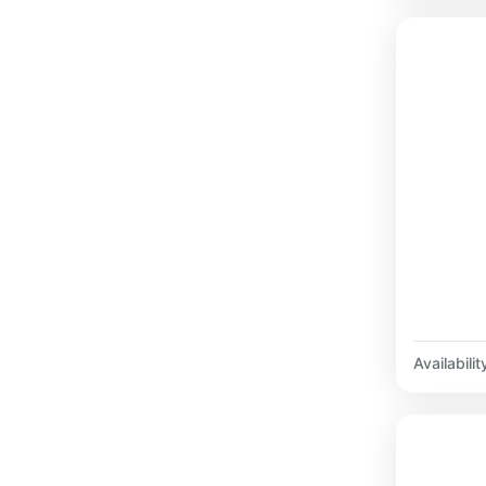
Availabilit