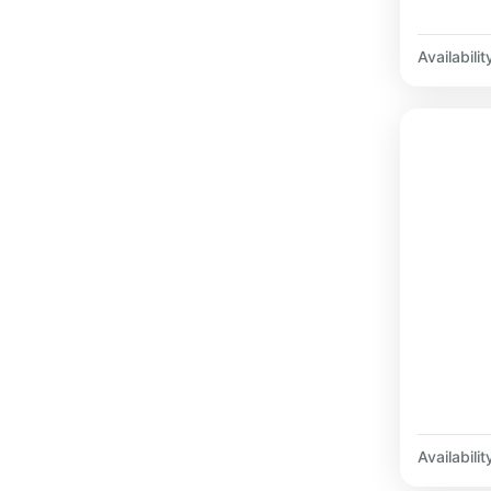
Availabilit
Availabilit