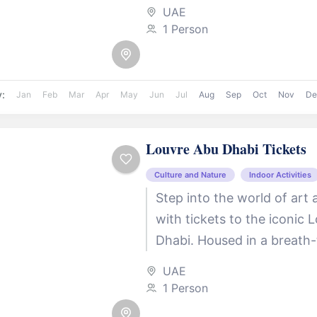
elephants, this expansive 
UAE
themed safari...
1 Person
y:
Jan
Feb
Mar
Apr
May
Jun
Jul
Aug
Sep
Oct
Nov
De
Louvre Abu Dhabi Tickets
Culture and Nature
Indoor Activities
Step into the world of art 
with tickets to the iconic 
Dhabi. Housed in a breath-
architectural masterpiece, 
UAE
museum offers...
1 Person