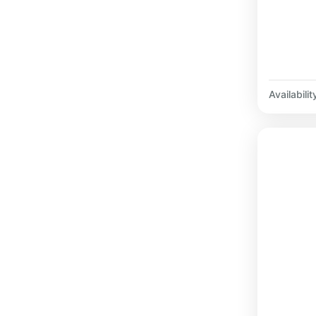
Availabilit