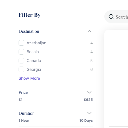
Filter By
Destination
Azerbaijan
4
Bosnia
4
Canada
5
Georgia
6
Show More
Price
£1
£625
Duration
1 Hour
10 Days