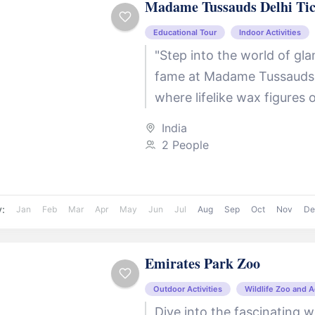
Madame Tussauds Delhi Tic
Educational Tour
Indoor Activities
"Step into the world of gl
fame at Madame Tussauds 
where lifelike wax figures 
icons await you! From Bol
India
superstars like...
2 People
y:
Jan
Feb
Mar
Apr
May
Jun
Jul
Aug
Sep
Oct
Nov
De
Emirates Park Zoo
Outdoor Activities
Wildlife Zoo and 
Dive into the fascinating w