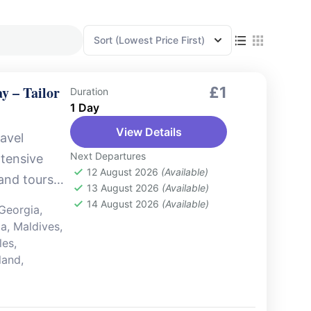
Sort
(Lowest Price First)
y – Tailor
£1
Duration
1 Day
View Details
avel
Next Departures
xtensive
12 August 2026
(Available)
 and tours
13 August 2026
(Available)
But that’s
14 August 2026
(Available)
Georgia
,
ia
,
Maldives
,
les
,
land
,