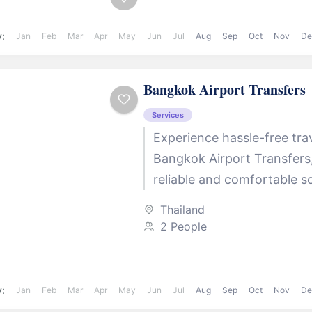
y:
Jan
Feb
Mar
Apr
May
Jun
Jul
Aug
Sep
Oct
Nov
De
Bangkok Airport Transfers
Services
Experience hassle-free tra
Bangkok Airport Transfers
reliable and comfortable so
transfers to and from Suv
Thailand
Airport (BKK) . Whether you
2 People
or...
y:
Jan
Feb
Mar
Apr
May
Jun
Jul
Aug
Sep
Oct
Nov
De