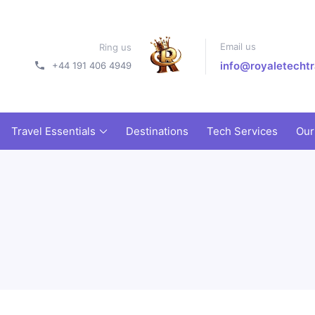
Email us
Ring us
info@royaletechtr
+44 191 406 4949
Travel Essentials
Destinations
Tech Services
Our