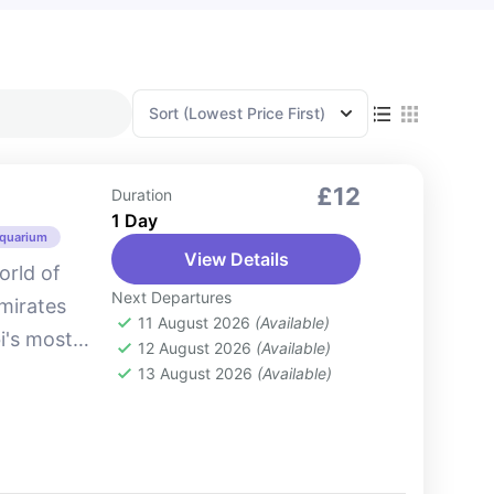
Sort
(Lowest Price First)
£12
Duration
1 Day
Aquarium
View Details
orld of
Next Departures
Emirates
11 August 2026
(Available)
i's most
12 August 2026
(Available)
. Situated
13 August 2026
(Available)