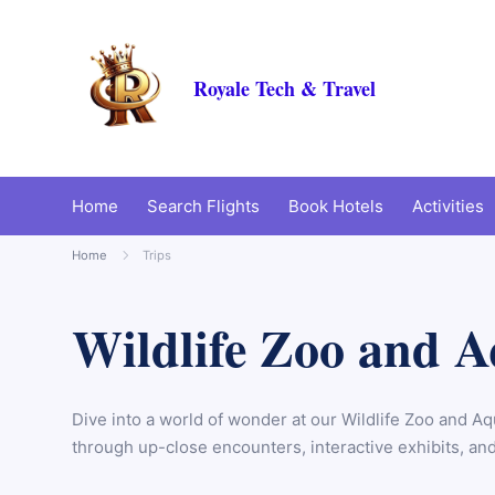
Royale Tech & Travel
Home
Search Flights
Book Hotels
Activities
Home
Trips
Wildlife Zoo and 
Dive into a world of wonder at our Wildlife Zoo and Aq
through up-close encounters, interactive exhibits, and