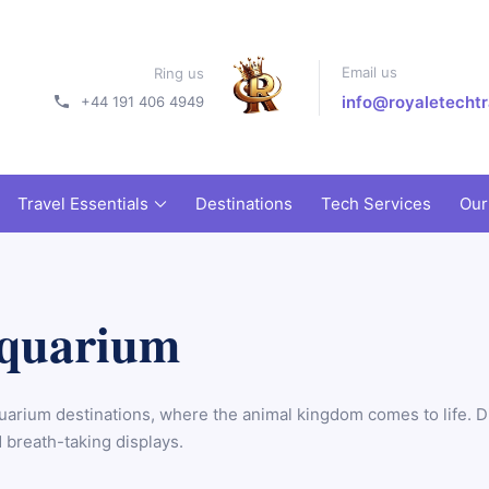
Email us
Ring us
info@royaletechtr
+44 191 406 4949
Travel Essentials
Destinations
Tech Services
Our
Aquarium
uarium destinations, where the animal kingdom comes to life. Di
 breath-taking displays.