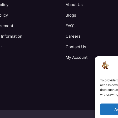
olicy
About Us
licy
Blogs
eement
FAQ’s
Information
Careers
er
Contact Us
My Account
To provide t
access devic
data such as
withdrawing
A