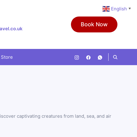
English
▼
Book Now
avel.co.uk
 Store
scover captivating creatures from land, sea, and air