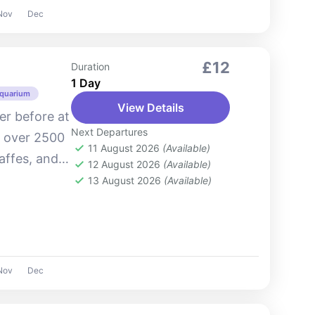
Nov
Dec
£12
Duration
1 Day
Aquarium
View Details
ver before at
Next Departures
o over 2500
11 August 2026
(Available)
raffes, and
12 August 2026
(Available)
park offers
13 August 2026
(Available)
Nov
Dec