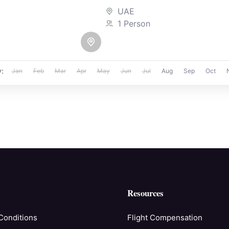
immersive realms that tak
UAE
the...
1 Person
y:
Jan
Feb
Mar
Apr
May
Jun
Jul
Aug
Sep
Oct
Resources
Conditions
Flight Compensation