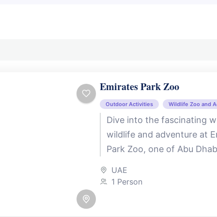
Emirates Park Zoo
Outdoor Activities
Wildlife Zoo and 
Dive into the fascinating w
wildlife and adventure at 
Park Zoo, one of Abu Dhab
beloved family destinations
UAE
in the tranquil...
1 Person