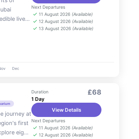
nts of
Next Departures
Dubai
11 August 2026
(Available)
dible live
12 August 2026
(Available)
atics, and
13 August 2026
(Available)
 life....
Nov
Dec
£68
Duration
1 Day
uarium
View Details
e journey at
Next Departures
ion's first
11 August 2026
(Available)
plore eight
12 August 2026
(Available)