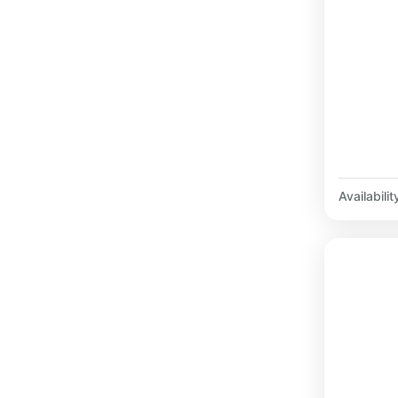
Availabilit