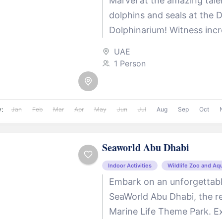
Marvel at the amazing tale
dolphins and seals at the 
Dolphinarium! Witness incre
shows, jaw-dropping acrob
UAE
exciting insights into marine
1 Person
y:
Jan
Feb
Mar
Apr
May
Jun
Jul
Aug
Sep
Oct
Seaworld Abu Dhabi
Indoor Activities
Wildlife Zoo and Aq
Embark on an unforgettabl
SeaWorld Abu Dhabi, the reg
Marine Life Theme Park. Ex