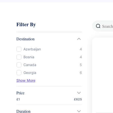
Filter By
Destination
Azerbaijan
4
Bosnia
4
Canada
5
Georgia
6
Show More
Price
£1
£625
Duration