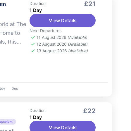
ium
£21
Duration
1 Day
View Details
orld at The
Next Departures
 Home to
11 August 2026
(Available)
s, this
12 August 2026
(Available)
kes you
13 August 2026
(Available)
Nov
Dec
£22
Duration
1 Day
Aquarium
View Details