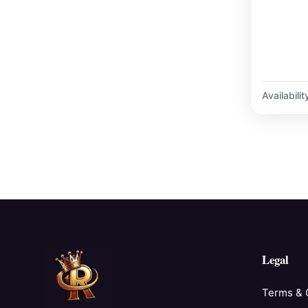
Availabilit
Legal
Terms & 