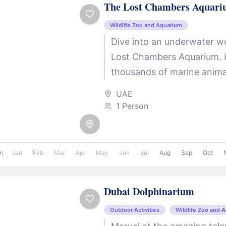
The Lost Chambers Aquar
Wildlife Zoo and Aquarium
Dive into an underwater w
Lost Chambers Aquarium.
thousands of marine animal
mesmerizing attraction ta
UAE
through the lost city...
1 Person
y:
Jan
Feb
Mar
Apr
May
Jun
Jul
Aug
Sep
Oct
Dubai Dolphinarium
Outdoor Activities
Wildlife Zoo and 