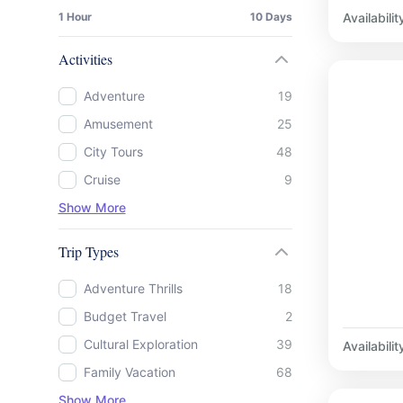
Availabilit
1 Hour
10 Days
Activities
Adventure
19
Amusement
25
City Tours
48
Cruise
9
Show More
Trip Types
Adventure Thrills
18
Budget Travel
2
Cultural Exploration
39
Availabilit
Family Vacation
68
Show More