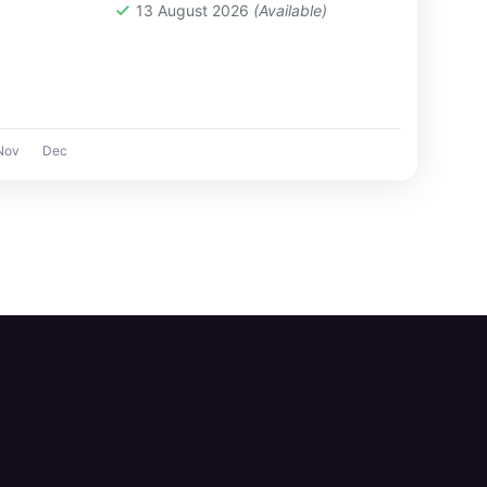
e you from
13 August 2026
(Available)
Nov
Dec