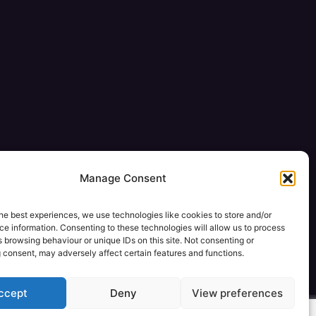
Manage Consent
he best experiences, we use technologies like cookies to store and/or
e information. Consenting to these technologies will allow us to process
 browsing behaviour or unique IDs on this site. Not consenting or
 consent, may adversely affect certain features and functions.
ccept
Deny
View preferences