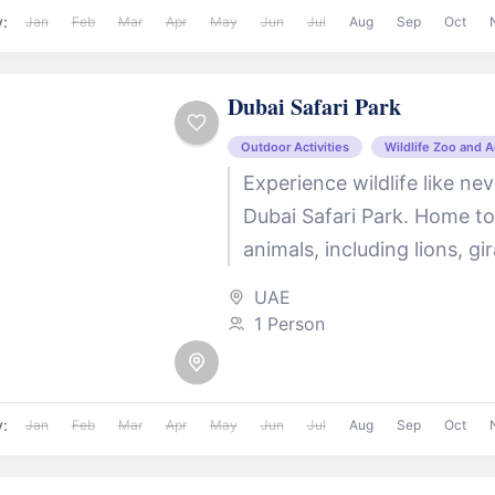
y:
Jan
Feb
Mar
Apr
May
Jun
Jul
Aug
Sep
Oct
Dubai Safari Park
Outdoor Activities
Wildlife Zoo and 
Experience wildlife like ne
Dubai Safari Park. Home t
animals, including lions, gi
elephants, this expansive 
UAE
themed safari...
1 Person
y:
Jan
Feb
Mar
Apr
May
Jun
Jul
Aug
Sep
Oct