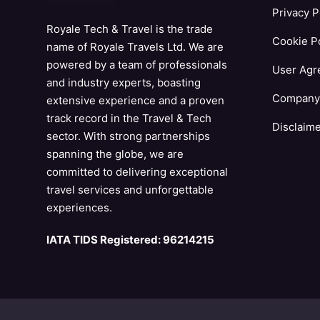
Privacy P
Royale Tech & Travel is the trade
Cookie Po
name of Royale Travels Ltd. We are
powered by a team of professionals
User Agr
and industry experts, boasting
Company 
extensive experience and a proven
track record in the Travel & Tech
Disclaim
sector. With strong partnerships
spanning the globe, we are
committed to delivering exceptional
travel services and unforgettable
experiences.
IATA TIDS Registered: 96214215