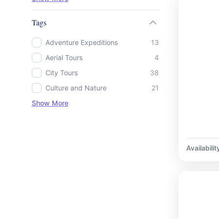
Tags
Adventure Expeditions
13
Aerial Tours
4
City Tours
38
Culture and Nature
21
Show More
Availabilit