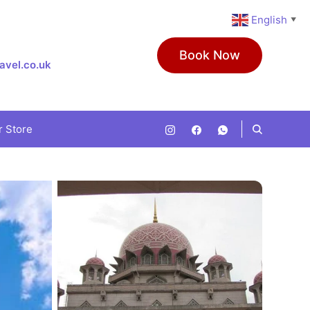
English
▼
Book Now
avel.co.uk
r Store