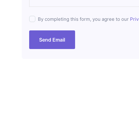
By completing this form, you agree to our
Priv
Send Email