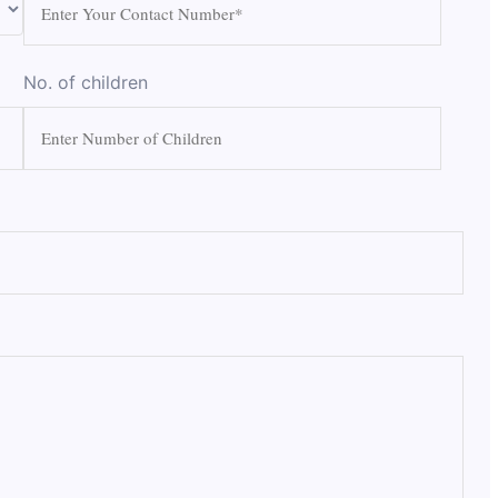
No. of children