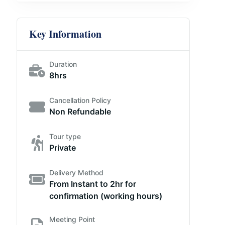
Key Information
Duration
8hrs
Cancellation Policy
Non Refundable
Tour type
Private
Delivery Method
From Instant to 2hr for
confirmation (working hours)
Meeting Point