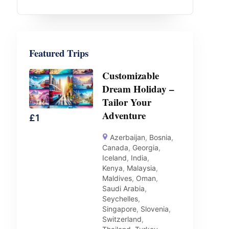
Featured Trips
Customizable
Dream Holiday –
Tailor Your
Adventure
£
1
Azerbaijan
,
Bosnia
,
Canada
,
Georgia
,
Iceland
,
India
,
Kenya
,
Malaysia
,
Maldives
,
Oman
,
Saudi Arabia
,
Seychelles
,
Singapore
,
Slovenia
,
Switzerland
,