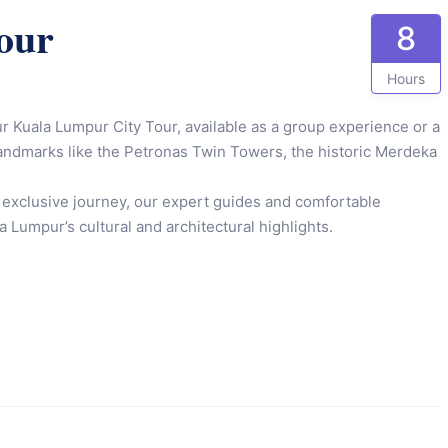
our
8
Hours
ur Kuala Lumpur City Tour, available as a group experience or a
c landmarks like the Petronas Twin Towers, the historic Merdeka
 exclusive journey, our expert guides and comfortable
 Lumpur’s cultural and architectural highlights.