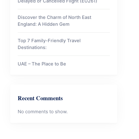
Delayed or Cancelled Flight (EU261)
Discover the Charm of North East
England: A Hidden Gem
Top 7 Family-Friendly Travel
Destinations:
UAE – The Place to Be
Recent Comments
No comments to show.