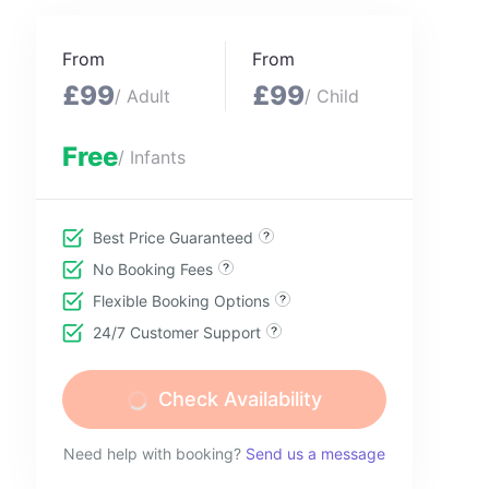
From
From
£99
£99
/ Adult
/ Child
Free
/ Infants
Best Price Guaranteed
No Booking Fees
Flexible Booking Options
24/7 Customer Support
Check Availability
Need help with booking?
Send us a message