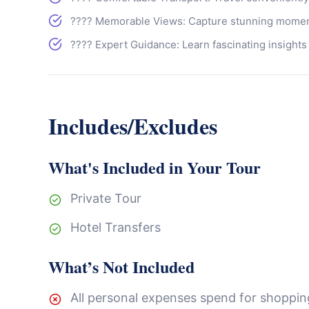
???? Memorable Views: Capture stunning moment
???? Expert Guidance: Learn fascinating insights
Includes/Excludes
What's Included in Your Tour
Private Tour
Hotel Transfers
What’s Not Included
All personal expenses spend for shopping,