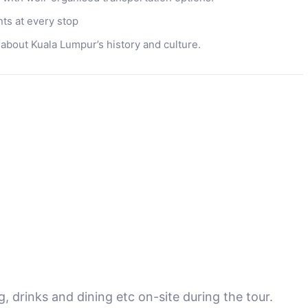
s at every stop
 about Kuala Lumpur’s history and culture.
 drinks and dining etc on-site during the tour.