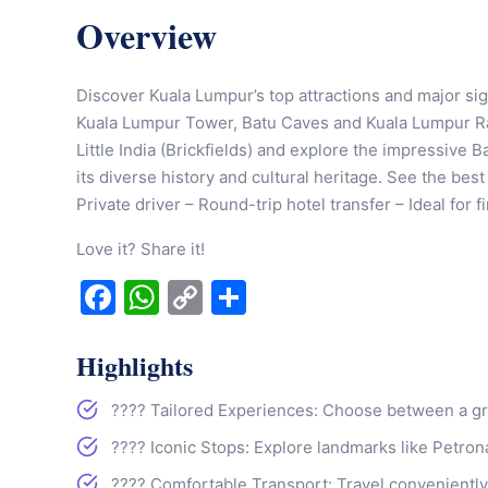
Overview
Discover Kuala Lumpur’s top attractions and major sig
Kuala Lumpur Tower, Batu Caves and Kuala Lumpur Rai
Little India (Brickfields) and explore the impressive B
its diverse history and cultural heritage. See the bes
Private driver – Round-trip hotel transfer – Ideal for f
Love it? Share it!
Facebook
WhatsApp
Copy
Share
Link
Highlights
????️ Tailored Experiences: Choose between a grou
???? Iconic Stops: Explore landmarks like Petr
???? Comfortable Transport: Travel conveniently