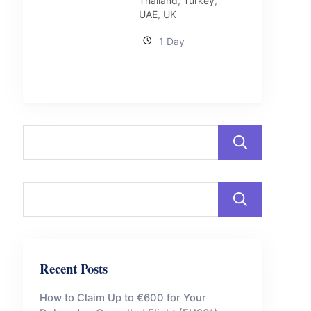
Thailand
,
Turkey
,
UAE
,
UK
1 Day
Sear
Sear
Recent Posts
How to Claim Up to €600 for Your