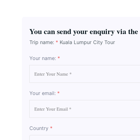
You can send your enquiry via the
Trip name:
*
Kuala Lumpur City Tour
Your name:
*
Your email:
*
Country
*