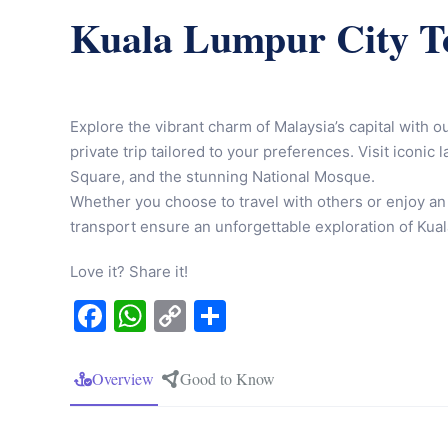
Kuala Lumpur City T
Explore the vibrant charm of Malaysia’s capital with o
private trip tailored to your preferences. Visit iconi
Square, and the stunning National Mosque.
Whether you choose to travel with others or enjoy an
transport ensure an unforgettable exploration of Kuala
Love it? Share it!
Facebook
WhatsApp
Copy
Share
Link
Overview
Good to Know