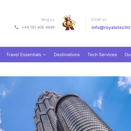
Email us
Ring us
info@royaletechtr
+44 191 406 4949
Travel Essentials
Destinations
Tech Services
Ou