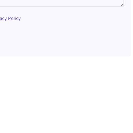
acy Policy
.