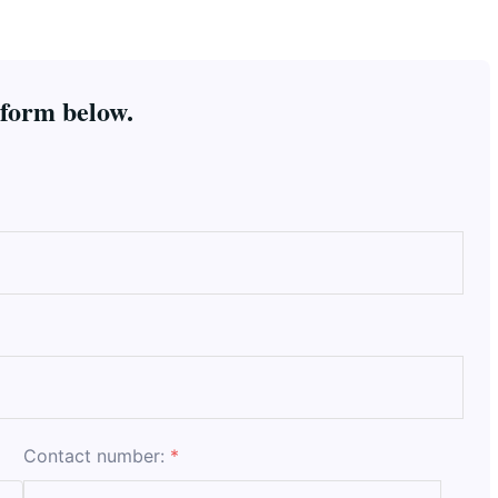
 form below.
Contact number:
*