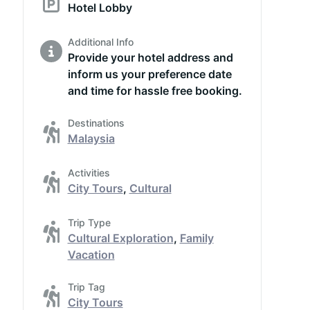
Hotel Lobby
Additional Info
Provide your hotel address and
inform us your preference date
and time for hassle free booking.
Destinations
Malaysia
Activities
City Tours
,
Cultural
Trip Type
Cultural Exploration
,
Family
Vacation
Trip Tag
City Tours