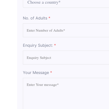
No. of Adults
*
Enquiry Subject:
*
Your Message
*