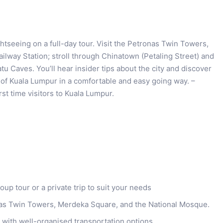
htseeing on a full-day tour. Visit the Petronas Twin Towers,
lway Station; stroll through Chinatown (Petaling Street) and
atu Caves. You’ll hear insider tips about the city and discover
t of Kuala Lumpur in a comfortable and easy going way. –
irst time visitors to Kuala Lumpur.
p tour or a private trip to suit your needs
onas Twin Towers, Merdeka Square, and the National Mosque.
 with well-organised transportation options.