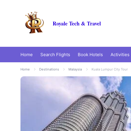
Royale Tech & Travel
Home
Search Flights
Book Hotels
Activities
Home
Destinations
Malaysia
Kuala Lumpur City Tour