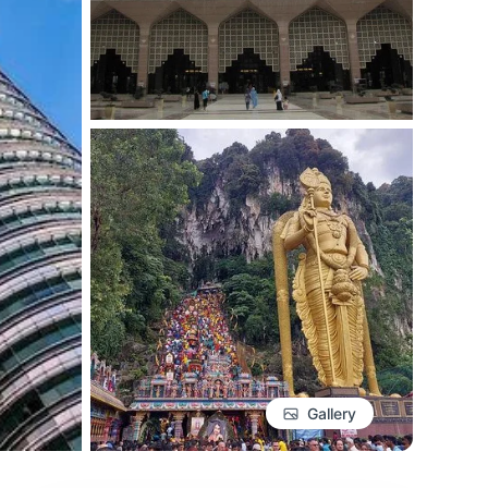
Gallery