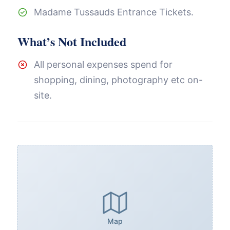
Madame Tussauds Entrance Tickets.
What’s Not Included
All personal expenses spend for
shopping, dining, photography etc on-
site.
Map