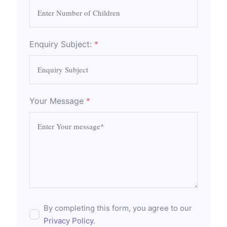
Enquiry Subject:
*
Your Message
*
By completing this form, you agree to our
Privacy Policy
.