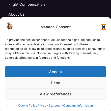
Flight Compensation
About Us
Blogs
Manage Consent
FAQ’s
To provide the best experiences, we use technologies like cookies to
Careers
store and/or access device information. Consenting to these
technologies will allow us to process data such as browsing behaviour or
unique IDs on this site. Not consenting or withdrawing consent, may
Contact Us
adversely affect certain features and functions.
My Account
Accept
Deny
£26
£24
View preferences
Check Availability
© Copyright 2026 Royale Tech & Travel
/ Adult
/ Child
Secured Payment:
Cookie Policy
Privacy Statement
Company Information
Need help with booking?
Send us a message