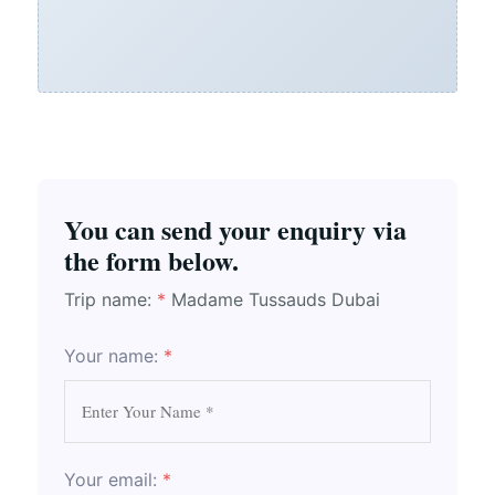
You can send your enquiry via
the form below.
Trip name:
*
Madame Tussauds Dubai
Your name:
*
Your email:
*