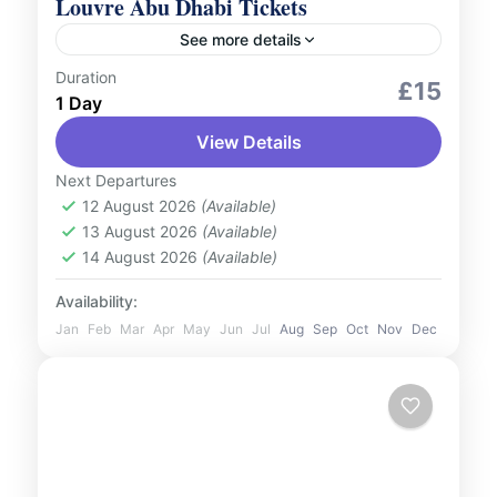
Louvre Abu Dhabi Tickets
See more details
Duration
Culture and Nature
Indoor Activities
£15
1 Day
Step into the world of art and culture with
View Details
tickets to the iconic Louvre Abu Dhabi.
Housed in a breath-taking architectural
Next Departures
masterpiece, this museum offers...
12 August 2026
(Available)
UAE
13 August 2026
(Available)
1 Person
14 August 2026
(Available)
Availability:
Jan
Feb
Mar
Apr
May
Jun
Jul
Aug
Sep
Oct
Nov
Dec