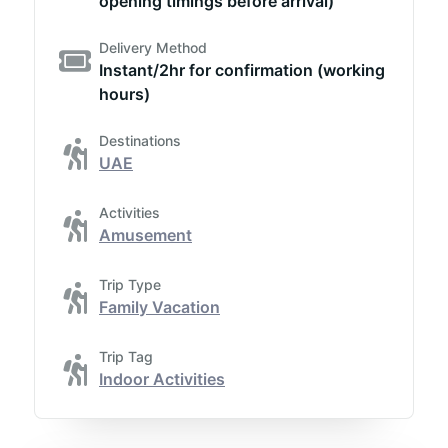
opening timings before arrival)
Delivery Method
Instant/2hr for confirmation (working
hours)
Destinations
UAE
Activities
Amusement
Trip Type
Family Vacation
Trip Tag
Indoor Activities