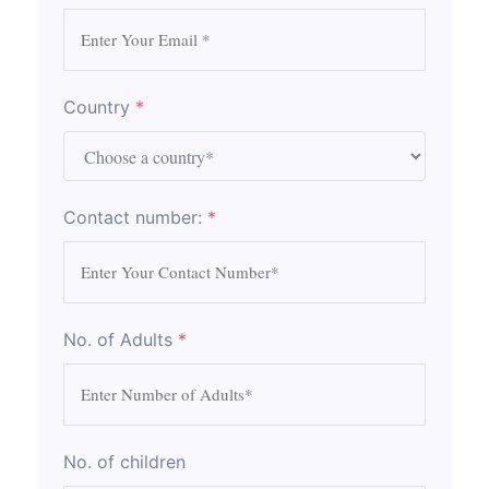
Country
*
Contact number:
*
No. of Adults
*
No. of children