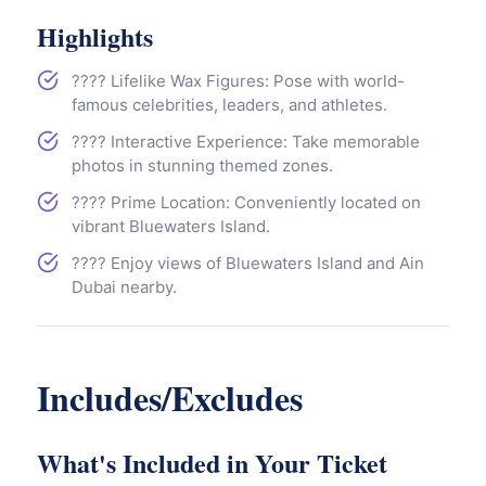
Link
Highlights
???? Lifelike Wax Figures: Pose with world-
famous celebrities, leaders, and athletes.
???? Interactive Experience: Take memorable
photos in stunning themed zones.
????️ Prime Location: Conveniently located on
vibrant Bluewaters Island.
???? Enjoy views of Bluewaters Island and Ain
Dubai nearby.
Includes/Excludes
What's Included in Your Ticket