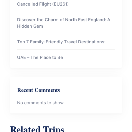
Cancelled Flight (EU261)
Discover the Charm of North East England: A
Hidden Gem
Top 7 Family-Friendly Travel Destinations:
UAE – The Place to Be
Recent Comments
No comments to show.
Related Trips