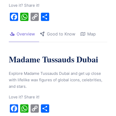
Love it? Share it!
Facebook
WhatsApp
Copy
Share
Link
Overview
Good to Know
Map
Madame Tussauds Dubai
Explore Madame Tussauds Dubai and get up close
with lifelike wax figures of global icons, celebrities,
and stars.
Love it? Share it!
Facebook
WhatsApp
Copy
Share