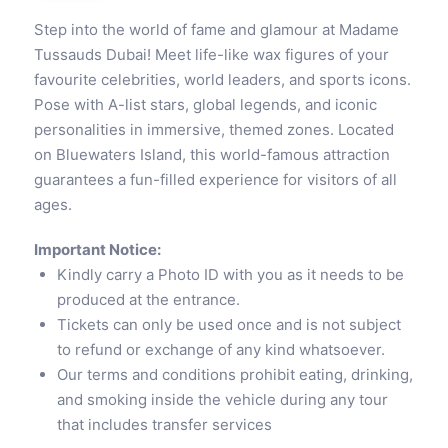
Step into the world of fame and glamour at Madame
Tussauds Dubai! Meet life-like wax figures of your
favourite celebrities, world leaders, and sports icons.
Pose with A-list stars, global legends, and iconic
personalities in immersive, themed zones. Located
on Bluewaters Island, this world-famous attraction
guarantees a fun-filled experience for visitors of all
ages.
Important Notice:
Kindly carry a Photo ID with you as it needs to be
produced at the entrance.
Tickets can only be used once and is not subject
to refund or exchange of any kind whatsoever.
Our terms and conditions prohibit eating, drinking,
and smoking inside the vehicle during any tour
that includes transfer services