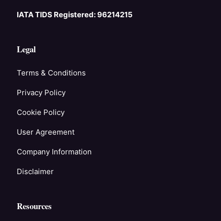
IATA TIDS Registered: 96214215
Legal
Terms & Conditions
Privacy Policy
Cookie Policy
User Agreement
Company Information
Disclaimer
Resources