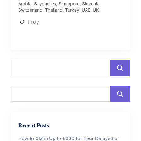
Arabia
,
Seychelles
,
Singapore
,
Slovenia
,
Switzerland
,
Thailand
,
Turkey
,
UAE
,
UK
1 Day
Recent Posts
How to Claim Up to €600 for Your Delayed or