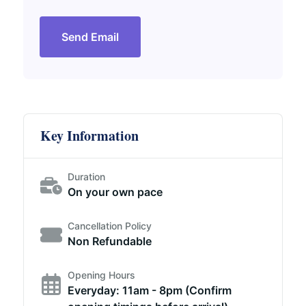
Send Email
Key Information
Duration
On your own pace
Cancellation Policy
Non Refundable
Opening Hours
Everyday: 11am - 8pm (Confirm