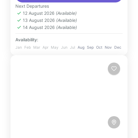
landscape with a magical hot air balloon
Next Departures
12 August 2026
(Available)
flight. Drift peacefully above rolling sand
13 August 2026
(Available)
dunes, spot wildlife like Arabian...
UAE
14 August 2026
(Available)
1 Person
Availability:
Jan
Feb
Mar
Apr
May
Jun
Jul
Aug
Sep
Oct
Nov
Dec