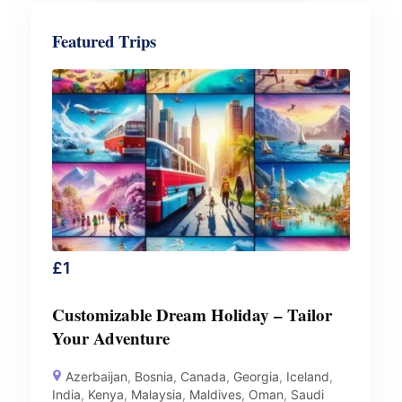
Featured Trips
£
1
Customizable Dream Holiday – Tailor
Your Adventure
Azerbaijan
,
Bosnia
,
Canada
,
Georgia
,
Iceland
,
India
,
Kenya
,
Malaysia
,
Maldives
,
Oman
,
Saudi