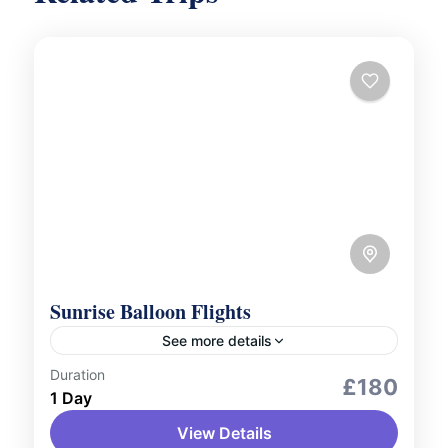
Sunrise Balloon Flights
See more details
Duration
Adventure Expeditions
Aerial Tours
£180
1 Day
Outdoor Activities
View Details
Watch the sun rise over Dubai’s desert