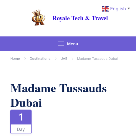
English
▼
Royale Tech & Travel
Menu
Gallery
Home
Destinations
UAE
Madame Tussauds Dubai
Madame Tussauds
Dubai
1
Day