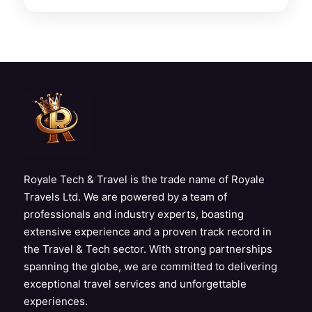
Royale Tech & Travel is the trade name of Royale
Travels Ltd. We are powered by a team of
professionals and industry experts, boasting
extensive experience and a proven track record in
the Travel & Tech sector. With strong partnerships
spanning the globe, we are committed to delivering
exceptional travel services and unforgettable
experiences.