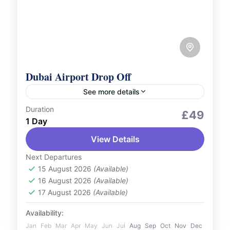
Dubai Airport Drop Off
See more details
Duration
Services
£49
1 Day
Conclude your journey with ease using our
View Details
Dubai Airport drop-off service. Whether
you're heading home or catching your next
Next Departures
flight, our service is designed to...
15 August 2026
(Available)
UAE
16 August 2026
(Available)
2 People
17 August 2026
(Available)
Availability:
Jan
Feb
Mar
Apr
May
Jun
Jul
Aug
Sep
Oct
Nov
Dec