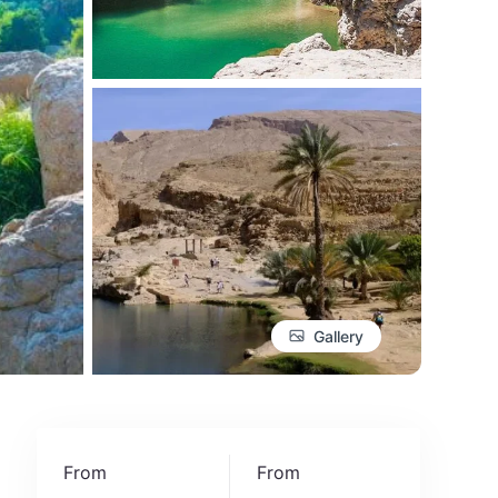
Gallery
From
From