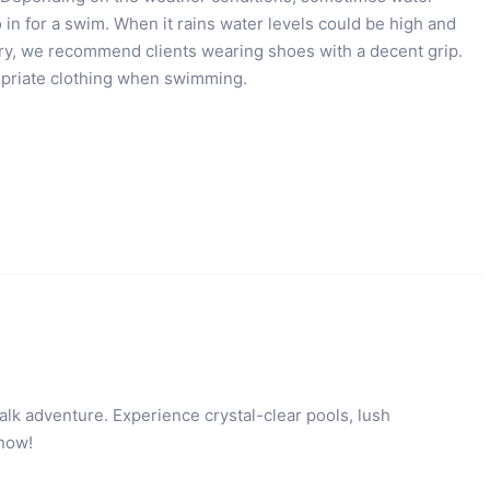
 in for a swim. When it rains water levels could be high and
ery, we recommend clients wearing shoes with a decent grip.
ropriate clothing when swimming.
lk adventure. Experience crystal-clear pools, lush
 now!