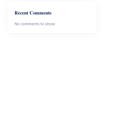
Recent Comments
No comments to show.