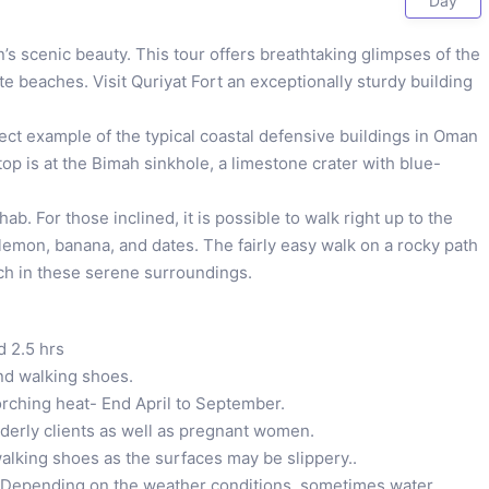
Day
s scenic beauty. This tour offers breathtaking glimpses of the
te beaches. Visit Quriyat Fort an exceptionally sturdy building
fect example of the typical coastal defensive buildings in Oman
op is at the Bimah sinkhole, a limestone crater with blue-
b. For those inclined, it is possible to walk right up to the
lemon, banana, and dates. The fairly easy walk on a rocky path
nch in these serene surroundings.
d 2.5 hrs
and walking shoes.
orching heat- End April to September.
lderly clients as well as pregnant women.
alking shoes as the surfaces may be slippery..
. Depending on the weather conditions, sometimes water