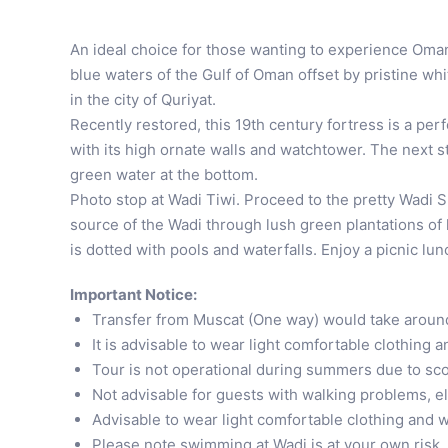
An ideal choice for those wanting to experience Oman’
blue waters of the Gulf of Oman offset by pristine whi
in the city of Quriyat.
Recently restored, this 19th century fortress is a per
with its high ornate walls and watchtower. The next st
green water at the bottom.
Photo stop at Wadi Tiwi. Proceed to the pretty Wadi Sha
source of the Wadi through lush green plantations of 
is dotted with pools and waterfalls. Enjoy a picnic lu
Important Notice:
Transfer from Muscat (One way) would take aroun
It is advisable to wear light comfortable clothing 
Tour is not operational during summers due to sc
Not advisable for guests with walking problems, e
Advisable to wear light comfortable clothing and w
Please note swimming at Wadi is at your own risk