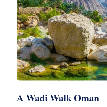
A Wadi Walk Oman