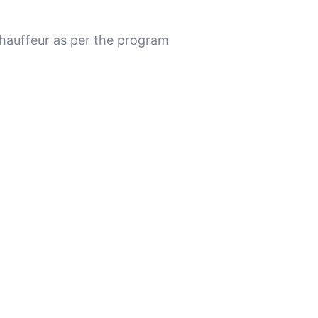
chauffeur as per the program