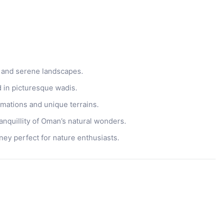
 and serene landscapes.
d in picturesque wadis.
mations and unique terrains.
anquillity of Oman’s natural wonders.
ney perfect for nature enthusiasts.