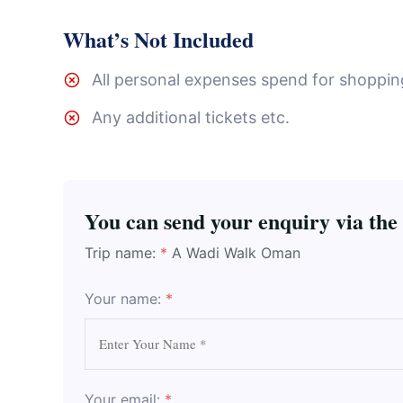
What’s Not Included
All personal expenses spend for shopping,
Any additional tickets etc.
You can send your enquiry via the
Trip name:
*
A Wadi Walk Oman
Your name:
*
Your email:
*