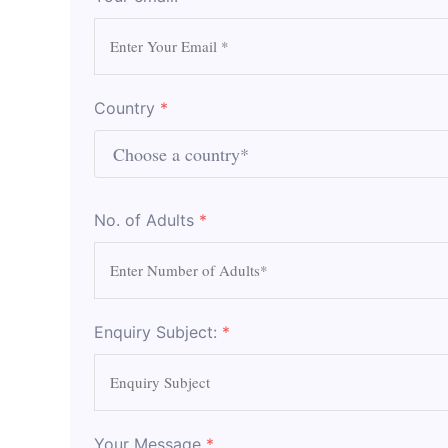
Country
*
No. of Adults
*
Enquiry Subject:
*
Your Message
*