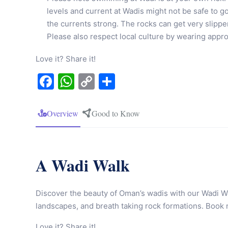
levels and current at Wadis might not be safe to go
the currents strong. The rocks can get very slipp
Please also respect local culture by wearing app
Love it? Share it!
Facebook
WhatsApp
Copy
Share
Link
Overview
Good to Know
A Wadi Walk
Discover the beauty of Oman’s wadis with our Wadi Wa
landscapes, and breath taking rock formations. Book
Love it? Share it!