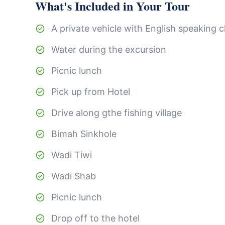
What's Included in Your Tour
A private vehicle with English speaking 
Water during the excursion
Picnic lunch
Pick up from Hotel
Drive along gthe fishing village
Bimah Sinkhole
Wadi Tiwi
Wadi Shab
Picnic lunch
Drop off to the hotel