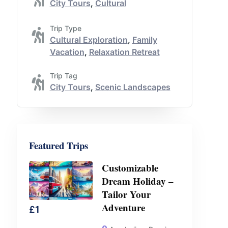
City Tours
,
Cultural
Trip Type
Cultural Exploration
,
Family
Vacation
,
Relaxation Retreat
Trip Tag
City Tours
,
Scenic Landscapes
Featured Trips
Customizable
Dream Holiday –
Tailor Your
Adventure
£
1