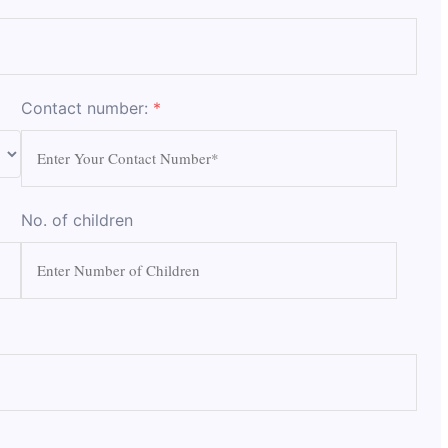
Contact number:
*
No. of children