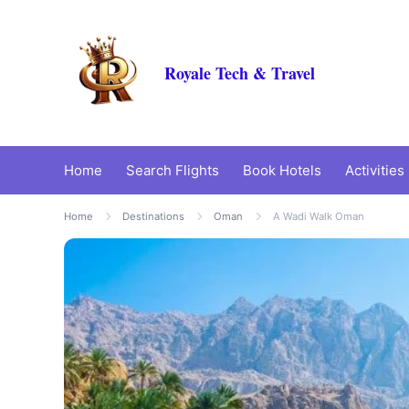
Royale Tech & Travel
Home
Search Flights
Book Hotels
Activities
Home
Destinations
Oman
A Wadi Walk Oman