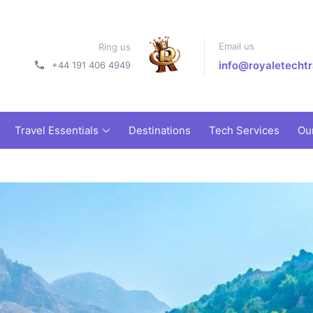
Email us
Ring us
info@royaletechtr
+44 191 406 4949
Travel Essentials
Destinations
Tech Services
Ou