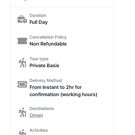
Duration
Full Day
Cancellation Policy
Non Refundable
Tour type
Private Basis
Delivery Method
From Instant to 2hr for
confirmation (working hours)
Destinations
Oman
Activities