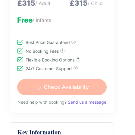
£315
£315
/ Adult
/ Child
Free
/ Infants
Best Price Guaranteed
No Booking Fees
Flexible Booking Options
24/7 Customer Support
Check Availability
Need help with booking?
Send us a message
Key Information