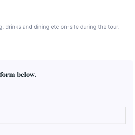
 drinks and dining etc on-site during the tour.
 form below.