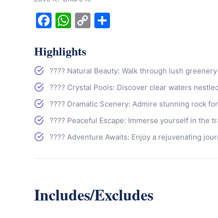
Facebook
WhatsApp
Copy
Share
Link
Highlights
???? Natural Beauty: Walk through lush greenery
???? Crystal Pools: Discover clear waters nestle
????️ Dramatic Scenery: Admire stunning rock for
???? Peaceful Escape: Immerse yourself in the tr
???? Adventure Awaits: Enjoy a rejuvenating jour
Includes/Excludes