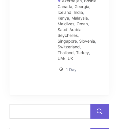
Azerbaijan
,
Bosnia
,
Canada
,
Georgia
,
Iceland
,
India
,
Kenya
,
Malaysia
,
Maldives
,
Oman
,
Saudi Arabia
,
Seychelles
,
Singapore
,
Slovenia
,
Switzerland
,
Thailand
,
Turkey
,
UAE
,
UK
1 Day
Sear