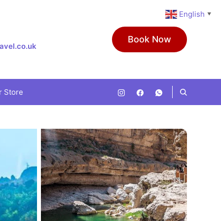
English
▼
Book Now
avel.co.uk
r Store