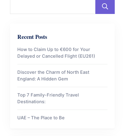
Sear
Recent Posts
How to Claim Up to €600 for Your
Delayed or Cancelled Flight (EU261)
Discover the Charm of North East
England: A Hidden Gem
Top 7 Family-Friendly Travel
Destinations:
UAE – The Place to Be