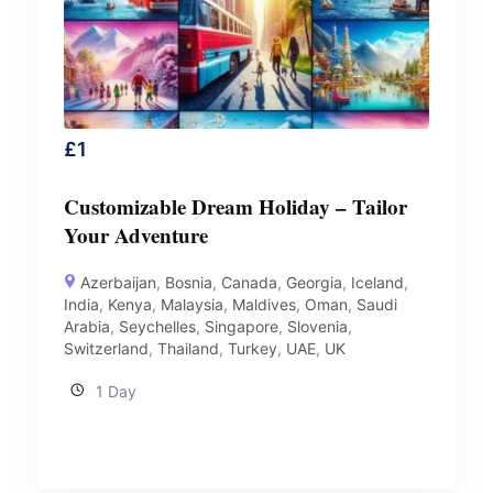
£
1
Customizable Dream Holiday – Tailor
Your Adventure
Azerbaijan
,
Bosnia
,
Canada
,
Georgia
,
Iceland
,
India
,
Kenya
,
Malaysia
,
Maldives
,
Oman
,
Saudi
Arabia
,
Seychelles
,
Singapore
,
Slovenia
,
Switzerland
,
Thailand
,
Turkey
,
UAE
,
UK
1 Day