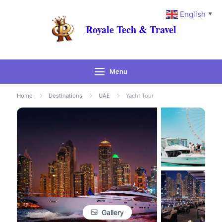
English
▼
Royale Tech & Travel
Menu
Home
Destinations
UAE
Yacht Tour
Gallery