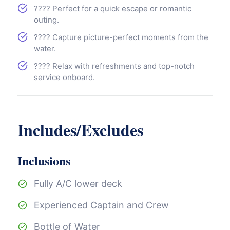
???? Perfect for a quick escape or romantic
outing.
???? Capture picture-perfect moments from the
water.
???? Relax with refreshments and top-notch
service onboard.
Includes/Excludes
Inclusions
Fully A/C lower deck
Experienced Captain and Crew
Bottle of Water