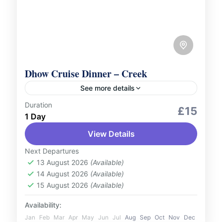
Dhow Cruise Dinner – Creek
See more details
Duration
Culture and Nature
Outdoor Activities
£15
1 Day
Sail along the historic Dubai Creek and
View Details
enjoy a delightful evening aboard a
traditional Dhow Cruise. Relish a delicious
Next Departures
buffet dinner featuring international
13 August 2026
(Available)
UAE
14 August 2026
(Available)
cuisines while...
1 Person
15 August 2026
(Available)
Availability:
Jan
Feb
Mar
Apr
May
Jun
Jul
Aug
Sep
Oct
Nov
Dec