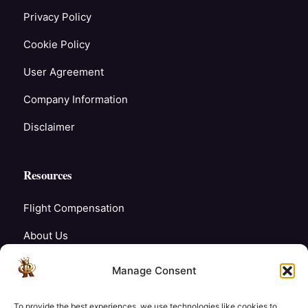
Privacy Policy
Cookie Policy
User Agreement
Company Information
Disclaimer
Resources
Flight Compensation
About Us
Blogs
Manage Consent
FAQ’s
To provide the best experiences, we use technologies like cookies to