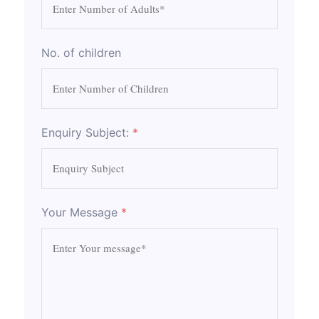
No. of children
Enquiry Subject:
*
Your Message
*