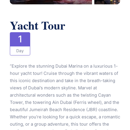
Yacht Tour
1
Day
“Explore the stunning Dubai Marina on a luxurious 1-
hour yacht tour! Cruise through the vibrant waters of
this iconic destination and take in the breath-taking
views of Dubai’s modern skyline. Marvel at
architectural wonders such as the twisting Cayan
Tower, the towering Ain Dubai (Ferris wheel), and the
beautiful Jumeirah Beach Residence (JBR) coastline.
Whether you’re looking for a quick escape, a romantic
outing, or a group adventure, this tour offers the