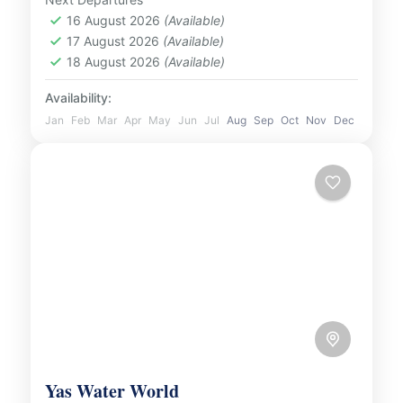
Desert and experience...
16 August 2026
(Available)
UAE
17 August 2026
(Available)
2 People
18 August 2026
(Available)
Availability:
Jan
Feb
Mar
Apr
May
Jun
Jul
Aug
Sep
Oct
Nov
Dec
Yas Water World