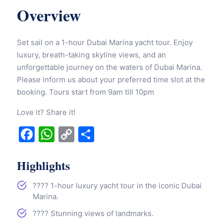
Overview
Set sail on a 1-hour Dubai Marina yacht tour. Enjoy
luxury, breath-taking skyline views, and an
unforgettable journey on the waters of Dubai Marina.
Please inform us about your preferred time slot at the
booking. Tours start from 9am till 10pm
Love it? Share it!
Facebook
WhatsApp
Copy
Share
Link
Highlights
????️ 1-hour luxury yacht tour in the iconic Dubai
Marina.
????️ Stunning views of landmarks.