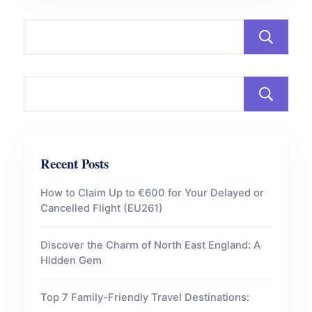
Recent Posts
How to Claim Up to €600 for Your Delayed or
Cancelled Flight (EU261)
Discover the Charm of North East England: A
Hidden Gem
Top 7 Family-Friendly Travel Destinations: