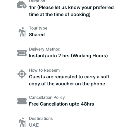
Duration
1hr (Please let us know your preferred
time at the time of booking)
Tour type
Shared
Delivery Method
Instant/upto 2 hrs (Working Hours)
How to Redeem
Guests are requested to carry a soft
copy of the voucher on the phone
Cancellation Policy
Free Cancellation upto 48hrs
Destinations
UAE