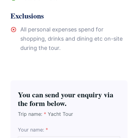
Exclusions
All personal expenses spend for
shopping, drinks and dining etc on-site
during the tour.
You can send your enquiry via
the form below.
Trip name:
*
Yacht Tour
Your name:
*