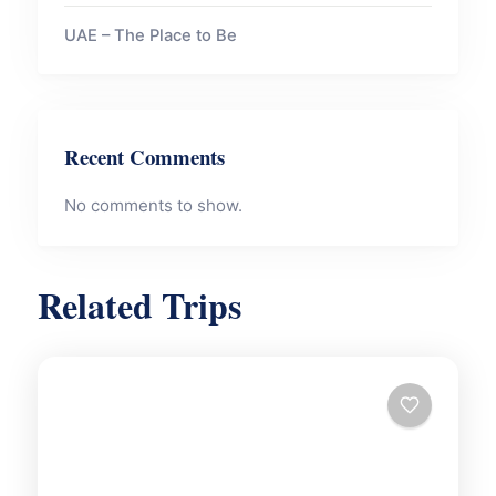
UAE – The Place to Be
Recent Comments
No comments to show.
Related Trips