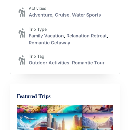
Activities
Adventure
,
Cruise
,
Water Sports
Trip Type
Family Vacation
,
Relaxation Retreat
,
Romantic Getaway
Trip Tag
Outdoor Activities
,
Romantic Tour
Featured Trips