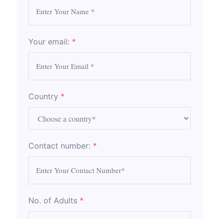
Your email:
*
Country
*
Contact number:
*
No. of Adults
*