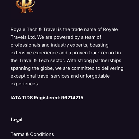
Royale Tech & Travel is the trade name of Royale
Travels Ltd. We are powered by a team of
professionals and industry experts, boasting
extensive experience and a proven track record in
the Travel & Tech sector. With strong partnerships
spanning the globe, we are committed to delivering
exceptional travel services and unforgettable
experiences.
IATA TIDS Registered: 96214215
Legal
Terms & Conditions