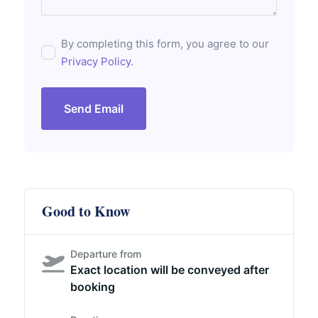
By completing this form, you agree to our
Privacy Policy
.
Send Email
Good to Know
Departure from
Exact location will be conveyed after
booking