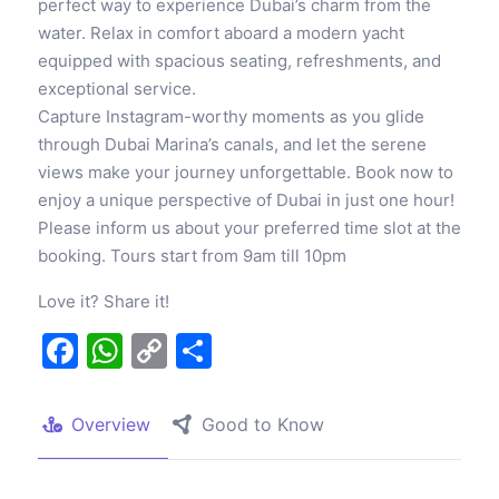
perfect way to experience Dubai’s charm from the
water. Relax in comfort aboard a modern yacht
equipped with spacious seating, refreshments, and
exceptional service.
Capture Instagram-worthy moments as you glide
through Dubai Marina’s canals, and let the serene
views make your journey unforgettable. Book now to
enjoy a unique perspective of Dubai in just one hour!
Please inform us about your preferred time slot at the
booking. Tours start from 9am till 10pm
Love it? Share it!
Facebook
WhatsApp
Copy
Share
Link
Overview
Good to Know