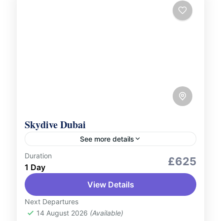
Skydive Dubai
See more details
Duration
Adventure Expeditions
Aerial Tours
£625
1 Day
Outdoor Activities
View Details
Experience the ultimate adrenaline rush
with Skydive Dubai. Soar high above the
Next Departures
14 August 2026
(Available)
Dubai skyline and take in breath-taking