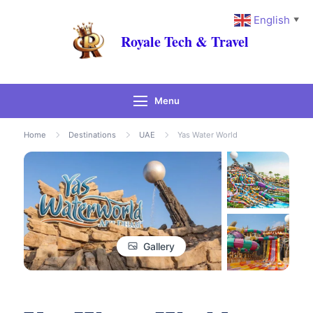
English
▼
Royale Tech & Travel
Menu
Home
Destinations
UAE
Yas Water World
Gallery