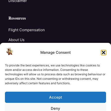
Disclaimer
Resources
Flight Compensation
About Us
Blogs
Manage Consent
FAQ’s
To provide the best experiences, we use technologies like cookies to
Careers
store and/or access device information. Consenting to these
technologies will allow us to process data such as browsing behaviour or
unique IDs on this site. Not consenting or withdrawing consent, may
Contact Us
adversely affect certain features and functions.
My Account
Accept
Deny