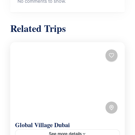
No comments to show.
Related Trips
Global Village Dubai
See more details