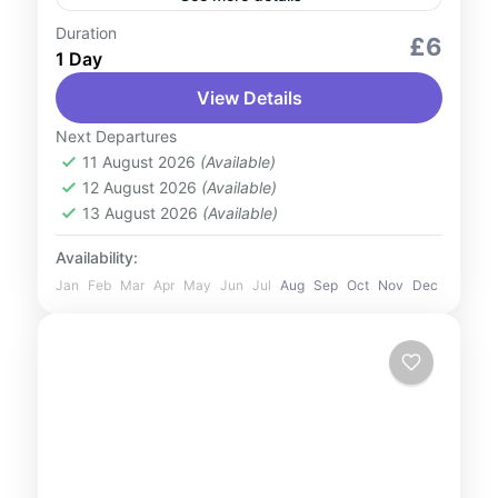
Duration
Culture and Nature
Outdoor Activities
£6
1 Day
Travel the world in a day at Global Village
View Details
Dubai, a vibrant multicultural destination
showcasing pavilions from over 90
Next Departures
countries. Indulge in international cuisines,
11 August 2026
(Available)
UAE
12 August 2026
(Available)
shop...
1 Person
13 August 2026
(Available)
Availability:
Jan
Feb
Mar
Apr
May
Jun
Jul
Aug
Sep
Oct
Nov
Dec