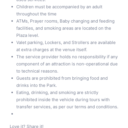
Children must be accompanied by an adult
throughout the time
ATMs, Prayer rooms, Baby changing and feeding
facilities, and smoking areas are located on the
Plaza level.
Valet parking, Lockers, and Strollers are available
at extra charges at the venue itself.
The service provider holds no responsibility if any
component of an attraction is non-operational due
to technical reasons.
Guests are prohibited from bringing food and
drinks into the Park.
Eating, drinking, and smoking are strictly
prohibited inside the vehicle during tours with
transfer services, as per our terms and conditions.
Love it? Share it!