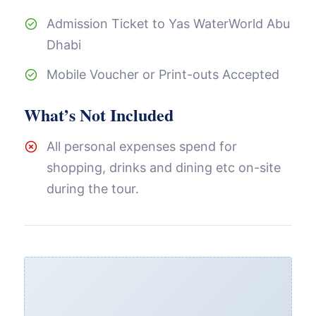
Admission Ticket to Yas WaterWorld Abu
Dhabi
Mobile Voucher or Print-outs Accepted
What’s Not Included
All personal expenses spend for
shopping, drinks and dining etc on-site
during the tour.