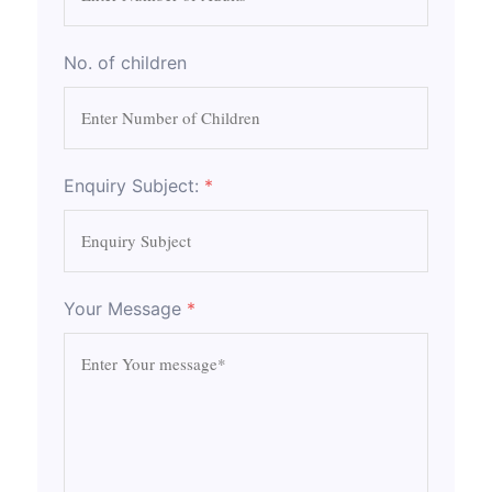
No. of children
Enquiry Subject:
*
Your Message
*