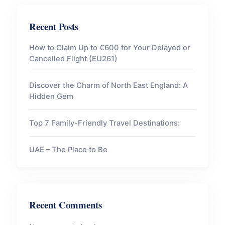
Recent Posts
How to Claim Up to €600 for Your Delayed or
Cancelled Flight (EU261)
Discover the Charm of North East England: A
Hidden Gem
Top 7 Family-Friendly Travel Destinations:
UAE – The Place to Be
Recent Comments