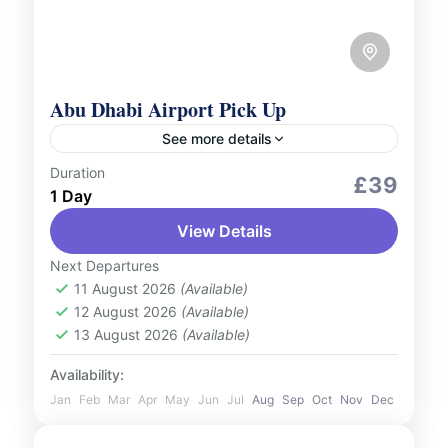
Abu Dhabi Airport Pick Up
See more details
Duration
Services
£39
1 Day
Begin your journey in Abu Dhabi with ease
View Details
and comfort. Our airport pick-up service
ensures a seamless transition from the
Next Departures
moment you land. Upon arrival...
11 August 2026
(Available)
UAE
12 August 2026
(Available)
1 Person
13 August 2026
(Available)
Availability:
Jan
Feb
Mar
Apr
May
Jun
Jul
Aug
Sep
Oct
Nov
Dec