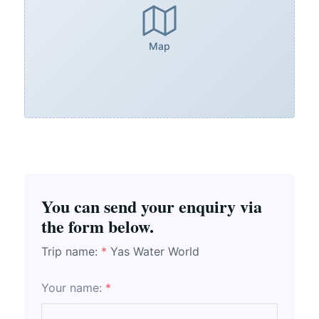
Map
You can send your enquiry via
the form below.
Trip name:
*
Yas Water World
Your name:
*