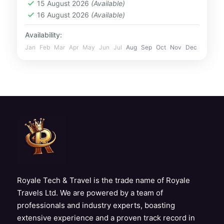
15 August 2026
(Available)
views of iconic landmarks like Palm
UAE
16 August 2026
(Available)
Jumeirah,...
1 Person
Availability:
Jan
Feb
Mar
Apr
May
Jun
Jul
Aug
Sep
Oct
Nov
Dec
Royale Tech & Travel is the trade name of Royale
Travels Ltd. We are powered by a team of
professionals and industry experts, boasting
extensive experience and a proven track record in