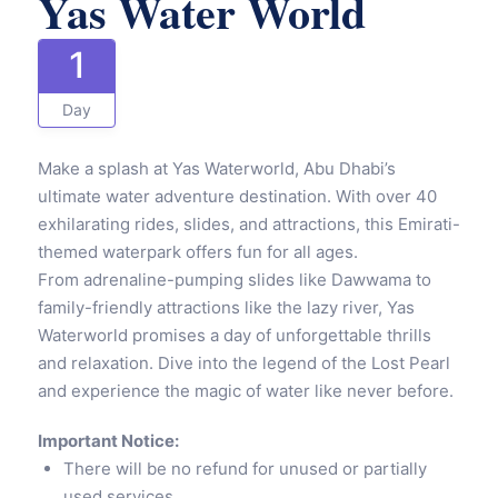
Yas Water World
1
Day
Make a splash at Yas Waterworld, Abu Dhabi’s
ultimate water adventure destination. With over 40
exhilarating rides, slides, and attractions, this Emirati-
themed waterpark offers fun for all ages.
From adrenaline-pumping slides like Dawwama to
family-friendly attractions like the lazy river, Yas
Waterworld promises a day of unforgettable thrills
and relaxation. Dive into the legend of the Lost Pearl
and experience the magic of water like never before.
Important Notice:
There will be no refund for unused or partially
used services.