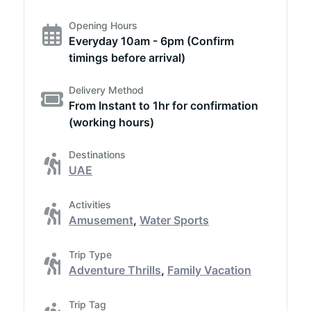
Opening Hours
Everyday 10am - 6pm (Confirm
timings before arrival)
Delivery Method
From Instant to 1hr for confirmation
(working hours)
Destinations
UAE
Activities
Amusement
,
Water Sports
Trip Type
Adventure Thrills
,
Family Vacation
Trip Tag