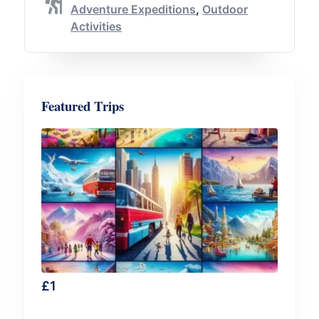
Adventure Expeditions
,
Outdoor
Activities
Featured Trips
£
1