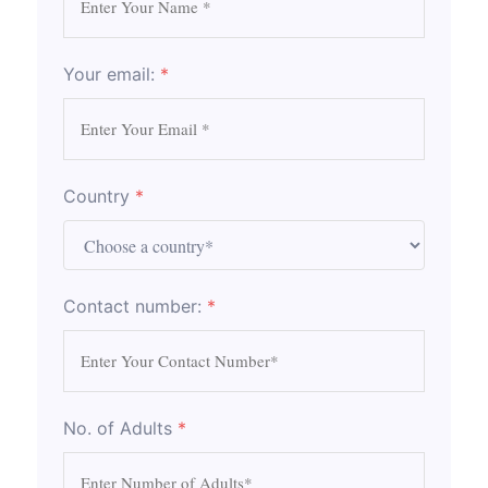
Your email:
*
Country
*
Contact number:
*
No. of Adults
*