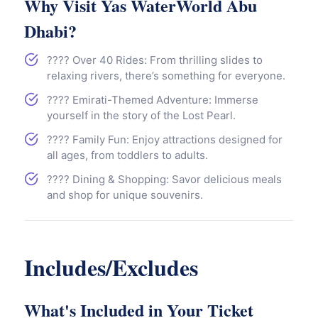
Why Visit Yas WaterWorld Abu
Dhabi?
???? Over 40 Rides: From thrilling slides to
relaxing rivers, there’s something for everyone.
???? Emirati-Themed Adventure: Immerse
yourself in the story of the Lost Pearl.
???? Family Fun: Enjoy attractions designed for
all ages, from toddlers to adults.
???? Dining & Shopping: Savor delicious meals
and shop for unique souvenirs.
Includes/Excludes
What's Included in Your Ticket