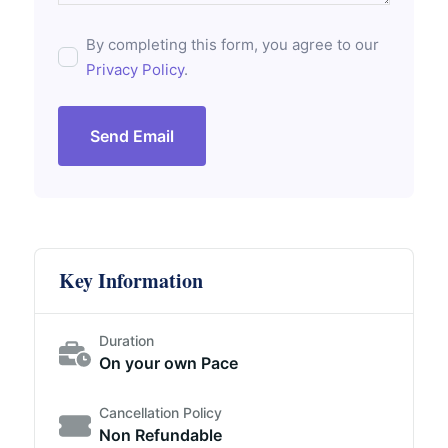
By completing this form, you agree to our
Privacy Policy
.
Send Email
Key Information
Duration
On your own Pace
Cancellation Policy
Non Refundable