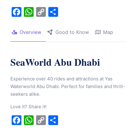
Facebook
WhatsApp
Copy
Share
Link
Overview
Good to Know
Map
SeaWorld Abu Dhabi
Experience over 40 rides and attractions at Yas
Waterworld Abu Dhabi. Perfect for families and thrill-
seekers alike.
Love it? Share it!
Facebook
WhatsApp
Copy
Share
Link