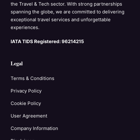
the Travel & Tech sector. With strong partnerships
spanning the globe, we are committed to delivering
exceptional travel services and unforgettable
experiences.
IATA TIDS Registered: 96214215
Legal
Terms & Conditions
Privacy Policy
Cookie Policy
User Agreement
Company Information