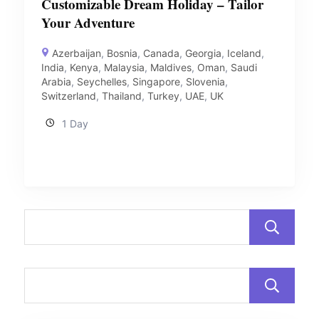
Customizable Dream Holiday – Tailor
Your Adventure
Azerbaijan
,
Bosnia
,
Canada
,
Georgia
,
Iceland
,
India
,
Kenya
,
Malaysia
,
Maldives
,
Oman
,
Saudi
Arabia
,
Seychelles
,
Singapore
,
Slovenia
,
Switzerland
,
Thailand
,
Turkey
,
UAE
,
UK
1 Day