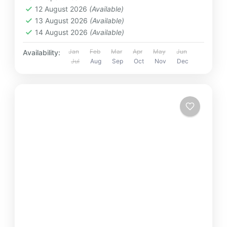
12 August 2026
(Available)
13 August 2026
(Available)
14 August 2026
(Available)
Jan
Feb
Mar
Apr
May
Jun
Availability:
Jul
Aug
Sep
Oct
Nov
Dec