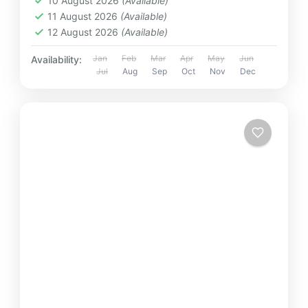
10 August 2026
(Available)
11 August 2026
(Available)
12 August 2026
(Available)
Jan
Feb
Mar
Apr
May
Jun
Availability:
Jul
Aug
Sep
Oct
Nov
Dec