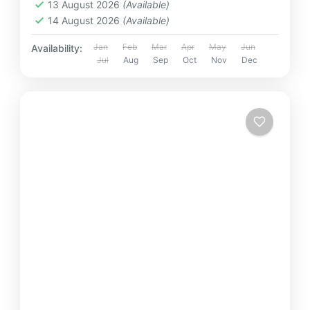
13 August 2026
(Available)
14 August 2026
(Available)
Jan
Feb
Mar
Apr
May
Jun
Availability:
Jul
Aug
Sep
Oct
Nov
Dec