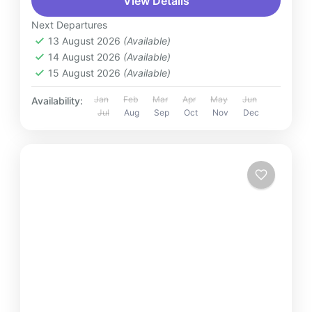
View Details
Next Departures
13 August 2026
(Available)
14 August 2026
(Available)
15 August 2026
(Available)
Jan
Feb
Mar
Apr
May
Jun
Availability:
Jul
Aug
Sep
Oct
Nov
Dec