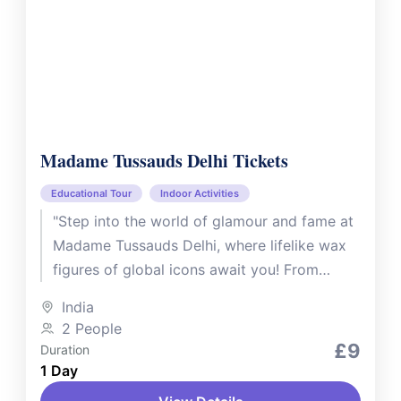
Madame Tussauds Delhi Tickets
Educational Tour
Indoor Activities
"Step into the world of glamour and fame at
Madame Tussauds Delhi, where lifelike wax
figures of global icons await you! From
Bollywood superstars like...
India
2 People
£9
Duration
1 Day