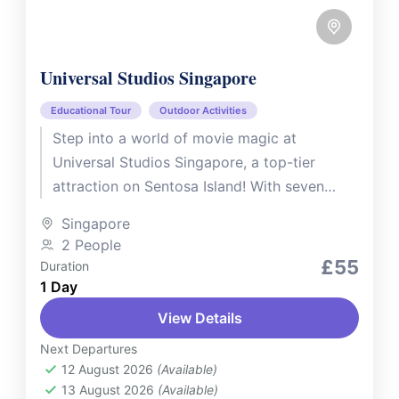
Universal Studios Singapore
Educational Tour
Outdoor Activities
Step into a world of movie magic at
Universal Studios Singapore, a top-tier
attraction on Sentosa Island! With seven
themed zones, thrilling rides, spectacular
Singapore
shows,...
2 People
£55
Duration
1 Day
View Details
Next Departures
12 August 2026
(Available)
13 August 2026
(Available)