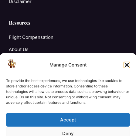
Disclaimer
Resources
Flight Compensation
About Us
Blogs
Manage Consent
FAQ’s
To provide the best experiences, we use technologies like cookies to
Careers
store and/or access device information. Consenting to these
technologies will allow us to process data such as browsing behaviour or
unique IDs on this site. Not consenting or withdrawing consent, may
Contact Us
adversely affect certain features and functions.
My Account
Accept
Deny