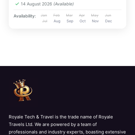
14 August 2026
(Available)
Jan
Feb
Mar
Apr
May
Jun
Availability:
Jul
Aug
Sep
Oct
Nov
Dec
Royale Tech & Travel is the trade name of Royale
Travels Ltd. We are powered by a team of
professionals and industry experts, boasting extensive