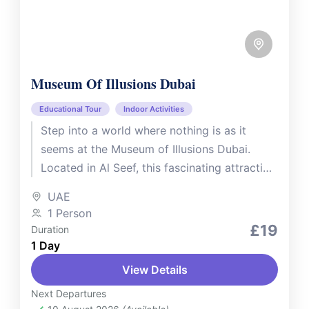
Museum Of Illusions Dubai
Educational Tour
Indoor Activities
Step into a world where nothing is as it
seems at the Museum of Illusions Dubai.
Located in Al Seef, this fascinating attraction
features over...
UAE
1 Person
£19
Duration
1 Day
View Details
Next Departures