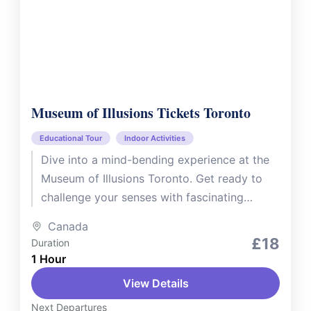
Museum of Illusions Tickets Toronto
Educational Tour
Indoor Activities
Dive into a mind-bending experience at the
Museum of Illusions Toronto. Get ready to
challenge your senses with fascinating
optical illusions, interactive installations, and
Canada
hands-on...
£18
Duration
1 Hour
View Details
Next Departures