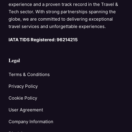
experience and a proven track record in the Travel &
Tech sector. With strong partnerships spanning the
globe, we are committed to delivering exceptional
travel services and unforgettable experiences.
IATA TIDS Registered: 96214215
Legal
Terms & Conditions
Privacy Policy
Cookie Policy
User Agreement
Company Information