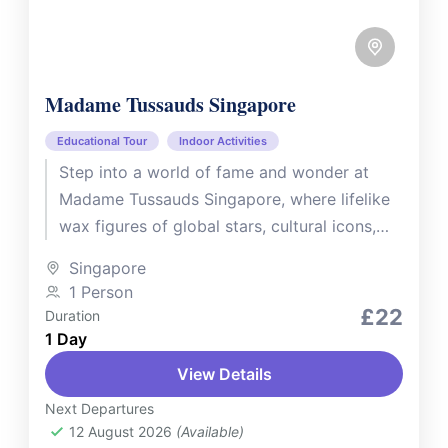
Madame Tussauds Singapore
Educational Tour
Indoor Activities
Step into a world of fame and wonder at
Madame Tussauds Singapore, where lifelike
wax figures of global stars, cultural icons,
and local legends await....
Singapore
1 Person
£22
Duration
1 Day
View Details
Next Departures
12 August 2026
(Available)