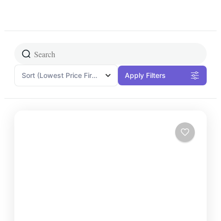
Sort
(Lowest Price First)
Apply Filters