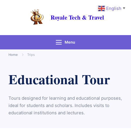
English
▼
Royale Tech & Travel
Menu
Home
Trips
Educational Tour
Tours designed for learning and educational purposes,
ideal for students and scholars. Includes visits to
educational institutions and lectures.