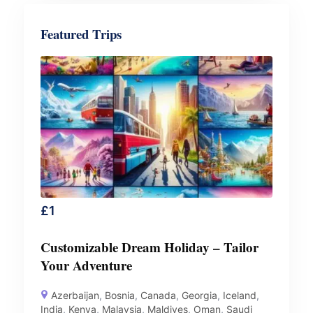
Featured Trips
£
1
Customizable Dream Holiday – Tailor
Your Adventure
Azerbaijan
,
Bosnia
,
Canada
,
Georgia
,
Iceland
,
India
,
Kenya
,
Malaysia
,
Maldives
,
Oman
,
Saudi