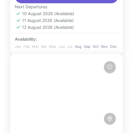
Witness incredible live shows, jaw-dropping
Next Departures
acrobatics, and exciting insights into
10 August 2026
(Available)
UAE
11 August 2026
(Available)
marine life....
1 Person
12 August 2026
(Available)
Availability:
Jan
Feb
Mar
Apr
May
Jun
Jul
Aug
Sep
Oct
Nov
Dec