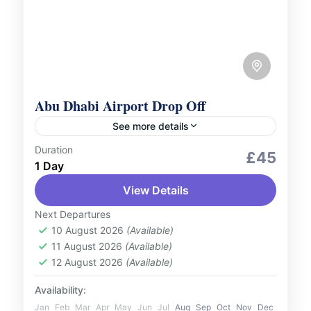
Abu Dhabi Airport Drop Off
See more details
Duration
Services
£45
1 Day
Conclude your journey with ease using our
View Details
Abu Dhabi Airport drop-off service.
Whether you're heading home or catching
Next Departures
your next flight, our service is designed...
10 August 2026
(Available)
UAE
11 August 2026
(Available)
1 Person
12 August 2026
(Available)
Availability:
Jan
Feb
Mar
Apr
May
Jun
Jul
Aug
Sep
Oct
Nov
Dec