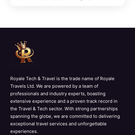
Royale Tech & Travel is the trade name of Royale
Travels Ltd. We are powered by a team of
professionals and industry experts, boasting
extensive experience and a proven track record in
the Travel & Tech sector. With strong partnerships
spanning the globe, we are committed to delivering
exceptional travel services and unforgettable
experiences.