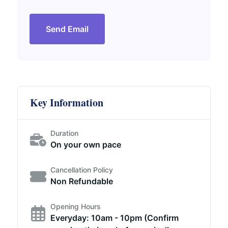
Send Email
Key Information
Duration
On your own pace
Cancellation Policy
Non Refundable
Opening Hours
Everyday: 10am - 10pm (Confirm