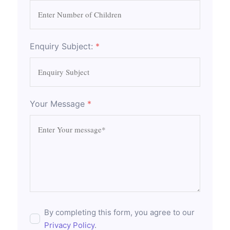
Enquiry Subject:
*
Your Message
*
By completing this form, you agree to our
Privacy Policy
.