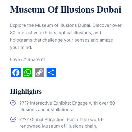
Museum Of Illusions Dubai
Explore the Museum of Illusions Dubai. Discover over
80 interactive exhibits, optical illusions, and
holograms that challenge your senses and amaze
your mind.
Love it? Share it!
Facebook
WhatsApp
Copy
Share
Link
Highlights
???? Interactive Exhibits: Engage with over 80
illusions and installations.
???? Global Attraction: Part of the world-
renowned Museum of Illusions chain.