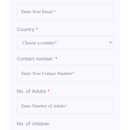
Country
*
Contact number:
*
No. of Adults
*
No. of children