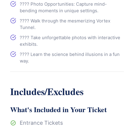
???? Photo Opportunities: Capture mind-
bending moments in unique settings.
???? Walk through the mesmerizing Vortex
Tunnel.
???? Take unforgettable photos with interactive
exhibits.
???? Learn the science behind illusions in a fun
way.
Includes/Excludes
What's Included in Your Ticket
Entrance Tickets