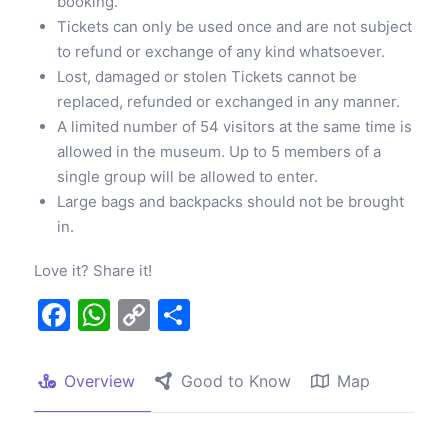
booking.
Tickets can only be used once and are not subject
to refund or exchange of any kind whatsoever.
Lost, damaged or stolen Tickets cannot be
replaced, refunded or exchanged in any manner.
A limited number of 54 visitors at the same time is
allowed in the museum. Up to 5 members of a
single group will be allowed to enter.
Large bags and backpacks should not be brought
in.
Love it? Share it!
Facebook
WhatsApp
Copy
Share
Link
Overview
Good to Know
Map