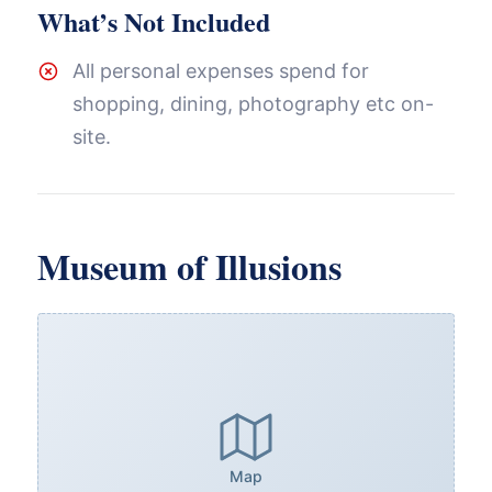
What’s Not Included
All personal expenses spend for
shopping, dining, photography etc on-
site.
Museum of Illusions
Map