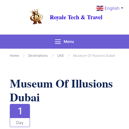
English
▼
Royale Tech & Travel
Menu
Gallery
Home
Destinations
UAE
Museum Of Illusions Dubai
Museum Of Illusions
Dubai
1
Day