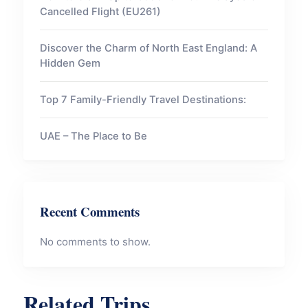
Cancelled Flight (EU261)
Discover the Charm of North East England: A
Hidden Gem
Top 7 Family-Friendly Travel Destinations:
UAE – The Place to Be
Recent Comments
No comments to show.
Related Trips