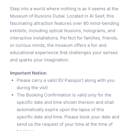
Step into a world where nothing is as it seems at the
Museum of Illusions Dubai. Located in Al Seef, this
fascinating attraction features over 80 mind-bending
exhibits, including optical illusions, holograms, and
interactive installations. Perfect for families, friends,
or curious minds, the museum offers a fun and
educational experience that challenges your senses
and sparks your imagination.
Important Notice:
Please carry a valid ID/ Passport along with you
during the visit
The Booking Confirmation is valid only for the
specific date and time shown thereon and shall
automatically expire upon the lapse of this
specific date and time. Please book your date and
send us the request of your time at the time of