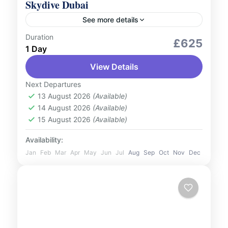
Skydive Dubai
See more details
Duration
Adventure Expeditions
Aerial Tours
£625
1 Day
Outdoor Activities
View Details
Experience the ultimate adrenaline rush
with Skydive Dubai. Soar high above the
Next Departures
13 August 2026
(Available)
Dubai skyline and take in breath-taking
14 August 2026
(Available)
views of iconic landmarks like Palm
UAE
15 August 2026
(Available)
Jumeirah,...
1 Person
Availability:
Jan
Feb
Mar
Apr
May
Jun
Jul
Aug
Sep
Oct
Nov
Dec