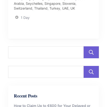
Arabia
,
Seychelles
,
Singapore
,
Slovenia
,
Switzerland
,
Thailand
,
Turkey
,
UAE
,
UK
1 Day
Recent Posts
How to Claim Up to €600 for Your Delayed or