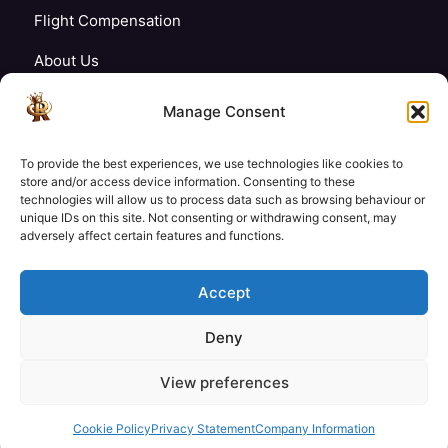
Flight Compensation
About Us
Blogs
Manage Consent
FAQ’s
To provide the best experiences, we use technologies like cookies to
Careers
store and/or access device information. Consenting to these
technologies will allow us to process data such as browsing behaviour or
unique IDs on this site. Not consenting or withdrawing consent, may
Contact Us
adversely affect certain features and functions.
My Account
Accept
Deny
£19
£19
View preferences
Check Availability
© Copyright 2026 Royale Tech & Travel
/ Adult
/ Child
Secured Payment:
Cookie Policy
Privacy Statement
Company Information
Need help with booking?
Send us a message