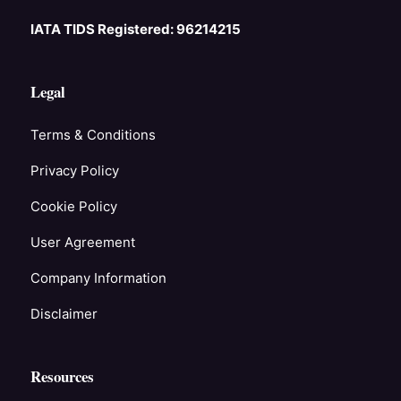
IATA TIDS Registered: 96214215
Legal
Terms & Conditions
Privacy Policy
Cookie Policy
User Agreement
Company Information
Disclaimer
Resources