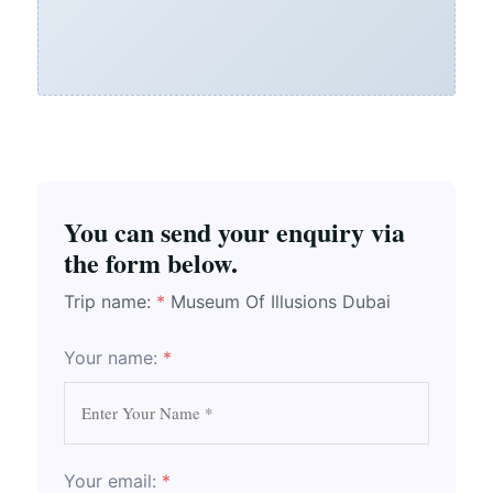
You can send your enquiry via
the form below.
Trip name:
*
Museum Of Illusions Dubai
Your name:
*
Your email:
*