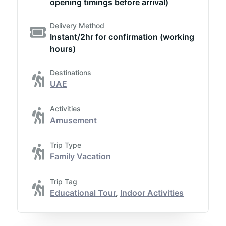
opening timings before arrival)
Delivery Method
Instant/2hr for confirmation (working
hours)
Destinations
UAE
Activities
Amusement
Trip Type
Family Vacation
Trip Tag
Educational Tour
,
Indoor Activities