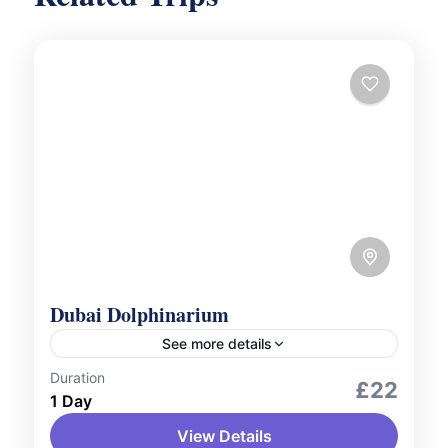
Dubai Dolphinarium
See more details
Duration
Outdoor Activities
Wildlife Zoo and Aquarium
£22
1 Day
Marvel at the amazing talents of dolphins
View Details
and seals at the Dubai Dolphinarium!