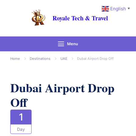
English
▼
Royale Tech & Travel
Menu
Gallery
Home
Destinations
UAE
Dubai Airport Drop Off
Dubai Airport Drop
Off
1
Day