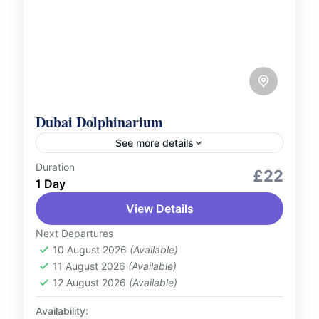
Dubai Dolphinarium
See more details
Duration
Outdoor Activities
Wildlife Zoo and Aquarium
£22
1 Day
Marvel at the amazing talents of dolphins
View Details
and seals at the Dubai Dolphinarium!
Witness incredible live shows, jaw-dropping
Next Departures
acrobatics, and exciting insights into
10 August 2026
(Available)
UAE
11 August 2026
(Available)
marine life....
1 Person
12 August 2026
(Available)
Availability: