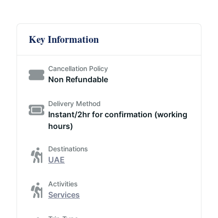
Key Information
Cancellation Policy
Non Refundable
Delivery Method
Instant/2hr for confirmation (working
hours)
Destinations
UAE
Activities
Services