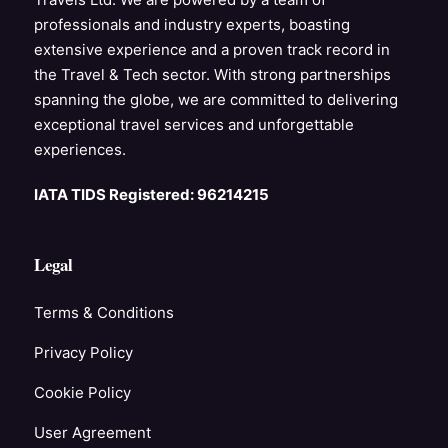
professionals and industry experts, boasting
extensive experience and a proven track record in
the Travel & Tech sector. With strong partnerships
spanning the globe, we are committed to delivering
exceptional travel services and unforgettable
experiences.
IATA TIDS Registered: 96214215
Legal
Terms & Conditions
Privacy Policy
Cookie Policy
User Agreement