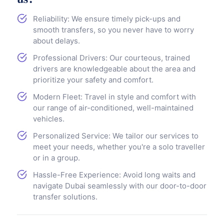
Reliability: We ensure timely pick-ups and
smooth transfers, so you never have to worry
about delays.
Professional Drivers: Our courteous, trained
drivers are knowledgeable about the area and
prioritize your safety and comfort.
Modern Fleet: Travel in style and comfort with
our range of air-conditioned, well-maintained
vehicles.
Personalized Service: We tailor our services to
meet your needs, whether you're a solo traveller
or in a group.
Hassle-Free Experience: Avoid long waits and
navigate Dubai seamlessly with our door-to-door
transfer solutions.