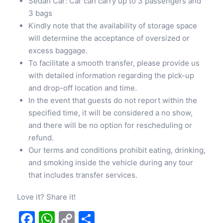
Sedan Car: Car can carry up to 3 passengers and
3 bags
Kindly note that the availability of storage space
will determine the acceptance of oversized or
excess baggage.
To facilitate a smooth transfer, please provide us
with detailed information regarding the pick-up
and drop-off location and time.
In the event that guests do not report within the
specified time, it will be considered a no show,
and there will be no option for rescheduling or
refund.
Our terms and conditions prohibit eating, drinking,
and smoking inside the vehicle during any tour
that includes transfer services.
Love it? Share it!
Facebook
WhatsApp
Copy
Share