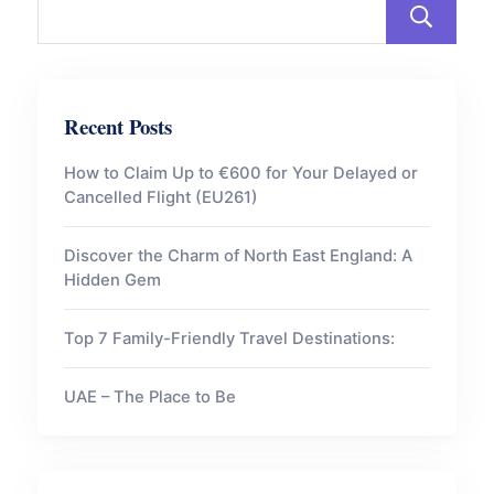
Recent Posts
How to Claim Up to €600 for Your Delayed or
Cancelled Flight (EU261)
Discover the Charm of North East England: A
Hidden Gem
Top 7 Family-Friendly Travel Destinations:
UAE – The Place to Be