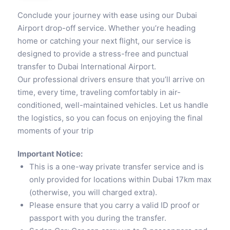
Conclude your journey with ease using our Dubai
Airport drop-off service. Whether you’re heading
home or catching your next flight, our service is
designed to provide a stress-free and punctual
transfer to Dubai International Airport.
Our professional drivers ensure that you’ll arrive on
time, every time, traveling comfortably in air-
conditioned, well-maintained vehicles. Let us handle
the logistics, so you can focus on enjoying the final
moments of your trip
Important Notice:
This is a one-way private transfer service and is
only provided for locations within Dubai 17km max
(otherwise, you will charged extra).
Please ensure that you carry a valid ID proof or
passport with you during the transfer.