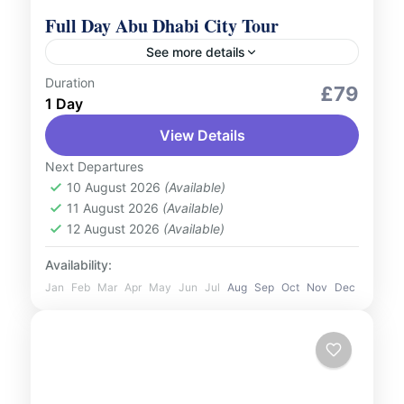
Full Day Abu Dhabi City Tour
See more details
Duration
City Tours
£79
1 Day
Explore the vibrant capital of the United
View Details
Arab Emirates with our Abu Dhabi Full-Day
City Tour. This immersive experience takes
Next Departures
you through the city's most...
10 August 2026
(Available)
UAE
11 August 2026
(Available)
1 Person
12 August 2026
(Available)
Availability:
Jan
Feb
Mar
Apr
May
Jun
Jul
Aug
Sep
Oct
Nov
Dec