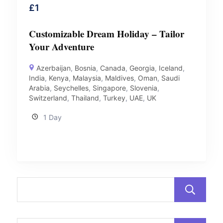
£
1
Customizable Dream Holiday – Tailor
Your Adventure
Azerbaijan
,
Bosnia
,
Canada
,
Georgia
,
Iceland
,
India
,
Kenya
,
Malaysia
,
Maldives
,
Oman
,
Saudi
Arabia
,
Seychelles
,
Singapore
,
Slovenia
,
Switzerland
,
Thailand
,
Turkey
,
UAE
,
UK
1 Day