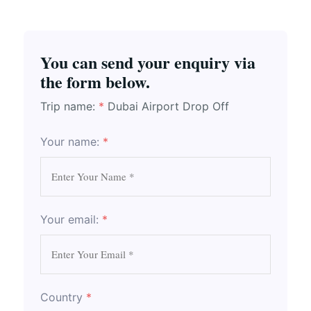
You can send your enquiry via
the form below.
Trip name:
*
Dubai Airport Drop Off
Your name:
*
Your email:
*
Country
*