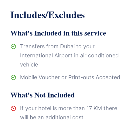
Includes/Excludes
What's Included in this service
Transfers from Dubai to your
International Airport in air conditioned
vehicle
Mobile Voucher or Print-outs Accepted
What’s Not Included
If your hotel is more than 17 KM there
will be an additional cost.