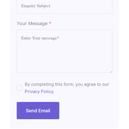
Your Message
*
By completing this form, you agree to our
Privacy Policy
.
Send Email