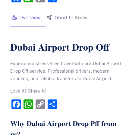
Link
Overview
Good to Know
Dubai Airport Drop Off
Experience stress-free travel with our Dubai Airport
Drop Off service. Professional drivers, modern
vehicles, and reliable transfers to Dubai Airport.
Love it? Share it!
Facebook
WhatsApp
Copy
Share
Link
Why Dubai Airport Drop Pff from
us?