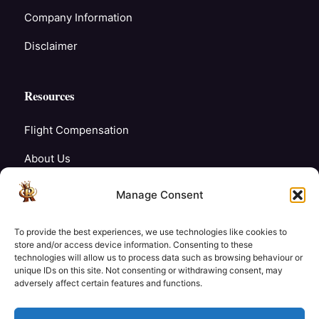
Company Information
Disclaimer
Resources
Flight Compensation
About Us
Blogs
Manage Consent
FAQ’s
To provide the best experiences, we use technologies like cookies to
Careers
store and/or access device information. Consenting to these
technologies will allow us to process data such as browsing behaviour or
unique IDs on this site. Not consenting or withdrawing consent, may
Contact Us
adversely affect certain features and functions.
My Account