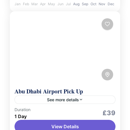
Jan
Feb
Mar
Apr
May
Jun
Jul
Aug
Sep
Oct
Nov
Dec
Abu Dhabi Airport Pick Up
See more details
Duration
Services
£39
1 Day
Begin your journey in Abu Dhabi with ease
View Details
and comfort. Our airport pick-up service