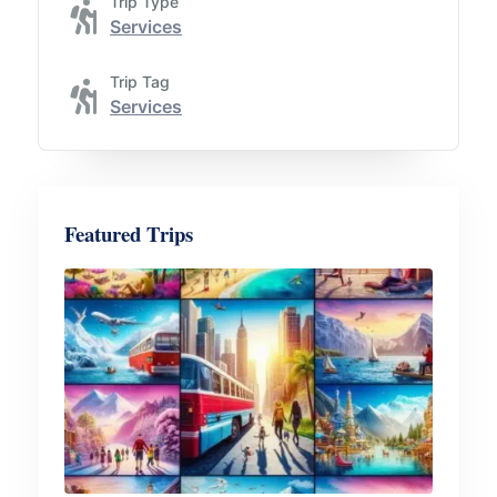
Trip Type
Services
Trip Tag
Services
Featured Trips