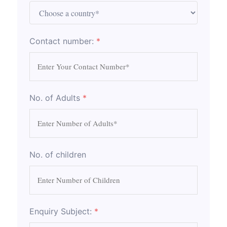
Contact number:
*
No. of Adults
*
No. of children
Enquiry Subject:
*