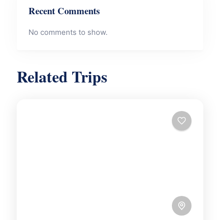
Recent Comments
No comments to show.
Related Trips