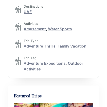
Destinations
UAE
Activities
Amusement
,
Water Sports
Trip Type
Adventure Thrills
,
Family Vacation
Trip Tag
Adventure Expeditions
,
Outdoor
Activities
Featured Trips