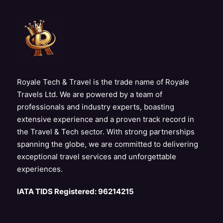
Royale Tech & Travel is the trade name of Royale
Travels Ltd. We are powered by a team of
professionals and industry experts, boasting
extensive experience and a proven track record in
the Travel & Tech sector. With strong partnerships
spanning the globe, we are committed to delivering
exceptional travel services and unforgettable
experiences.
IATA TIDS Registered: 96214215