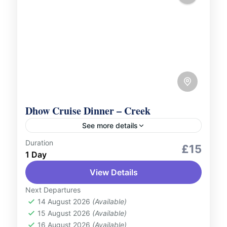
Dhow Cruise Dinner – Creek
See more details
Duration
Culture and Nature
Outdoor Activities
£15
1 Day
Sail along the historic Dubai Creek and
View Details
enjoy a delightful evening aboard a
traditional Dhow Cruise. Relish a delicious
Next Departures
buffet dinner featuring international
14 August 2026
(Available)
UAE
15 August 2026
(Available)
cuisines while...
1 Person
16 August 2026
(Available)