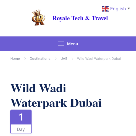
English
▼
Royale Tech & Travel
Menu
Gallery
Home
Destinations
UAE
Wild Wadi Waterpark Dubai
Wild Wadi
Waterpark Dubai
1
Day