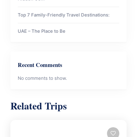
Top 7 Family-Friendly Travel Destinations:
UAE – The Place to Be
Recent Comments
No comments to show.
Related Trips