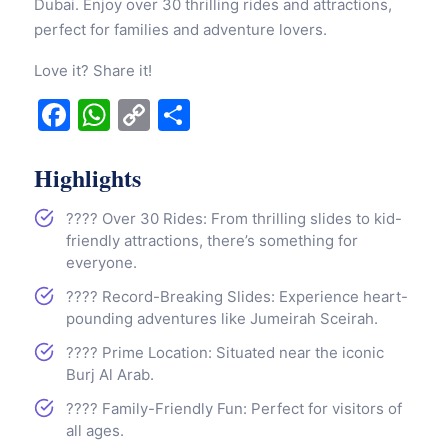
Dubai. Enjoy over 30 thrilling rides and attractions,
perfect for families and adventure lovers.
Love it? Share it!
Facebook
WhatsApp
Copy
Share
Link
Highlights
???? Over 30 Rides: From thrilling slides to kid-
friendly attractions, there’s something for
everyone.
???? Record-Breaking Slides: Experience heart-
pounding adventures like Jumeirah Sceirah.
???? Prime Location: Situated near the iconic
Burj Al Arab.
???? Family-Friendly Fun: Perfect for visitors of
all ages.