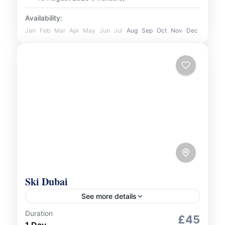
Availability:
Jan
Feb
Mar
Apr
May
Jun
Jul
Aug
Sep
Oct
Nov
Dec
Ski Dubai
See more details
Duration
Indoor Activities
£45