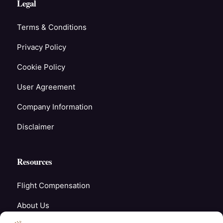
Legal
Terms & Conditions
Privacy Policy
Cookie Policy
User Agreement
Company Information
Disclaimer
Resources
Flight Compensation
About Us