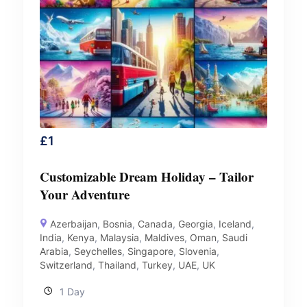
£
1
Customizable Dream Holiday – Tailor
Your Adventure
Azerbaijan
,
Bosnia
,
Canada
,
Georgia
,
Iceland
,
India
,
Kenya
,
Malaysia
,
Maldives
,
Oman
,
Saudi
Arabia
,
Seychelles
,
Singapore
,
Slovenia
,
Switzerland
,
Thailand
,
Turkey
,
UAE
,
UK
1 Day