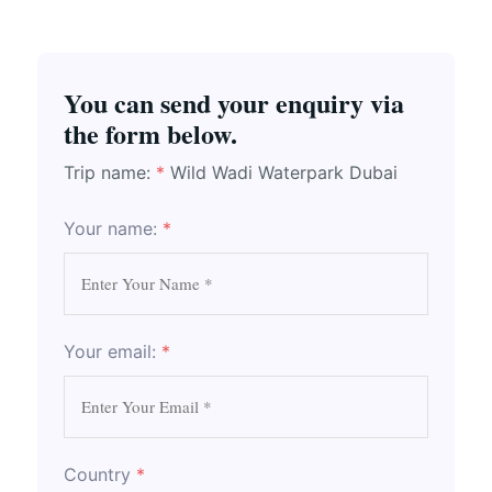
You can send your enquiry via
the form below.
Trip name:
*
Wild Wadi Waterpark Dubai
Your name:
*
Your email:
*
Country
*