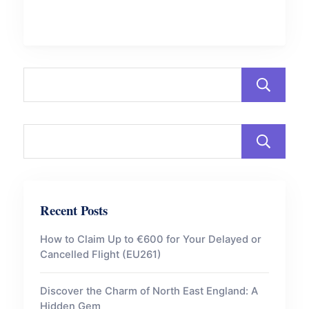
Recent Posts
How to Claim Up to €600 for Your Delayed or
Cancelled Flight (EU261)
Discover the Charm of North East England: A
Hidden Gem