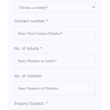
Contact number:
*
No. of Adults
*
No. of children
Enquiry Subject:
*