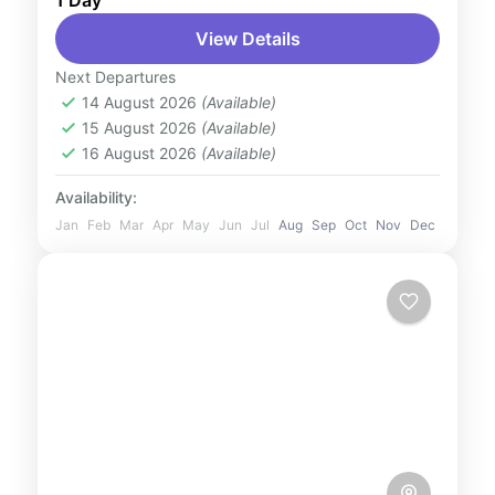
1 Day
Escape to a winter wonderland at Ski
View Details
Dubai, the Middle East’s first indoor ski
resort. Located in the Mall of the Emirates,
Next Departures
this incredible attraction...
14 August 2026
(Available)
UAE
15 August 2026
(Available)
1 Person
16 August 2026
(Available)
Availability:
Jan
Feb
Mar
Apr
May
Jun
Jul
Aug
Sep
Oct
Nov
Dec