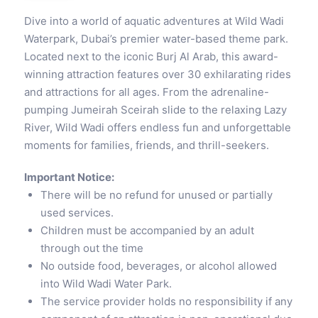
Dive into a world of aquatic adventures at Wild Wadi
Waterpark, Dubai’s premier water-based theme park.
Located next to the iconic Burj Al Arab, this award-
winning attraction features over 30 exhilarating rides
and attractions for all ages. From the adrenaline-
pumping Jumeirah Sceirah slide to the relaxing Lazy
River, Wild Wadi offers endless fun and unforgettable
moments for families, friends, and thrill-seekers.
Important Notice:
There will be no refund for unused or partially
used services.
Children must be accompanied by an adult
through out the time
No outside food, beverages, or alcohol allowed
into Wild Wadi Water Park.
The service provider holds no responsibility if any