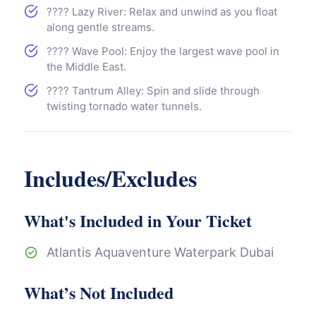
???? Lazy River: Relax and unwind as you float
along gentle streams.
???? Wave Pool: Enjoy the largest wave pool in
the Middle East.
???? Tantrum Alley: Spin and slide through
twisting tornado water tunnels.
Includes/Excludes
What's Included in Your Ticket
Atlantis Aquaventure Waterpark Dubai
What’s Not Included