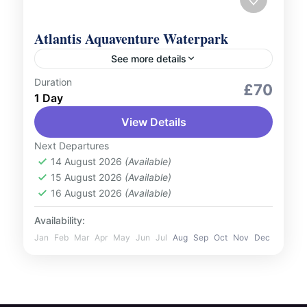
Atlantis Aquaventure Waterpark
See more details
Duration
Adventure Expeditions
Outdoor Activities
£70
1 Day
Unleash your inner adventurer at Atlantis
View Details
Aquaventure Waterpark, the largest
waterpark in the world! Located on the
Next Departures
iconic Palm Jumeirah, this award-winning
14 August 2026
(Available)
UAE
15 August 2026
(Available)
destination offers record-breaking...
1 Person
16 August 2026
(Available)
Availability:
Jan
Feb
Mar
Apr
May
Jun
Jul
Aug
Sep
Oct
Nov
Dec