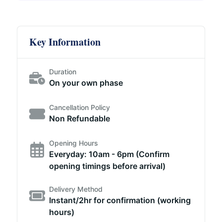
Key Information
Duration
On your own phase
Cancellation Policy
Non Refundable
Opening Hours
Everyday: 10am - 6pm (Confirm
opening timings before arrival)
Delivery Method
Instant/2hr for confirmation (working
hours)