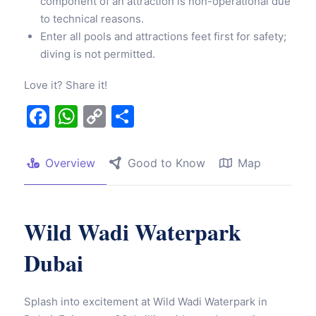
component of an attraction is non-operational due
to technical reasons.
Enter all pools and attractions feet first for safety;
diving is not permitted.
Love it? Share it!
Facebook
WhatsApp
Copy
Share
Link
Overview
Good to Know
Map
Wild Wadi Waterpark
Dubai
Splash into excitement at Wild Wadi Waterpark in