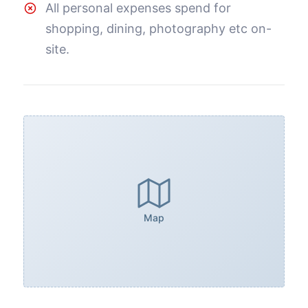
All personal expenses spend for
shopping, dining, photography etc on-
site.
Map