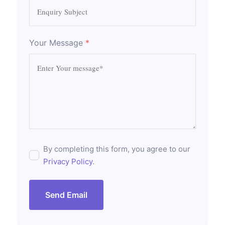
Your Message
*
By completing this form, you agree to our
Privacy Policy
.
Send Email