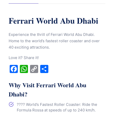
Ferrari World Abu Dhabi
Experience the thrill of Ferrari World Abu Dhabi.
Home to the world’s fastest roller coaster and over
40 exciting attractions.
Love it? Share it!
Facebook
WhatsApp
Copy
Share
Link
Why Visit Ferrari World Abu
Dhabi?
????️ World’s Fastest Roller Coaster: Ride the
Formula Rossa at speeds of up to 240 km/h.