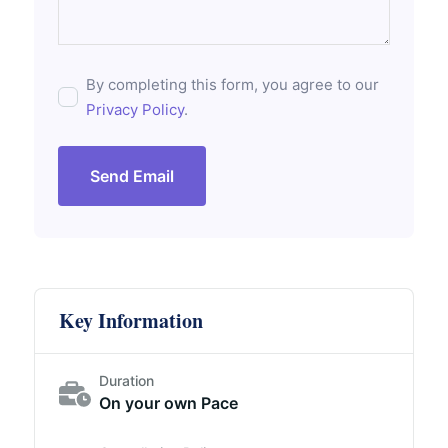
By completing this form, you agree to our
Privacy Policy
.
Send Email
Key Information
Duration
On your own Pace