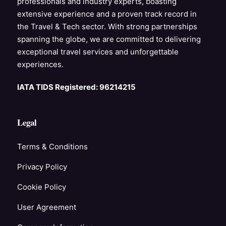
professionals and industry experts, boasting
extensive experience and a proven track record in
the Travel & Tech sector. With strong partnerships
spanning the globe, we are committed to delivering
exceptional travel services and unforgettable
experiences.
IATA TIDS Registered: 96214215
Legal
Terms & Conditions
Privacy Policy
Cookie Policy
User Agreement