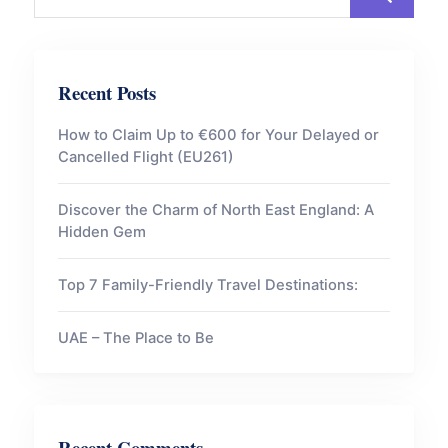
Recent Posts
How to Claim Up to €600 for Your Delayed or
Cancelled Flight (EU261)
Discover the Charm of North East England: A
Hidden Gem
Top 7 Family-Friendly Travel Destinations:
UAE – The Place to Be
Recent Comments