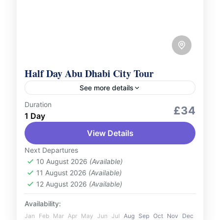
Half Day Abu Dhabi City Tour
See more details
Duration
City Tours
£34
1 Day
Immerse yourself in the highlights of Abu
View Details
Dhabi with our Half-Day City Tour, perfect
for those with limited time who wish to
Next Departures
experience the essence...
10 August 2026
(Available)
UAE
11 August 2026
(Available)
1 Person
12 August 2026
(Available)
Availability:
Jan
Feb
Mar
Apr
May
Jun
Jul
Aug
Sep
Oct
Nov
Dec