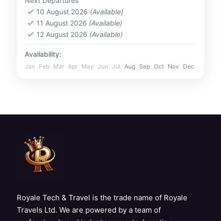
Next Departures
masterpiece, this museum offers...
10 August 2026
(Available)
UAE
11 August 2026
(Available)
1 Person
12 August 2026
(Available)
Availability:
Jan
Feb
Mar
Apr
May
Jun
Jul
Aug
Sep
Oct
Nov
Dec
Royale Tech & Travel is the trade name of Royale
Travels Ltd. We are powered by a team of