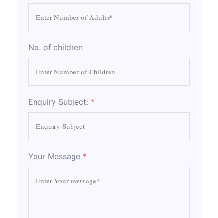
No. of children
Enquiry Subject:
*
Your Message
*