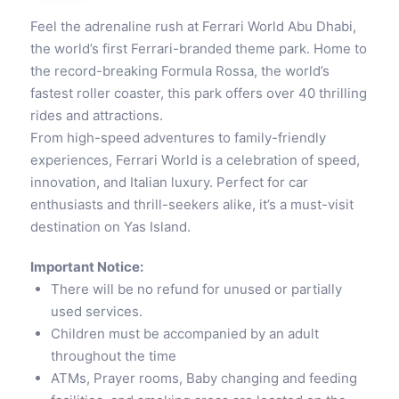
Feel the adrenaline rush at Ferrari World Abu Dhabi,
the world’s first Ferrari-branded theme park. Home to
the record-breaking Formula Rossa, the world’s
fastest roller coaster, this park offers over 40 thrilling
rides and attractions.
From high-speed adventures to family-friendly
experiences, Ferrari World is a celebration of speed,
innovation, and Italian luxury. Perfect for car
enthusiasts and thrill-seekers alike, it’s a must-visit
destination on Yas Island.
Important Notice:
There will be no refund for unused or partially
used services.
Children must be accompanied by an adult
throughout the time
ATMs, Prayer rooms, Baby changing and feeding