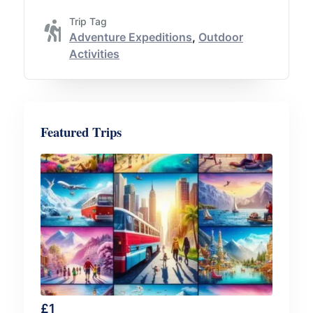
Trip Tag
Adventure Expeditions
,
Outdoor
Activities
Featured Trips
£
1