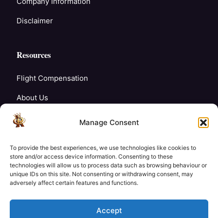
Company Information
Disclaimer
Resources
Flight Compensation
About Us
Blogs
Manage Consent
FAQ’s
To provide the best experiences, we use technologies like cookies to
Careers
store and/or access device information. Consenting to these
technologies will allow us to process data such as browsing behaviour or
unique IDs on this site. Not consenting or withdrawing consent, may
Contact Us
adversely affect certain features and functions.
My Account
Accept