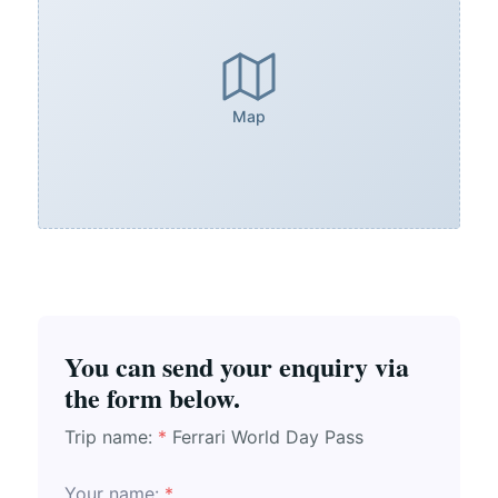
Map
You can send your enquiry via
the form below.
Trip name:
*
Ferrari World Day Pass
Your name:
*