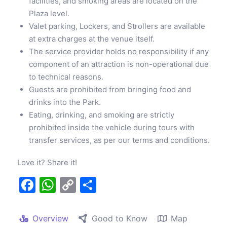
facilities, and smoking areas are located on the
Plaza level.
Valet parking, Lockers, and Strollers are available
at extra charges at the venue itself.
The service provider holds no responsibility if any
component of an attraction is non-operational due
to technical reasons.
Guests are prohibited from bringing food and
drinks into the Park.
Eating, drinking, and smoking are strictly
prohibited inside the vehicle during tours with
transfer services, as per our terms and conditions.
Love it? Share it!
Facebook
WhatsApp
Copy
Share
Link
Overview
Good to Know
Map