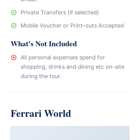
Private Transfers (if selected)
Mobile Voucher or Print-outs Accepted
What’s Not Included
All personal expenses spend for
shopping, drinks and dining etc on-site
during the tour.
Ferrari World