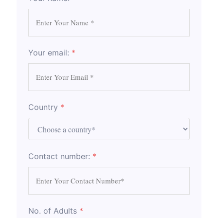
Your email:
*
Country
*
Contact number:
*
No. of Adults
*