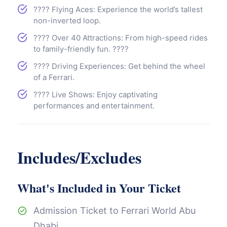
???? Flying Aces: Experience the world’s tallest
non-inverted loop.
???? Over 40 Attractions: From high-speed rides
to family-friendly fun. ????
????️ Driving Experiences: Get behind the wheel
of a Ferrari.
???? Live Shows: Enjoy captivating
performances and entertainment.
Includes/Excludes
What's Included in Your Ticket
Admission Ticket to Ferrari World Abu
Dhabi.