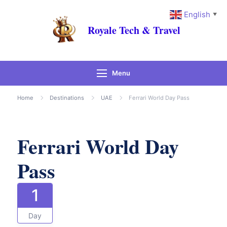
English
▼
Royale Tech & Travel
Menu
Gallery
Home
Destinations
UAE
Ferrari World Day Pass
Ferrari World Day
Pass
1
Day