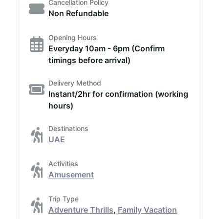
Cancellation Policy
Non Refundable
Opening Hours
Everyday 10am - 6pm (Confirm
timings before arrival)
Delivery Method
Instant/2hr for confirmation (working
hours)
Destinations
UAE
Activities
Amusement
Trip Type
Adventure Thrills
,
Family Vacation