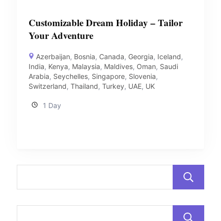
Customizable Dream Holiday – Tailor
Your Adventure
Azerbaijan
,
Bosnia
,
Canada
,
Georgia
,
Iceland
,
India
,
Kenya
,
Malaysia
,
Maldives
,
Oman
,
Saudi
Arabia
,
Seychelles
,
Singapore
,
Slovenia
,
Switzerland
,
Thailand
,
Turkey
,
UAE
,
UK
1 Day