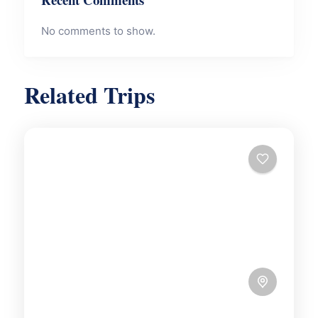
No comments to show.
Related Trips