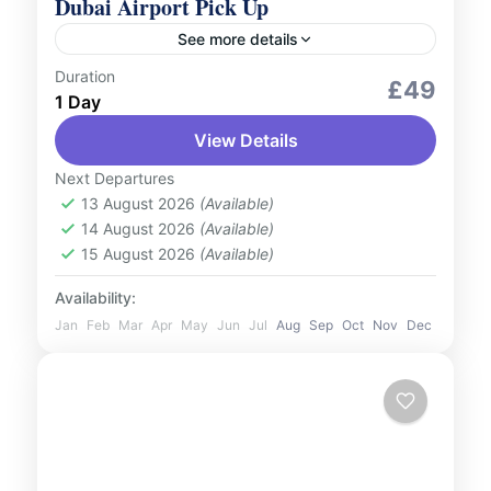
Dubai Airport Pick Up
See more details
Duration
Services
£49
1 Day
Our prime location inside the airport
View Details
ensures quick access to our diverse fleet,
catering to all preferences and group sizes.
Next Departures
You'll be greeted by our...
13 August 2026
(Available)
UAE
14 August 2026
(Available)
2 People
15 August 2026
(Available)
Availability:
Jan
Feb
Mar
Apr
May
Jun
Jul
Aug
Sep
Oct
Nov
Dec